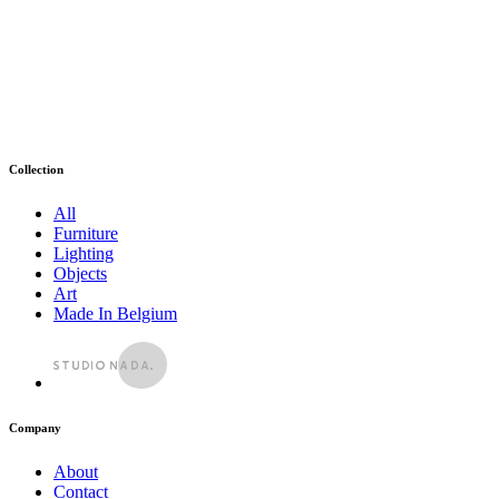
Collection
All
Furniture
Lighting
Objects
Art
Made In Belgium
Company
About
Contact