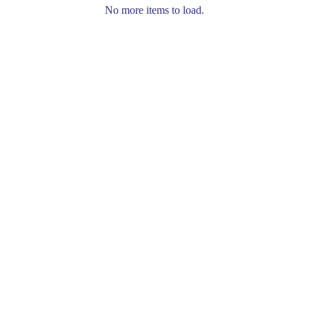
No more items to load.