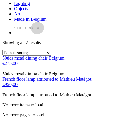
Lighting
Objects
Art
Made In Belgium
Showing all 2 results
50ties metal dining chair Belgium
€
275,00
50ties metal dining chair Belgium
French floor lamp attributed to Mathieu Matégot
€
950,00
French floor lamp attributed to Mathieu Matégot
No more items to load
No more pages to load