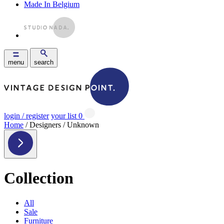
Made In Belgium
menu
search
login / register
your list
0
Home
/ Designers / Unknown
Collection
All
Sale
Furniture