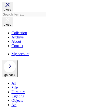
close
close
Collection
Archive
About
Contact
My account
go back
All
Sale
Furniture
Lighting
Objects
Art