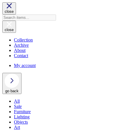
close
close
Collection
Archive
About
Contact
My account
go back
All
Sale
Furniture
Lighting
Objects
Art