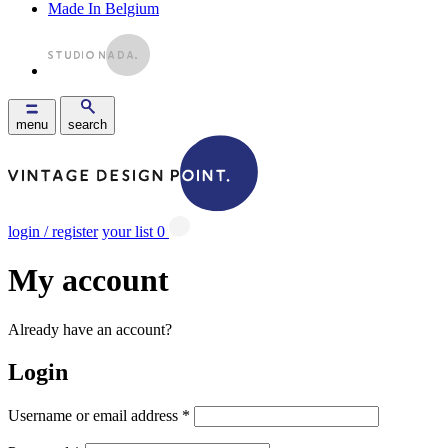
Made In Belgium
menu
search
login / register
your list
0
My account
Already have an account?
Login
Username or email address
*