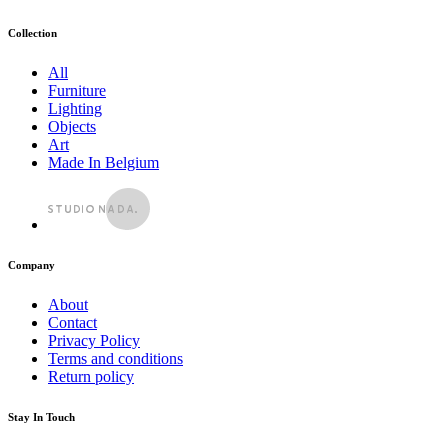
Collection
All
Furniture
Lighting
Objects
Art
Made In Belgium
Company
About
Contact
Privacy Policy
Terms and conditions
Return policy
Stay In Touch