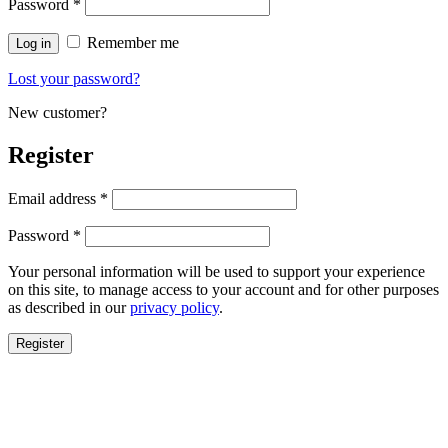
Password
*
Remember me
Log in
Lost your password?
New customer?
Register
Email address
*
Password
*
Your personal information will be used to support your experience
on this site, to manage access to your account and for other purposes
as described in our
privacy policy
.
Register