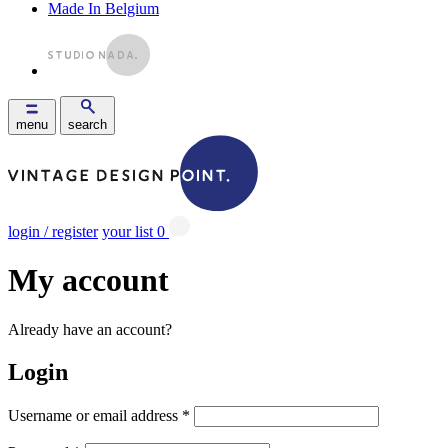
Made In Belgium
menu
search
login / register
your list
0
My account
Already have an account?
Login
Username or email address
*