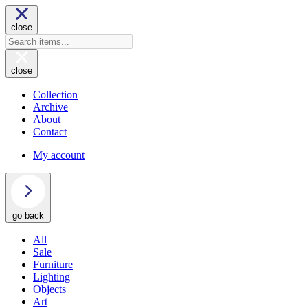
close
close
Collection
Archive
About
Contact
My account
go back
All
Sale
Furniture
Lighting
Objects
Art