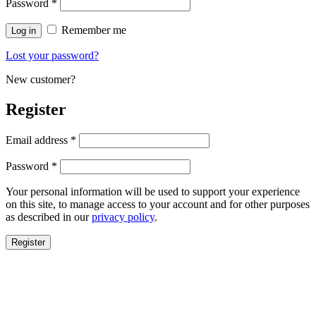
Password
*
Remember me
Log in
Lost your password?
New customer?
Register
Email address
*
Password
*
Your personal information will be used to support your experience
on this site, to manage access to your account and for other purposes
as described in our
privacy policy
.
Register