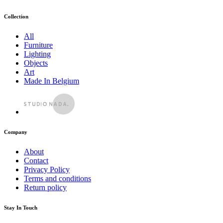
Collection
All
Furniture
Lighting
Objects
Art
Made In Belgium
Company
About
Contact
Privacy Policy
Terms and conditions
Return policy
Stay In Touch