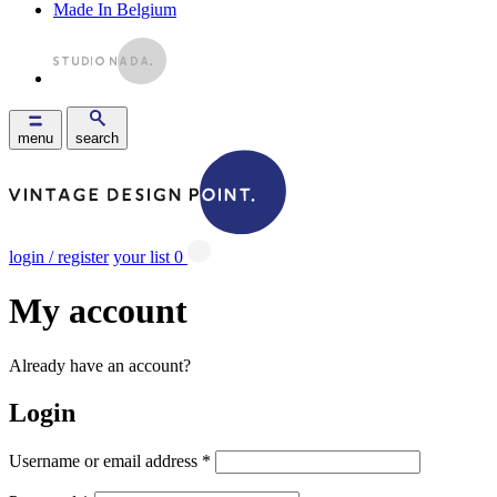
Made In Belgium
menu
search
login / register
your list
0
My account
Already have an account?
Login
Username or email address
*