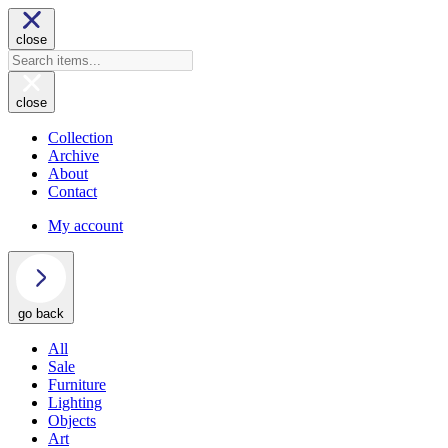
close
close
Collection
Archive
About
Contact
My account
go back
All
Sale
Furniture
Lighting
Objects
Art