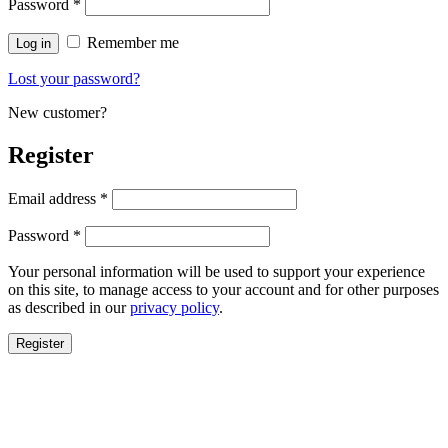
Password
*
Remember me
Log in
Lost your password?
New customer?
Register
Email address
*
Password
*
Your personal information will be used to support your experience
on this site, to manage access to your account and for other purposes
as described in our
privacy policy
.
Register