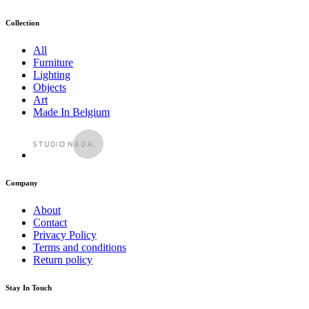
Collection
All
Furniture
Lighting
Objects
Art
Made In Belgium
Company
About
Contact
Privacy Policy
Terms and conditions
Return policy
Stay In Touch