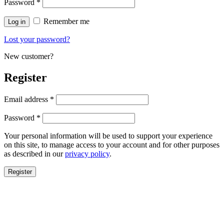
Password
*
Remember me
Log in
Lost your password?
New customer?
Register
Email address
*
Password
*
Your personal information will be used to support your experience
on this site, to manage access to your account and for other purposes
as described in our
privacy policy
.
Register