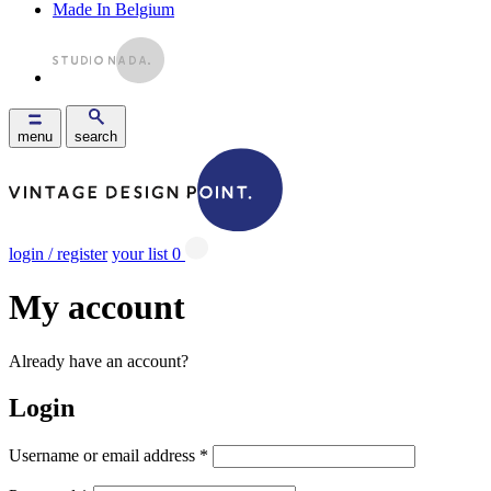
Made In Belgium
menu
search
login / register
your list
0
My account
Already have an account?
Login
Username or email address
*