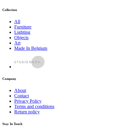
Collection
All
Furniture
Lighting
Objects
Art
Made In Belgium
Company
About
Contact
Privacy Policy
Terms and conditions
Return policy
Stay In Touch