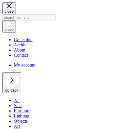
close
close
Collection
Archive
About
Contact
My account
go back
All
Sale
Furniture
Lighting
Objects
Art