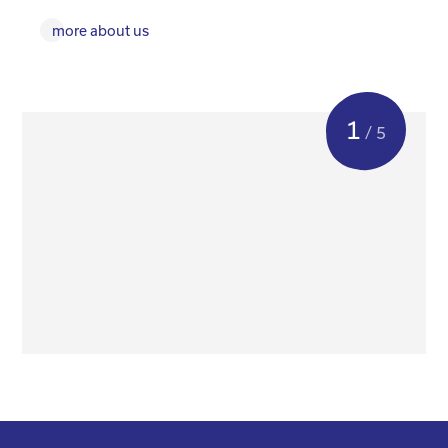
more about us
1
/ 5