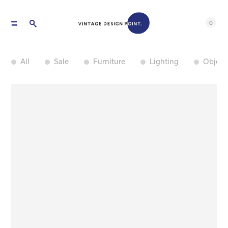
0
All
Sale
Furniture
Lighting
Object