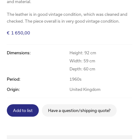
and material.
The leather is in good vintage condition, which was cleaned and
checked. The piece overall is in very good vintage condition.
€
1 650,00
Dimensions:
Height: 92 cm
Width: 59 cm
Depth: 60 cm
Period:
1960s
Origin:
United Kingdom
Add to list
Have a question/shipping quote?