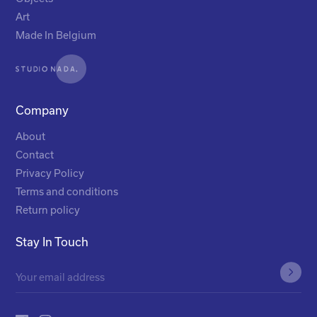
Art
Made In Belgium
Company
About
Contact
Privacy Policy
Terms and conditions
Return policy
Stay In Touch