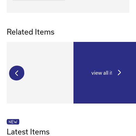
Related Items
view all items
€
250,00
€
175,00
Latest Items