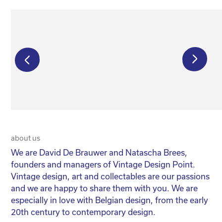
€
750,00
€
550,00
about us
20 
We are David De Brauwer and Natascha Brees,
We
founders and managers of Vintage Design Point.
co
Vintage design, art and collectables are our passions
No
and we are happy to share them with you. We are
yo
especially in love with Belgian design, from the early
for
20th century to contemporary design.