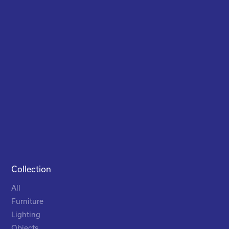
Collection
All
Furniture
Lighting
Objects