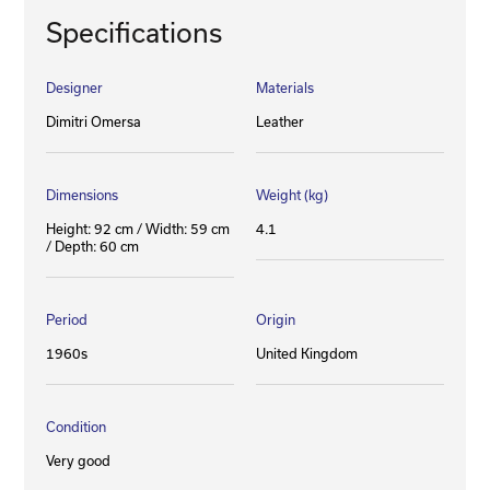
Specifications
Designer
Materials
Dimitri Omersa
Leather
Dimensions
Weight (kg)
Height: 92 cm / Width: 59 cm
4.1
/ Depth: 60 cm
Period
Origin
1960s
United Kingdom
Condition
Very good