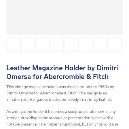
Leather Magazine Holder by Dimitri
Omersa for Abercrombie & Fitch
This vintage magazine holder was made around the 1960s by
Dimitri Omersa for Abercrombie & Fitch. The design is an
imitation of a kangaroo, made completely in a sturdy leather.
As a magazine holder it becomes a sculptural statement in any
interior, providing some storage or presentation space with a
notable presence. The holder is functional, but only for light use