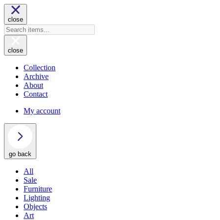
close
close
Collection
Archive
About
Contact
My account
go back
All
Sale
Furniture
Lighting
Objects
Art