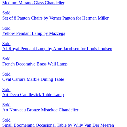
Medium Murano Glass Chandelier
Sold
Set of 8 Panton Chairs by Verner Panton for Herman Miller
Sold
Yellow Pendant Lamp by Mazzega
Sold
AJ Royal Pendant Lamp by Arne Jacobsen for Louis Poulsen
Sold
French Decorative Brass Wall Lamp
Sold
Oval Carrara Marble Dining Table
Sold
Art Deco Candlestick Table Lamp
Sold
Art Nouveau Bronze Misteltoe Chandelier
Sold
Small Boomerang Occasional Table by Willy Van Der Meeren