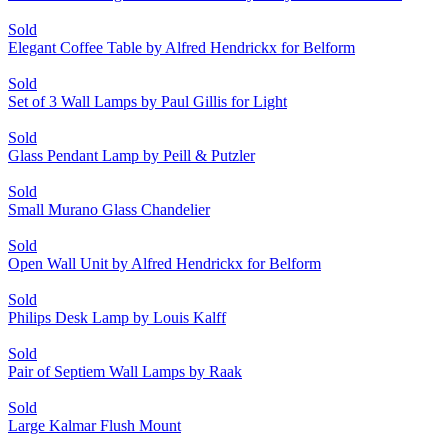
Sold
Elegant Coffee Table by Alfred Hendrickx for Belform
Sold
Set of 3 Wall Lamps by Paul Gillis for Light
Sold
Glass Pendant Lamp by Peill & Putzler
Sold
Small Murano Glass Chandelier
Sold
Open Wall Unit by Alfred Hendrickx for Belform
Sold
Philips Desk Lamp by Louis Kalff
Sold
Pair of Septiem Wall Lamps by Raak
Sold
Large Kalmar Flush Mount