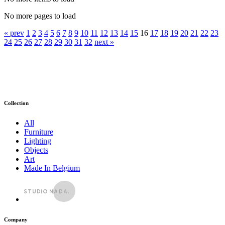
No more pages to load
« prev
1
2
3
4
5
6
7
8
9
10
11
12
13
14
15
16
17
18
19
20
21
22
23
24
25
26
27
28
29
30
31
32
next »
Collection
All
Furniture
Lighting
Objects
Art
Made In Belgium
Company