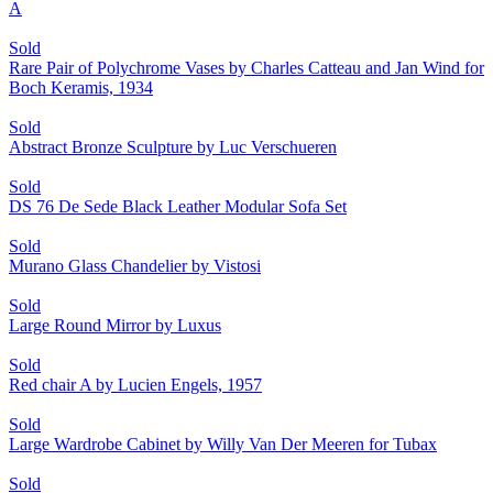
A
Sold
Rare Pair of Polychrome Vases by Charles Catteau and Jan Wind for
Boch Keramis, 1934
Sold
Abstract Bronze Sculpture by Luc Verschueren
Sold
DS 76 De Sede Black Leather Modular Sofa Set
Sold
Murano Glass Chandelier by Vistosi
Sold
Large Round Mirror by Luxus
Sold
Red chair A by Lucien Engels, 1957
Sold
Large Wardrobe Cabinet by Willy Van Der Meeren for Tubax
Sold