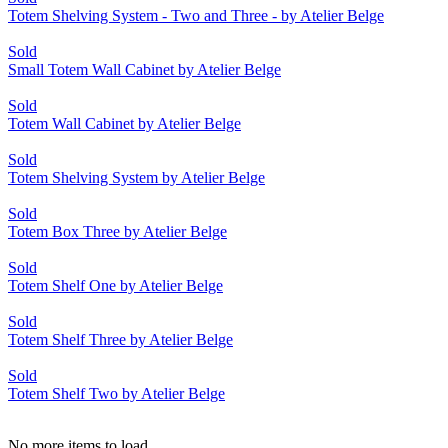
Totem Shelving System - Two and Three - by Atelier Belge
Sold
Small Totem Wall Cabinet by Atelier Belge
Sold
Totem Wall Cabinet by Atelier Belge
Sold
Totem Shelving System by Atelier Belge
Sold
Totem Box Three by Atelier Belge
Sold
Totem Shelf One by Atelier Belge
Sold
Totem Shelf Three by Atelier Belge
Sold
Totem Shelf Two by Atelier Belge
No more items to load