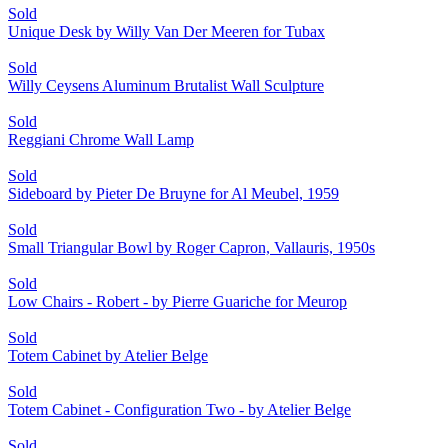
Sold
Unique Desk by Willy Van Der Meeren for Tubax
Sold
Willy Ceysens Aluminum Brutalist Wall Sculpture
Sold
Reggiani Chrome Wall Lamp
Sold
Sideboard by Pieter De Bruyne for Al Meubel, 1959
Sold
Small Triangular Bowl by Roger Capron, Vallauris, 1950s
Sold
Low Chairs - Robert - by Pierre Guariche for Meurop
Sold
Totem Cabinet by Atelier Belge
Sold
Totem Cabinet - Configuration Two - by Atelier Belge
Sold