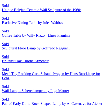
Sold
Unique Belgian Ceramic Wall Sculpture of the 1960s
Sold
Exclusive Dining Table by Jules Wabbes
Sold
Coffee Table by Willy Rizzo - Linea Flaminia
Sold
Sculptural Floor Lamp by Goffredo Reggiani
Sold
Brutalist Oak Throne Armchair
Sold
Metal Toy Rocking Car - Schaukelwagen by Hans Brockhage for
Lenz
Sold
Wall Lamp - Scherenlampe - by Ingo Maurer
Sold
Pair of Early Dorra Rock Shaped Lamp by A. Cazenave for Atelier