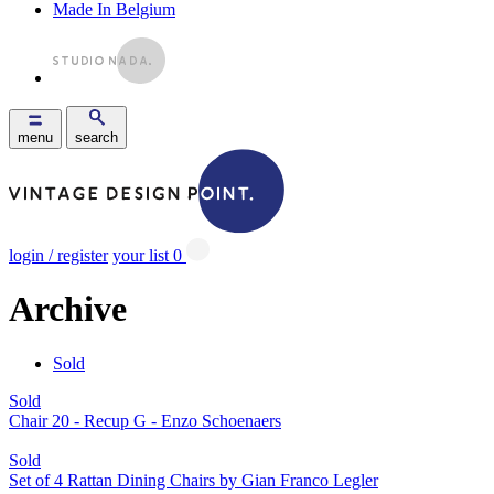
Made In Belgium
menu
search
login / register
your list
0
Archive
Sold
Sold
Chair 20 - Recup G - Enzo Schoenaers
Sold
Set of 4 Rattan Dining Chairs by Gian Franco Legler