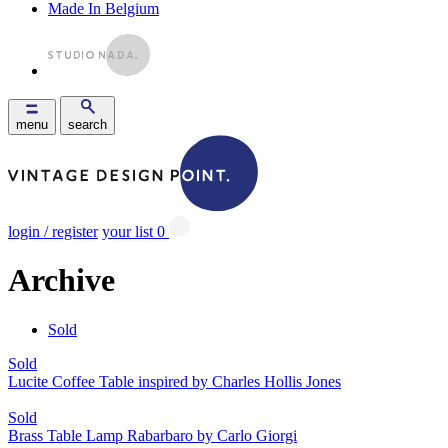
Made In Belgium
menu
search
login / register
your list
0
Archive
Sold
Sold
Lucite Coffee Table inspired by Charles Hollis Jones
Sold
Brass Table Lamp Rabarbaro by Carlo Giorgi