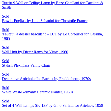
Turciu 9 Wall or Ceiling Lamp by Enzo Catellani for Catellani &
Smith
Sold
Bowl - Foglia - by Lino Sabattini for Christofle France
Sold
'Fauteuil à dossier basculant' - LC1 by Le Corbusier for Cassina,
1965
Sold
Wall Unit by Dieter Rams for Vitsœ, 1960
Sold
Stylish Plexiglass Vanity Chair
Sold
Decorative Artichoke Ice Bucket by Freddotherm, 1970s
Sold
White West-Germany Ceramic Planter, 1960s
Sold
Set of 4 Wall Lamps SP/ 13F by Gino Sarfatti for Arteluce, 1958