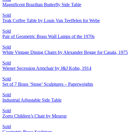
Magnificent Brazilian Butterfly Side Table
Sold
Teak Coffee Table by Louis Van Teeffelen for Webe
Sold
Pair of Geometric Brass Wall Lamps of the 1970s
Sold
White Vintage Dining Chairs by Alexander Begge for Casala, 1975
Sold
Wiener Secession Armchair by J&J Kohn, 1914
Sold
Set of 7 Brass ‘Stone’ Sculptures – Paperweights
Sold
Industrial Adjustable Side Table
Sold
Zorro Children’s Chair by Meurop
Sold
Geometric Brass Sculpture