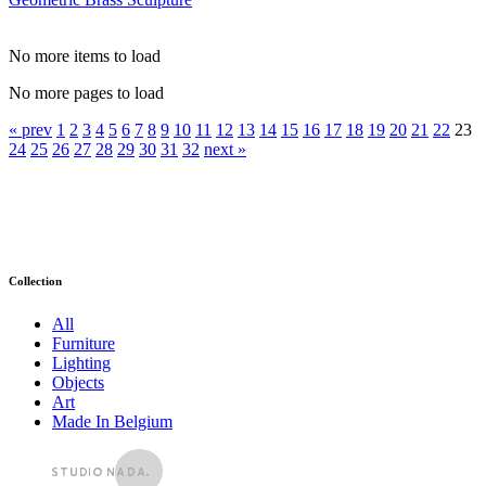
No more items to load
No more pages to load
« prev
1
2
3
4
5
6
7
8
9
10
11
12
13
14
15
16
17
18
19
20
21
22
23
24
25
26
27
28
29
30
31
32
next »
Collection
All
Furniture
Lighting
Objects
Art
Made In Belgium