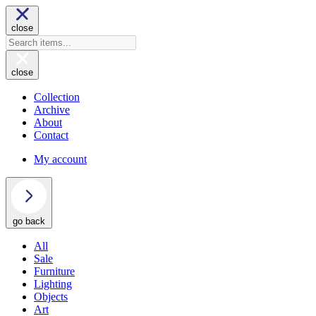
close
close
Collection
Archive
About
Contact
My account
go back
All
Sale
Furniture
Lighting
Objects
Art