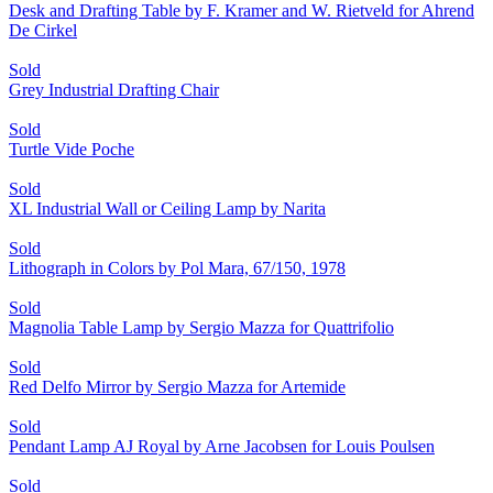
Desk and Drafting Table by F. Kramer and W. Rietveld for Ahrend
De Cirkel
Sold
Grey Industrial Drafting Chair
Sold
Turtle Vide Poche
Sold
XL Industrial Wall or Ceiling Lamp by Narita
Sold
Lithograph in Colors by Pol Mara, 67/150, 1978
Sold
Magnolia Table Lamp by Sergio Mazza for Quattrifolio
Sold
Red Delfo Mirror by Sergio Mazza for Artemide
Sold
Pendant Lamp AJ Royal by Arne Jacobsen for Louis Poulsen
Sold