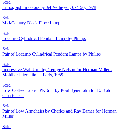
Sold
Lithograph in colors by Jef Verheyen, 67/150, 1978
Sold
Mid-Century Black Floor Lamp
Sold
Locarno Cylindrical Pendant Lamp by Philips
Sold
Pair of Locarno Cylindrical Pendant Lamps by Philips
Sold
Impressive Wall Unit by George Nelson for Herman Miller -
Mobilier International Paris, 1959
Sold
Low Coffee Table - PK 61 - by Poul Kjaerholm for E. Kold
Christensen
Sold
Pair of Low Armchairs by Charles and Ray Eames for Herman
Miller
Sold