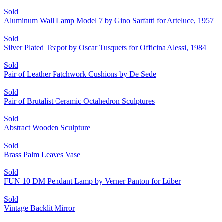
Sold
Aluminum Wall Lamp Model 7 by Gino Sarfatti for Arteluce, 1957
Sold
Silver Plated Teapot by Oscar Tusquets for Officina Alessi, 1984
Sold
Pair of Leather Patchwork Cushions by De Sede
Sold
Pair of Brutalist Ceramic Octahedron Sculptures
Sold
Abstract Wooden Sculpture
Sold
Brass Palm Leaves Vase
Sold
FUN 10 DM Pendant Lamp by Verner Panton for Lüber
Sold
Vintage Backlit Mirror