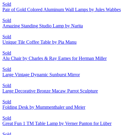
Sold
Pair of Gold Colored Aluminum Wall Lamps by Jules Wabbes
Sold
Amazing Standing Studio Lamp by Narita
Sold
Unique Tile Coffee Table by Pia Manu
Sold
Alu Chair by Charles & Ray Eames for Herman Miller
Sold
Large Vintage Dynamic Sunburst Mirror
Sold
Large Decorative Bronze Macaw Parrot Sculpture
Sold
Folding Desk by Mummenthaler und Meier
Sold
Great Fun 1 TM Table Lamp by Verner Panton for Lüber
Sold