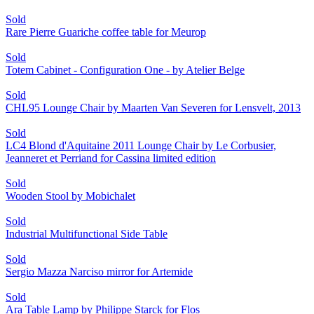
Sold
Rare Pierre Guariche coffee table for Meurop
Sold
Totem Cabinet - Configuration One - by Atelier Belge
Sold
CHL95 Lounge Chair by Maarten Van Severen for Lensvelt, 2013
Sold
LC4 Blond d'Aquitaine 2011 Lounge Chair by Le Corbusier,
Jeanneret et Perriand for Cassina limited edition
Sold
Wooden Stool by Mobichalet
Sold
Industrial Multifunctional Side Table
Sold
Sergio Mazza Narciso mirror for Artemide
Sold
Ara Table Lamp by Philippe Starck for Flos