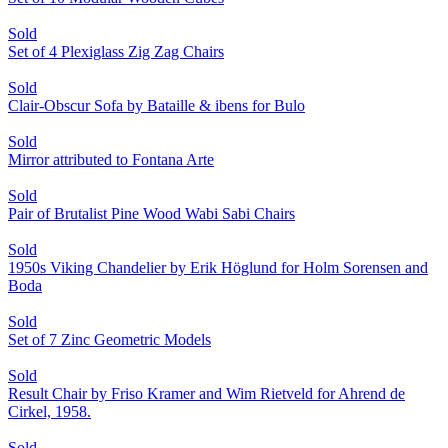
Sold
Set of 4 Plexiglass Zig Zag Chairs
Sold
Clair-Obscur Sofa by Bataille & ibens for Bulo
Sold
Mirror attributed to Fontana Arte
Sold
Pair of Brutalist Pine Wood Wabi Sabi Chairs
Sold
1950s Viking Chandelier by Erik Höglund for Holm Sorensen and
Boda
Sold
Set of 7 Zinc Geometric Models
Sold
Result Chair by Friso Kramer and Wim Rietveld for Ahrend de
Cirkel, 1958.
Sold