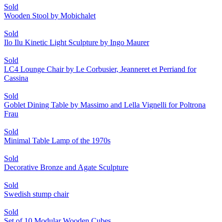
Sold
Wooden Stool by Mobichalet
Sold
Ilo Ilu Kinetic Light Sculpture by Ingo Maurer
Sold
LC4 Lounge Chair by Le Corbusier, Jeanneret et Perriand for
Cassina
Sold
Goblet Dining Table by Massimo and Lella Vignelli for Poltrona
Frau
Sold
Minimal Table Lamp of the 1970s
Sold
Decorative Bronze and Agate Sculpture
Sold
Swedish stump chair
Sold
Set of 10 Modular Wooden Cubes