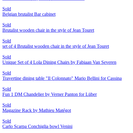
Sold
Belgian brutalist Bar cabinet
Sold
Brutalist wooden chair in the style of Jean Touret
Sold
set of 4 Brutalist wooden chair in the style of Jean Touret
Sold
Unique Set of 4 Lola Dining Chairs by Fabiaan Van Severen
Sold
Travertine dining table "Il Colonnato" Mario Bellini for Cassina
Sold
Fun 1 DM Chandelier by Verner Panton for Lüber
Sold
Magazine Rack by Mathieu Matégot
Sold
Carlo Scarpa Conchiglia bowl Venini