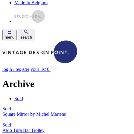
Made In Belgium
menu
search
login / register
your list
0
Archive
Sold
Sold
Square Mirror by Michel Martens
Sold
Aldo Tura Bar Trolley