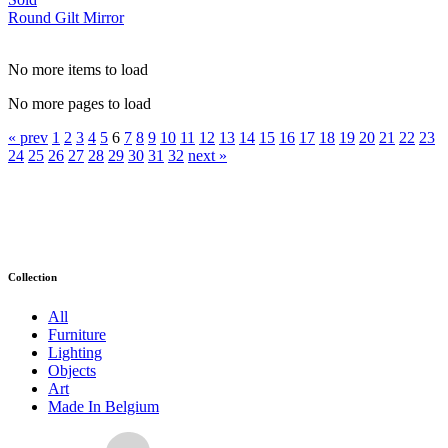
Round Gilt Mirror
No more items to load
No more pages to load
« prev
1
2
3
4
5
6
7
8
9
10
11
12
13
14
15
16
17
18
19
20
21
22
23
24
25
26
27
28
29
30
31
32
next »
Collection
All
Furniture
Lighting
Objects
Art
Made In Belgium