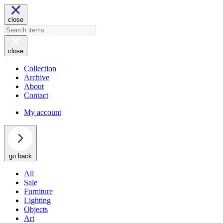
close
close
Collection
Archive
About
Contact
My account
go back
All
Sale
Furniture
Lighting
Objects
Art