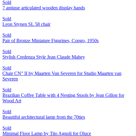
Sold
7 antique articulated wooden display hands
Sold
Leon Stynen SL 58 chair
Sold
Pair of Bronze Miniature Figurines, Congo, 1950s
Sold
Stylish Credenza Style Jean Claude Mahey
Sold
Chair CN° II by Maarten Van Severen for Studio Maarten van
Severen
Sold
Brazilian Coffee Table with 4 Nesting Stools by Jean Gillon for
Wood Art
Sold
Beautiful architectural lamp from the 70ties
Sold
Minimal Floor Lamp by Tito Agnoli for Oluce