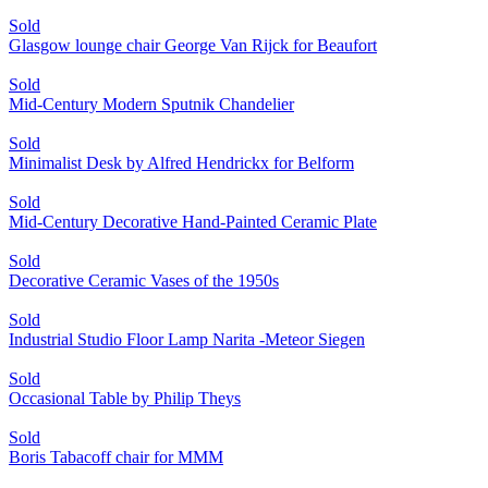
Sold
Glasgow lounge chair George Van Rijck for Beaufort
Sold
Mid-Century Modern Sputnik Chandelier
Sold
Minimalist Desk by Alfred Hendrickx for Belform
Sold
Mid-Century Decorative Hand-Painted Ceramic Plate
Sold
Decorative Ceramic Vases of the 1950s
Sold
Industrial Studio Floor Lamp Narita -Meteor Siegen
Sold
Occasional Table by Philip Theys
Sold
Boris Tabacoff chair for MMM