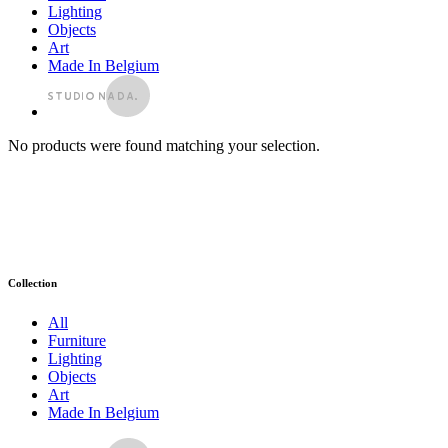
Lighting
Objects
Art
Made In Belgium
No products were found matching your selection.
Collection
All
Furniture
Lighting
Objects
Art
Made In Belgium