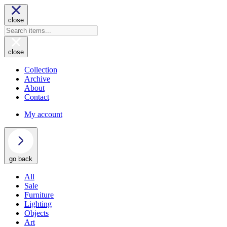
close
close
Collection
Archive
About
Contact
My account
go back
All
Sale
Furniture
Lighting
Objects
Art