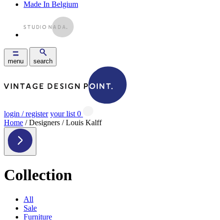
Made In Belgium
menu
search
login / register
your list
0
Home
/ Designers / Louis Kalff
Collection
All
Sale
Furniture