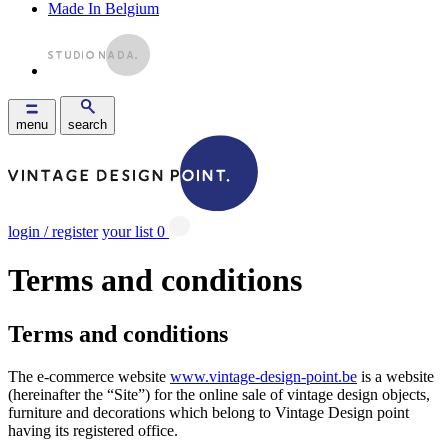
Made In Belgium
menu
search
login / register
your list
0
Terms and conditions
Terms and conditions
The e-commerce website
www.vintage-design-point.be
is a website
(hereinafter the “Site”) for the online sale of vintage design objects,
furniture and decorations which belong to Vintage Design point
having its registered office.