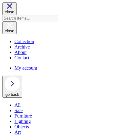
close
close
Collection
Archive
About
Contact
My account
go back
All
Sale
Furniture
Lighting
Objects
Art