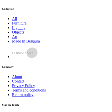
Collection
All
Furniture
Lighting
Objects
Art
Made In Belgium
Company
About
Contact
Privacy Policy
Terms and conditions
Return policy
Stay In Touch