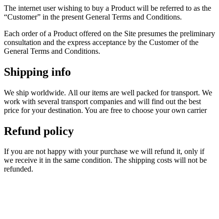
The internet user wishing to buy a Product will be referred to as the
“Customer” in the present General Terms and Conditions.
Each order of a Product offered on the Site presumes the preliminary
consultation and the express acceptance by the Customer of the
General Terms and Conditions.
Shipping info
We ship worldwide.
All our items are well packed for transport.
We
work with several transport companies and will find out the best
price for your destination.
You are free to choose your own carrier
Refund policy
If you are not happy with your purchase we will refund it, only if
we receive it in the same condition. The shipping costs will not be
refunded.