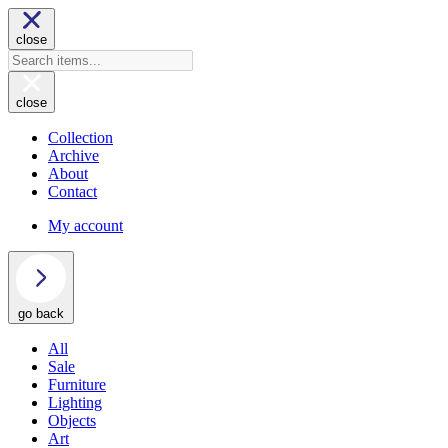
close
close
Collection
Archive
About
Contact
My account
go back
All
Sale
Furniture
Lighting
Objects
Art