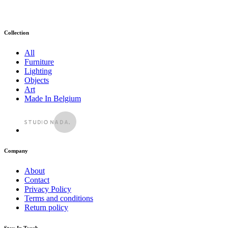
Collection
All
Furniture
Lighting
Objects
Art
Made In Belgium
Company
About
Contact
Privacy Policy
Terms and conditions
Return policy
Stay In Touch