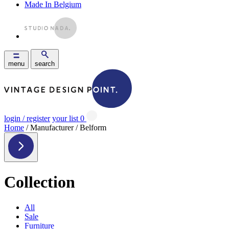
Made In Belgium
menu
search
login / register
your list
0
Home
/ Manufacturer / Belform
Collection
All
Sale
Furniture