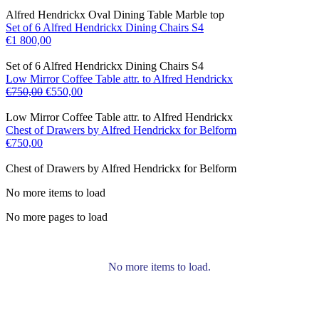
Alfred Hendrickx Oval Dining Table Marble top
Set of 6 Alfred Hendrickx Dining Chairs S4
€
1 800,00
Set of 6 Alfred Hendrickx Dining Chairs S4
Low Mirror Coffee Table attr. to Alfred Hendrickx
€
750,00
€
550,00
Low Mirror Coffee Table attr. to Alfred Hendrickx
Chest of Drawers by Alfred Hendrickx for Belform
€
750,00
Chest of Drawers by Alfred Hendrickx for Belform
No more items to load
No more pages to load
No more items to load.