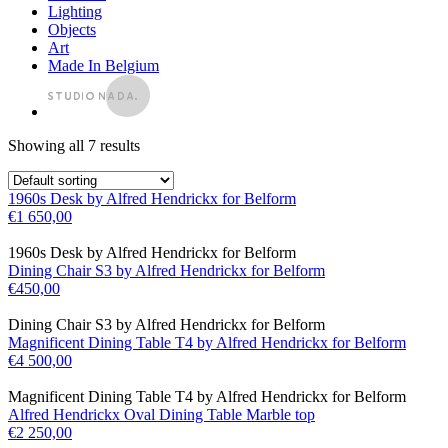
Lighting
Objects
Art
Made In Belgium
Showing all 7 results
1960s Desk by Alfred Hendrickx for Belform
€
1 650,00
1960s Desk by Alfred Hendrickx for Belform
Dining Chair S3 by Alfred Hendrickx for Belform
€
450,00
Dining Chair S3 by Alfred Hendrickx for Belform
Magnificent Dining Table T4 by Alfred Hendrickx for Belform
€
4 500,00
Magnificent Dining Table T4 by Alfred Hendrickx for Belform
Alfred Hendrickx Oval Dining Table Marble top
€
2 250,00