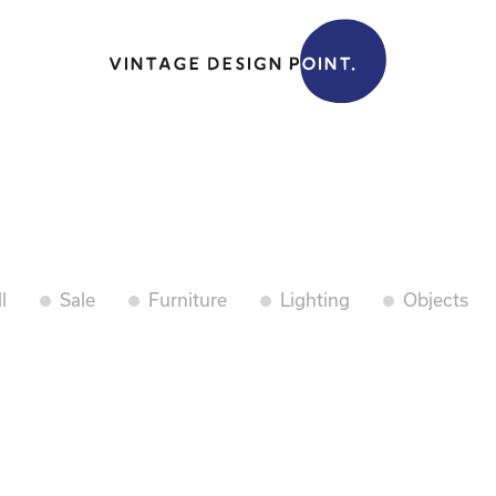
l
Sale
Furniture
Lighting
Objects
.