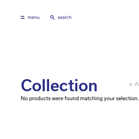
menu
search
Collection
Al
No products were found matching your selection