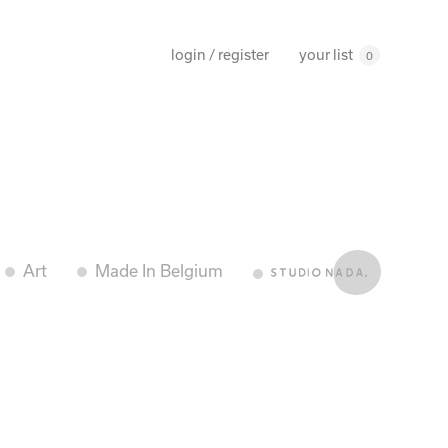
your list
login / register
0
Art
Made In Belgium