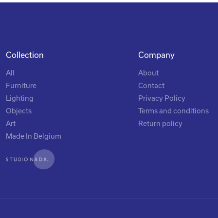
Collection
Company
All
About
Furniture
Contact
Lighting
Privacy Policy
Objects
Terms and conditions
Art
Return policy
Made In Belgium