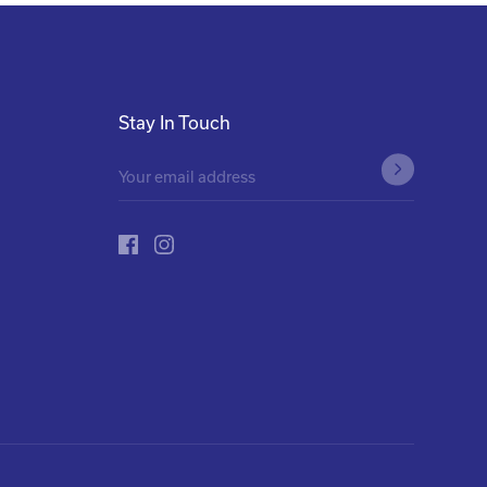
Stay In Touch