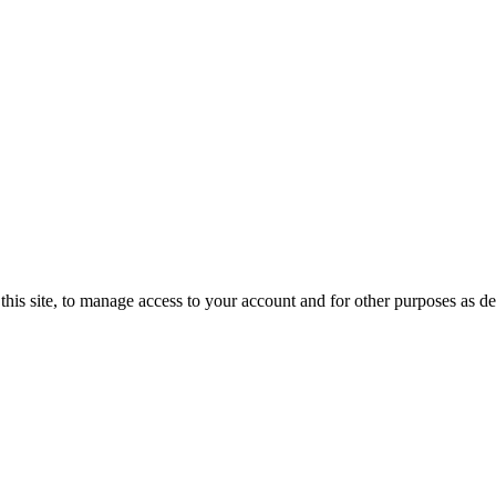
this site, to manage access to your account and for other purposes as d