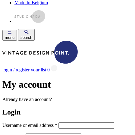
Made In Belgium
menu
search
login / register
your list
0
My account
Already have an account?
Login
Username or email address
*