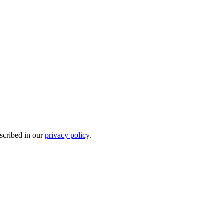
escribed in our
privacy policy
.