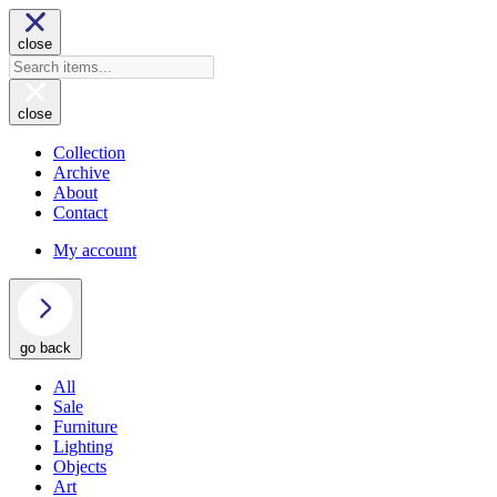
close
close
Collection
Archive
About
Contact
My account
go back
All
Sale
Furniture
Lighting
Objects
Art