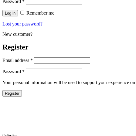
Password
*
Remember me
Log in
Lost your password?
New customer?
Register
Email address
*
Password
*
Your personal information will be used to support your experience on 
Register
Collection