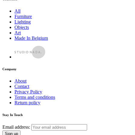
All
Furniture
Lighting
Objects
Art
Made In Belgium
Company
About
Contact
Privacy Policy
Terms and conditions
Return policy
Stay In Touch
Email address: