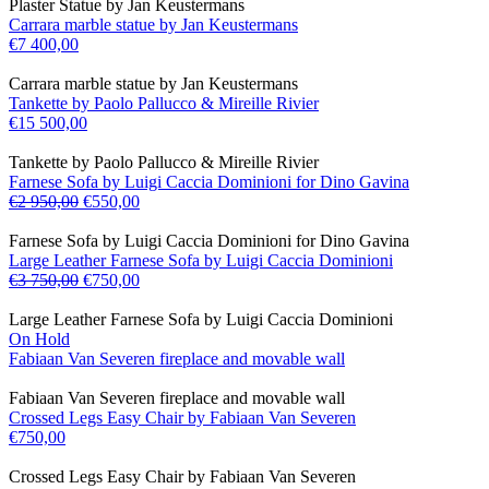
Plaster Statue by Jan Keustermans
Carrara marble statue by Jan Keustermans
€
7 400,00
Carrara marble statue by Jan Keustermans
Tankette by Paolo Pallucco & Mireille Rivier
€
15 500,00
Tankette by Paolo Pallucco & Mireille Rivier
Farnese Sofa by Luigi Caccia Dominioni for Dino Gavina
€
2 950,00
€
550,00
Farnese Sofa by Luigi Caccia Dominioni for Dino Gavina
Large Leather Farnese Sofa by Luigi Caccia Dominioni
€
3 750,00
€
750,00
Large Leather Farnese Sofa by Luigi Caccia Dominioni
On Hold
Fabiaan Van Severen fireplace and movable wall
Fabiaan Van Severen fireplace and movable wall
Crossed Legs Easy Chair by Fabiaan Van Severen
€
750,00
Crossed Legs Easy Chair by Fabiaan Van Severen