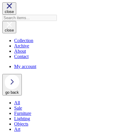
close
close
Collection
Archive
About
Contact
My account
go back
All
Sale
Furniture
Lighting
Objects
Art