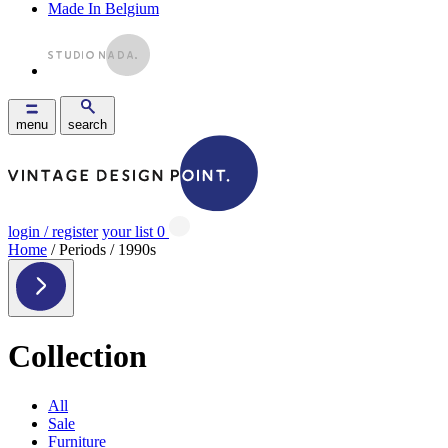
Made In Belgium
menu
search
login / register
your list
0
Home
/ Periods / 1990s
Collection
All
Sale
Furniture