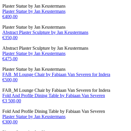
Plaster Statue by Jan Keustermans
Plaster Statue by Jan Keustermans
€
400,00
Plaster Statue by Jan Keustermans
Abstract Plaster Sculpture by Jan Keustermans
€
350,00
Abstract Plaster Sculpture by Jan Keustermans
Plaster Statue by Jan Keustermans
€
475,00
Plaster Statue by Jan Keustermans
FAB_M Lounge Chair by Fabiaan Van Severen for Indera
€
500,00
FAB_M Lounge Chair by Fabiaan Van Severen for Indera
Fold And Profile Dining Table by Fabiaan Van Severen
€
3 500,00
Fold And Profile Dining Table by Fabiaan Van Severen
Plaster Statue by Jan Keustermans
€
300,00