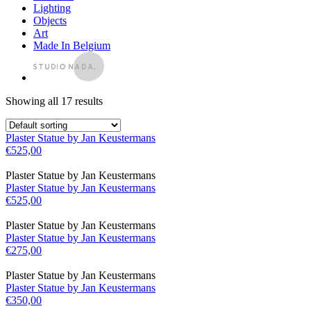
Lighting
Objects
Art
Made In Belgium
Showing all 17 results
Plaster Statue by Jan Keustermans
€
525,00
Plaster Statue by Jan Keustermans
Plaster Statue by Jan Keustermans
€
525,00
Plaster Statue by Jan Keustermans
Plaster Statue by Jan Keustermans
€
275,00
Plaster Statue by Jan Keustermans
Plaster Statue by Jan Keustermans
€
350,00