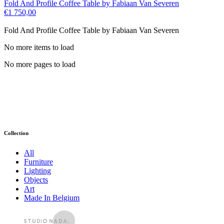
Fold And Profile Coffee Table by Fabiaan Van Severen
€
1 750,00
Fold And Profile Coffee Table by Fabiaan Van Severen
No more items to load
No more pages to load
Collection
All
Furniture
Lighting
Objects
Art
Made In Belgium