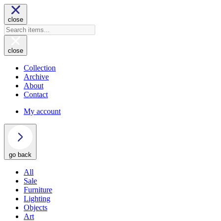
close
close
Collection
Archive
About
Contact
My account
go back
All
Sale
Furniture
Lighting
Objects
Art