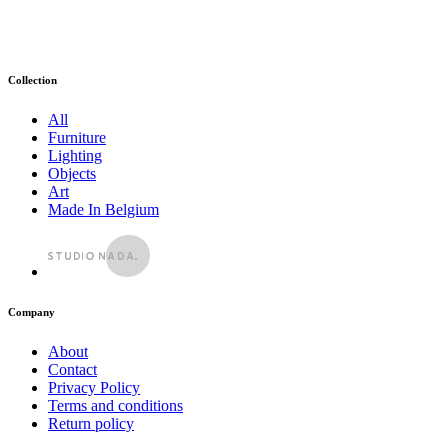
Collection
All
Furniture
Lighting
Objects
Art
Made In Belgium
Company
About
Contact
Privacy Policy
Terms and conditions
Return policy