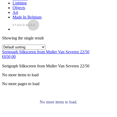
Lighting
Objects
Art
Made In Belgium
Showing the single result
Serigraph Silkscreen from Muller Van Severen 22/50
€
650,00
Serigraph Silkscreen from Muller Van Severen 22/50
No more items to load
No more pages to load
No more items to load.