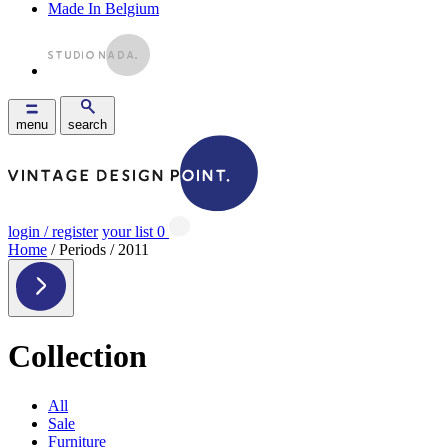
Made In Belgium
menu
search
login / register
your list
0
Home
/ Periods / 2011
Collection
All
Sale
Furniture