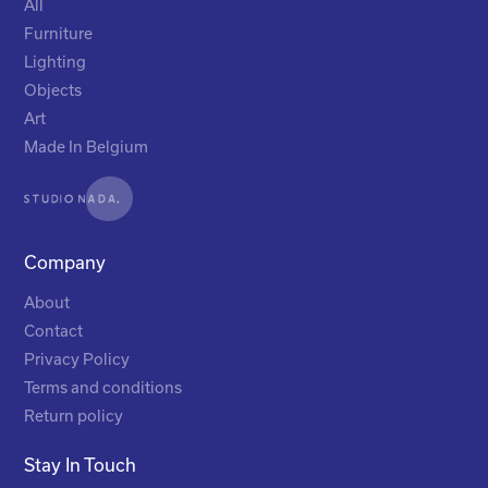
All
Furniture
Lighting
Objects
Art
Made In Belgium
Company
About
Contact
Privacy Policy
Terms and conditions
Return policy
Stay In Touch