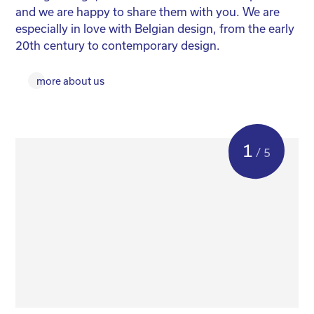
and we are happy to share them with you. We are
yo
especially in love with Belgian design, from the early
for
20th century to contemporary design.
more about us
1
/ 5