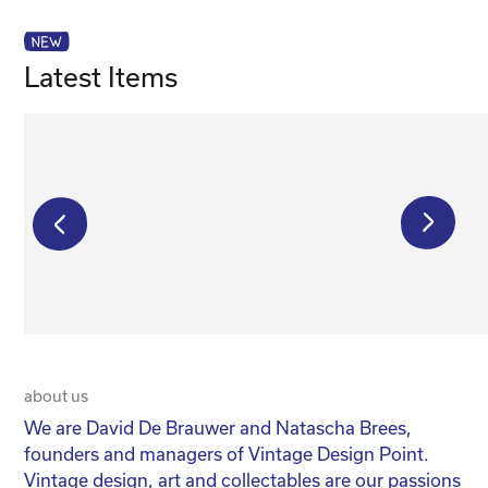
Latest Items
€
25 500,00
€
350,00
about us
20 
We are David De Brauwer and Natascha Brees,
We
founders and managers of Vintage Design Point.
co
Vintage design, art and collectables are our passions
No