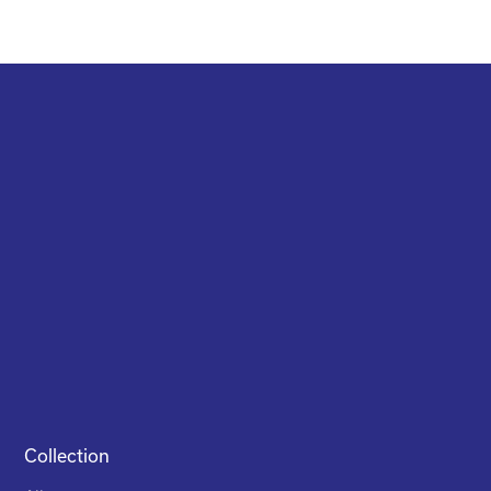
Collection