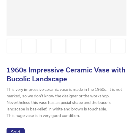
1960s Impressive Ceramic Vase with
Bucolic Landscape
This very impressive ceramic vase is made in the 1960s. It is not
marked, so we don’t know the designer or the workshop.
Nevertheless this vase has a special shape and the bucolic
landscape in bas-relief, in white and brown is touchable.
This huge vase is in very good condition.
Sold