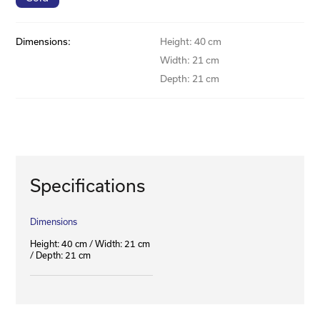
Dimensions:
Height: 40 cm
Width: 21 cm
Depth: 21 cm
Specifications
Dimensions
Height: 40 cm / Width: 21 cm
/ Depth: 21 cm