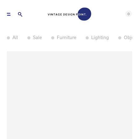
0
All
Sale
Furniture
Lighting
Object