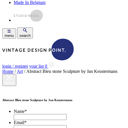
Made In Belgium
menu
search
login / register
your list
0
Home
/
Art
/ Abstract Bleu stone Sculpture by Jan Keustermans
Close
Abstract Bleu stone Sculpture by Jan Keustermans
Name
*
Email
*