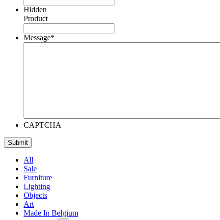
Hidden
Product
Message
*
CAPTCHA
All
Sale
Furniture
Lighting
Objects
Art
Made In Belgium