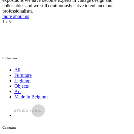
expositions we have become experts in vintage design and
collectables and we still continuously strive to enhance our
professionalism.
more about us
1
/ 5
Collection
All
Furniture
Lighting
Objects
Art
Made In Belgium
Company