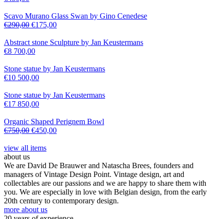
Scavo Murano Glass Swan by Gino Cenedese
€
290,00
€
175,00
Abstract stone Sculpture by Jan Keustermans
€
8 700,00
Stone statue by Jan Keustermans
€
10 500,00
Stone statue by Jan Keustermans
€
17 850,00
Organic Shaped Perignem Bowl
€
750,00
€
450,00
view all items
about us
We are David De Brauwer and Natascha Brees, founders and
managers of Vintage Design Point. Vintage design, art and
collectables are our passions and we are happy to share them with
you. We are especially in love with Belgian design, from the early
20th century to contemporary design.
more about us
20 years of experience