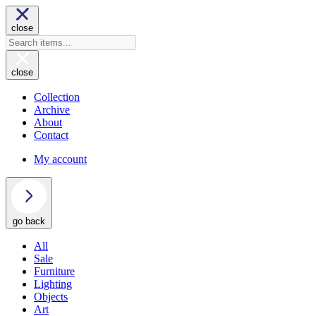
close
close
Collection
Archive
About
Contact
My account
go back
All
Sale
Furniture
Lighting
Objects
Art