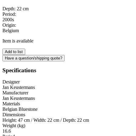
Depth: 22 cm
Period:
2000s
Origin:
Belgium
Item is available
Add to list
Have a question/shipping quote?
Specifications
Designer
Jan Keustermans
Manufacturer
Jan Keustermans
Materials
Belgian Bluestone
Dimensions
Height: 47 cm / Width: 22 cm / Depth: 22 cm
Weight (kg)
16.6