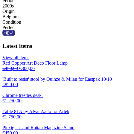
Period
2000s
Origin
Belgium
Condition
Perfect
Latest Items
View all items
Red Copper Art Deco Floor Lamp
€
450,00
€
300,00
'Built to resist' stool by Quinze & Milan for Eastpak 10/10
€
850,00
Chrome trestles desk
€
1 250,00
Table 81A by Alvar Aalto for Artek
€
1 750,00
Plexiglass and Rattan Magazine Stand
€
450,00