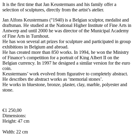
It is the first time that Jan Keustermans and his family offer a
selection of sculptures, directly from the artist’s atelier.
Jan Alfons Keustermans (°1940) is a Belgian sculptor, medalist and
draftsman. He studied at the National Higher Institute of Fine Arts in
Antwerp and until 2000 he was director of the Municipal Academy
of Fine Arts in Turnhout.
He has won several art prizes for sculpture and participated in group
exhibitions in Belgium and abroad.
He has created more than 850 works. In 1994, he won the Ministry
of Finance’s competition for a portrait of King Albert II on the
Belgian currency. In 1997 he designed a similar version for the euro
coin.
Keustermans’ work evolved from figurative to completely abstract.
He describes the abstract works as ‘memorial stones’.
He works in bluestone, bronze, plaster, clay, marble, polyester and
stone.
€
1 250,00
Dimensions:
Height: 47 cm
Width: 22 cm