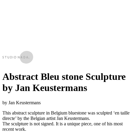
Abstract Bleu stone Sculpture
by Jan Keustermans
by Jan Keustermans
This abstract sculpture in Belgium bluestone was sculpted ‘en taille
directe’ by the Belgian artist Jan Keustermans.
The sculpture is not signed. It is a unique piece, one of his most
recent work.