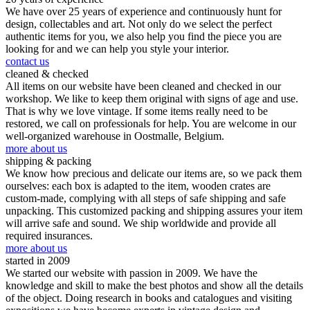
We have over 25 years of experience and continuously hunt for
design, collectables and art. Not only do we select the perfect
authentic items for you, we also help you find the piece you are
looking for and we can help you style your interior.
contact us
cleaned & checked
All items on our website have been cleaned and checked in our
workshop. We like to keep them original with signs of age and use.
That is why we love vintage. If some items really need to be
restored, we call on professionals for help. You are welcome in our
well-organized warehouse in Oostmalle, Belgium.
more about us
shipping & packing
We know how precious and delicate our items are, so we pack them
ourselves: each box is adapted to the item, wooden crates are
custom-made, complying with all steps of safe shipping and safe
unpacking. This customized packing and shipping assures your item
will arrive safe and sound. We ship worldwide and provide all
required insurances.
more about us
started in 2009
We started our website with passion in 2009. We have the
knowledge and skill to make the best photos and show all the details
of the object. Doing research in books and catalogues and visiting