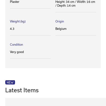
Plaster
Height: 34 cm / Width: 16 cm
/ Depth: 14 cm
Weight (kg)
Origin
4.3
Belgium
Condition
Very good
Latest Items