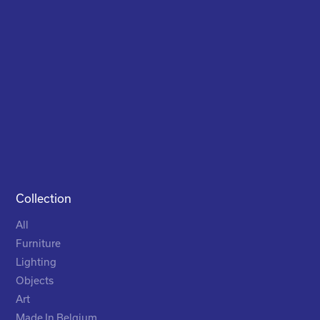
Collection
All
Furniture
Lighting
Objects
Art
Made In Belgium