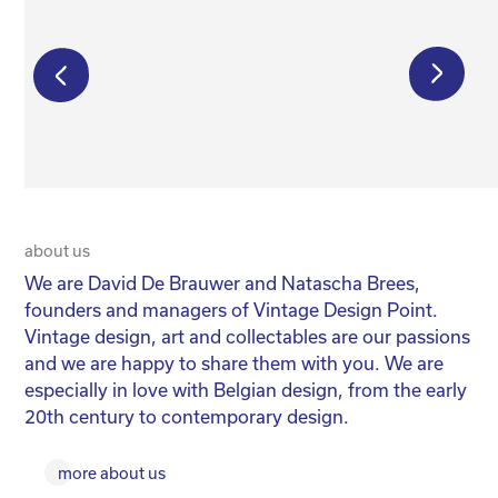
€
175,00
€
115,00
€
550,00
about us
20 
We are David De Brauwer and Natascha Brees,
We
founders and managers of Vintage Design Point.
co
Vintage design, art and collectables are our passions
No
and we are happy to share them with you. We are
yo
especially in love with Belgian design, from the early
for
20th century to contemporary design.
more about us