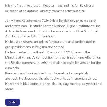
It is the first time that Jan Keustermans and his family offer a
selection of sculptures, directly from the artist’s atelier.
Jan Alfons Keustermans (°1940) is a Belgian sculptor, medalist
and draftsman. He studied at the National Higher Institute of Fine
Arts in Antwerp and until 2000 he was director of the Municipal
Academy of Fine Arts in Turnhout.
He has won several art prizes for sculpture and participated in
group exhibitions in Belgium and abroad.
He has created more than 850 works. In 1994, he won the
Ministry of Finance’s competition for a portrait of King Albert II on
the Belgian currency. In 1997 he designed a similar version for the
euro coin.
Keustermans’ work evolved from figurative to completely
abstract. He describes the abstract works as ‘memorial stones’.
He works in bluestone, bronze, plaster, clay, marble, polyester and
stone.
Sold