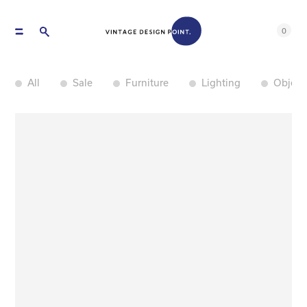
0
All
Sale
Furniture
Lighting
Object