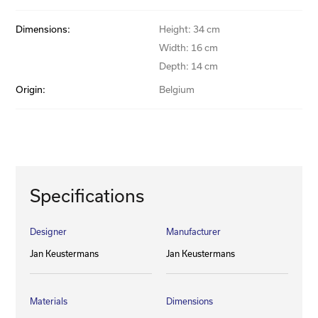
Dimensions:
Height: 34 cm
Width: 16 cm
Depth: 14 cm
Origin:
Belgium
Specifications
Designer
Manufacturer
Jan Keustermans
Jan Keustermans
Materials
Dimensions