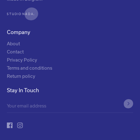
Company
About
Contact
Privacy Policy
Terms and conditions
Return policy
Stay In Touch