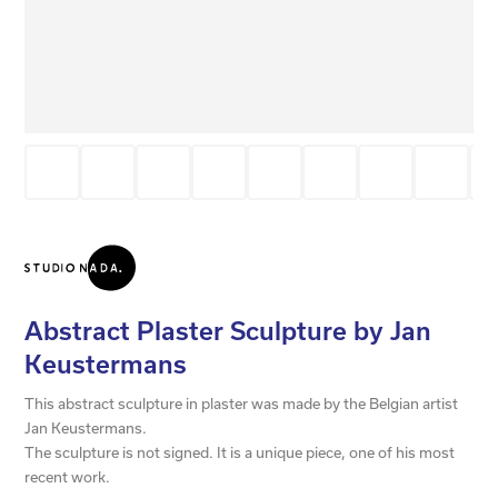
Abstract Plaster Sculpture by Jan
Keustermans
This abstract sculpture in plaster was made by the Belgian artist
Jan Keustermans.
The sculpture is not signed. It is a unique piece, one of his most
recent work.