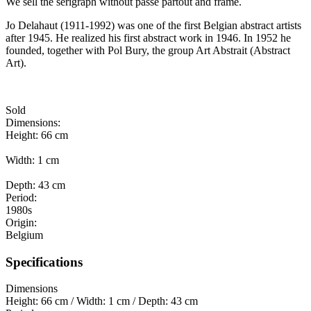
We sell the serigraph without
passe partout and frame.
Jo Delahaut (1911-1992) was one of the first Belgian abstract artists
after 1945. He realized his first abstract work in 1946. In 1952 he
founded, together with Pol Bury, the group Art Abstrait (Abstract
Art).
Sold
Dimensions:
Height: 66 cm
Width: 1 cm
Depth: 43 cm
Period:
1980s
Origin:
Belgium
Specifications
Dimensions
Height: 66 cm / Width: 1 cm / Depth: 43 cm