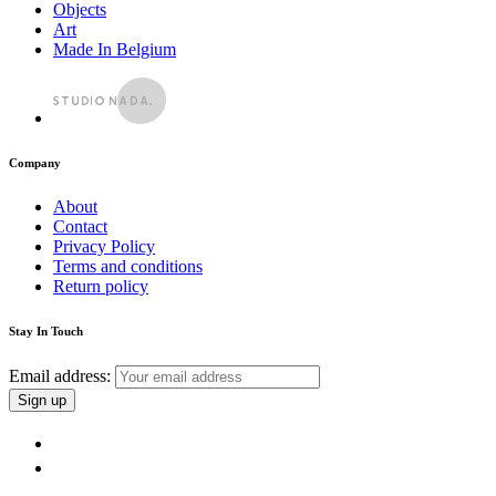
Objects
Art
Made In Belgium
Company
About
Contact
Privacy Policy
Terms and conditions
Return policy
Stay In Touch
Email address: