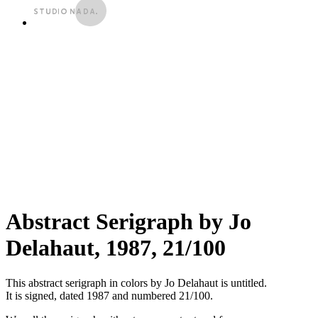
Abstract Serigraph by Jo
Delahaut, 1987, 21/100
This abstract serigraph in colors by Jo Delahaut is untitled.
It is signed, dated 1987 and numbered 21/100.