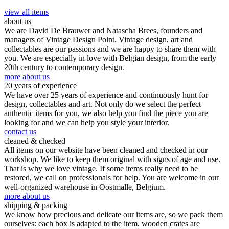
view all items
about us
We are David De Brauwer and Natascha Brees, founders and
managers of Vintage Design Point. Vintage design, art and
collectables are our passions and we are happy to share them with
you. We are especially in love with Belgian design, from the early
20th century to contemporary design.
more about us
20 years of experience
We have over 25 years of experience and continuously hunt for
design, collectables and art. Not only do we select the perfect
authentic items for you, we also help you find the piece you are
looking for and we can help you style your interior.
contact us
cleaned & checked
All items on our website have been cleaned and checked in our
workshop. We like to keep them original with signs of age and use.
That is why we love vintage. If some items really need to be
restored, we call on professionals for help. You are welcome in our
well-organized warehouse in Oostmalle, Belgium.
more about us
shipping & packing
We know how precious and delicate our items are, so we pack them
ourselves: each box is adapted to the item, wooden crates are