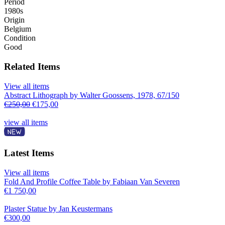
Period
1980s
Origin
Belgium
Condition
Good
Related Items
View all items
Abstract Lithograph by Walter Goossens, 1978, 67/150
€
250,00
€
175,00
view all items
Latest Items
View all items
Fold And Profile Coffee Table by Fabiaan Van Severen
€
1 750,00
Plaster Statue by Jan Keustermans
€
300,00