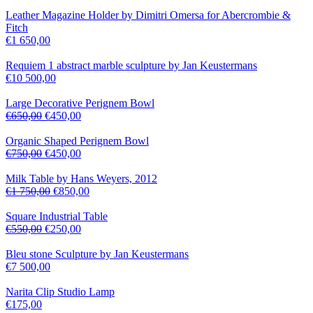
Leather Magazine Holder by Dimitri Omersa for Abercrombie &
Fitch
€
1 650,00
Requiem 1 abstract marble sculpture by Jan Keustermans
€
10 500,00
Large Decorative Perignem Bowl
€
650,00
€
450,00
Organic Shaped Perignem Bowl
€
750,00
€
450,00
Milk Table by Hans Weyers, 2012
€
1 750,00
€
850,00
Square Industrial Table
€
550,00
€
250,00
Bleu stone Sculpture by Jan Keustermans
€
7 500,00
Narita Clip Studio Lamp
€
175,00