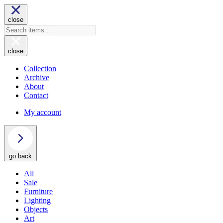
close
close
Collection
Archive
About
Contact
My account
go back
All
Sale
Furniture
Lighting
Objects
Art