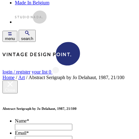
Made In Belgium
menu
search
login / register
your list
0
Home
/
Art
/ Abstract Serigraph by Jo Delahaut, 1987, 21/100
Close
Abstract Serigraph by Jo Delahaut, 1987, 21/100
Name
*
Email
*