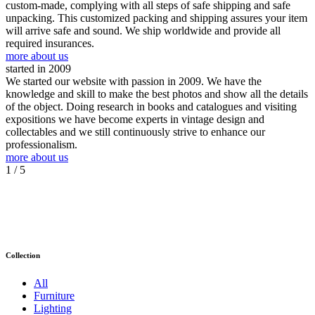
custom-made, complying with all steps of safe shipping and safe
unpacking. This customized packing and shipping assures your item
will arrive safe and sound. We ship worldwide and provide all
required insurances.
more about us
started in 2009
We started our website with passion in 2009. We have the
knowledge and skill to make the best photos and show all the details
of the object. Doing research in books and catalogues and visiting
expositions we have become experts in vintage design and
collectables and we still continuously strive to enhance our
professionalism.
more about us
1
/ 5
Collection
All
Furniture
Lighting