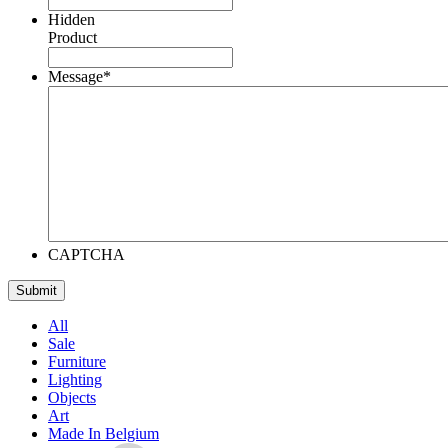
Hidden
Product
Message
*
CAPTCHA
All
Sale
Furniture
Lighting
Objects
Art
Made In Belgium