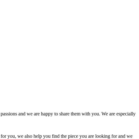
passions and we are happy to share them with you. We are especially
 for you, we also help you find the piece you are looking for and we