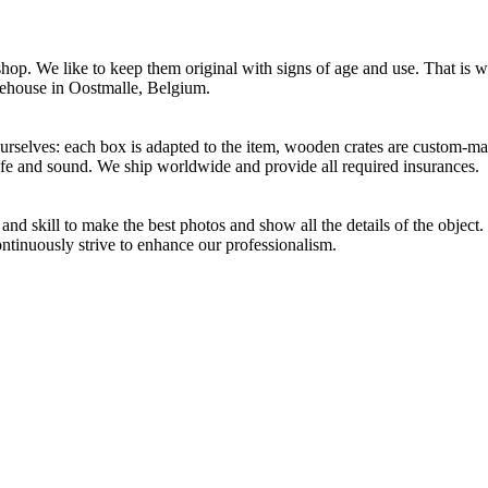
p. We like to keep them original with signs of age and use. That is wh
rehouse in Oostmalle, Belgium.
selves: each box is adapted to the item, wooden crates are custom-mad
afe and sound. We ship worldwide and provide all required insurances.
d skill to make the best photos and show all the details of the object
ontinuously strive to enhance our professionalism.