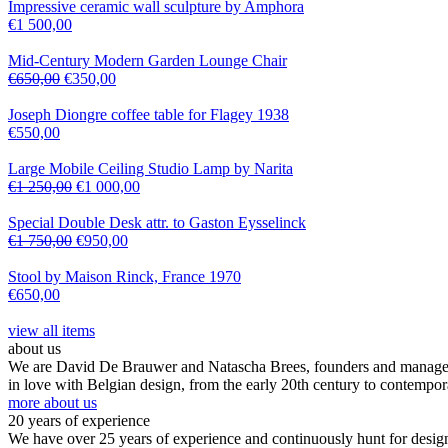
Impressive ceramic wall sculpture by Amphora
€
1 500,00
Mid-Century Modern Garden Lounge Chair
€
650,00
€
350,00
Joseph Diongre coffee table for Flagey 1938
€
550,00
Large Mobile Ceiling Studio Lamp by Narita
€
1 250,00
€
1 000,00
Special Double Desk attr. to Gaston Eysselinck
€
1 750,00
€
950,00
Stool by Maison Rinck, France 1970
€
650,00
view all items
about us
We are David De Brauwer and Natascha Brees, founders and managers o
in love with Belgian design, from the early 20th century to contempor
more about us
20 years of experience
We have over 25 years of experience and continuously hunt for design,