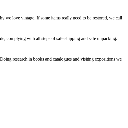
y we love vintage. If some items really need to be restored, we call
e, complying with all steps of safe shipping and safe unpacking.
. Doing research in books and catalogues and visiting expositions we