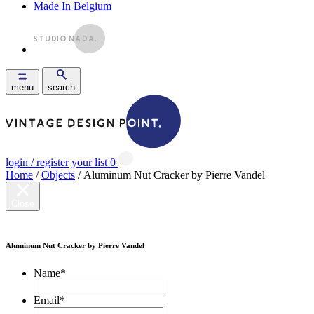
Made In Belgium
menu
search
login / register
your list
0
Home
/
Objects
/ Aluminum Nut Cracker by Pierre Vandel
Close
Aluminum Nut Cracker by Pierre Vandel
Name
*
Email
*