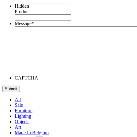
Hidden
Product
Message
*
CAPTCHA
All
Sale
Furniture
Lighting
Objects
Art
Made In Belgium