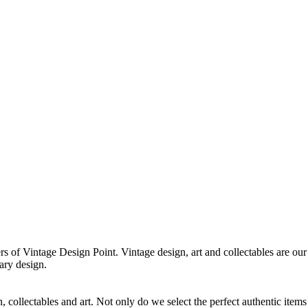
f Vintage Design Point. Vintage design, art and collectables are our 
ary design.
 collectables and art. Not only do we select the perfect authentic items