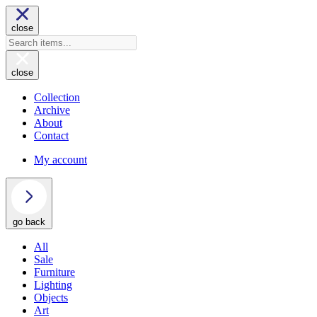
close
close
Collection
Archive
About
Contact
My account
go back
All
Sale
Furniture
Lighting
Objects
Art