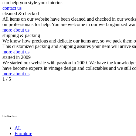
can help you style your interior.
contact us
cleaned & checked
All items on our website have been cleaned and checked in our worksho
on professionals for help. You are welcome in our well-organized wa
more about us
shipping & packing
We know how precious and delicate our items are, so we pack them our
This customized packing and shipping assures your item will arrive s
more about us
started in 2009
We started our website with passion in 2009. We have the knowledge an
have become experts in vintage design and collectables and we still c
more about us
1
/ 5
Collection
All
Furniture