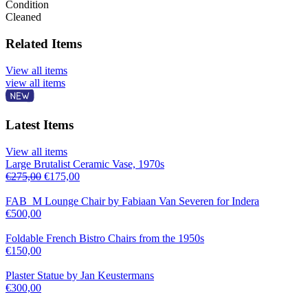
Condition
Cleaned
Related Items
View all items
view all items
Latest Items
View all items
Large Brutalist Ceramic Vase, 1970s
€
275,00
€
175,00
FAB_M Lounge Chair by Fabiaan Van Severen for Indera
€
500,00
Foldable French Bistro Chairs from the 1950s
€
150,00
Plaster Statue by Jan Keustermans
€
300,00