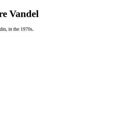
re Vandel
in, in the 1970s.