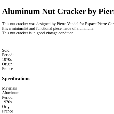
Aluminum Nut Cracker by Pier
This nut cracker was designed by Pierre Vandel for Espace Pierre Card
It is a minimalist and functional piece made of aluminum.
This nut cracker is in good vintage condition.
Sold
Period:
1970s
Origin:
France
Specifications
Materials
Aluminum
Period
1970s
Origin
France