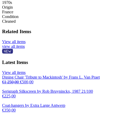
1970s
Origin
France
Condition
Cleaned
Related Items
View all items
view all items
Latest Items
View all items
Dining Chair 'Tribute to Mackintosh' by Frans L. Van Praet
€
1 250,00
€
500,00
Serigraph Silkscreen by Rob Bruyninckx, 1987 21/100
€
225,00
Coat-hangers by Extra Large Antwerp
€
350,00