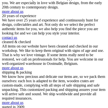
you. We are especially in love with Belgian design, from the early
20th century to contemporary design.
more about us
20 years of experience
We have over 25 years of experience and continuously hunt for
design, collectables and art. Not only do we select the perfect
authentic items for you, we also help you find the piece you are
looking for and we can help you style your interior.
contact us
cleaned & checked
All items on our website have been cleaned and checked in our
workshop. We like to keep them original with signs of age and use.
That is why we love vintage. If some items really need to be
restored, we call on professionals for help. You are welcome in our
well-organized warehouse in Oostmalle, Belgium.
more about us
shipping & packing
We know how precious and delicate our items are, so we pack them
ourselves: each box is adapted to the item, wooden crates are
custom-made, complying with all steps of safe shipping and safe
unpacking. This customized packing and shipping assures your item
will arrive safe and sound. We ship worldwide and provide all
required insurances.
more about us
started in 2009