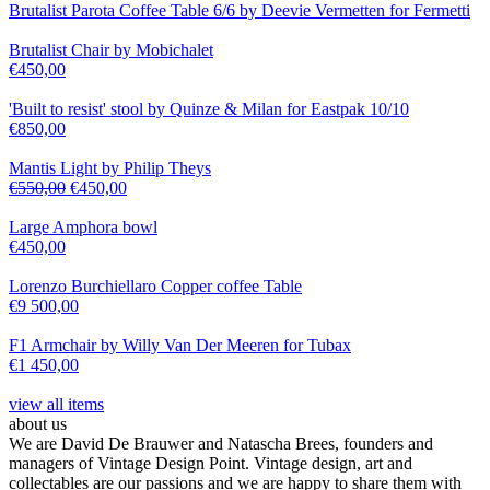
Brutalist Parota Coffee Table 6/6 by Deevie Vermetten for Fermetti
Brutalist Chair by Mobichalet
€
450,00
'Built to resist' stool by Quinze & Milan for Eastpak 10/10
€
850,00
Mantis Light by Philip Theys
€
550,00
€
450,00
Large Amphora bowl
€
450,00
Lorenzo Burchiellaro Copper coffee Table
€
9 500,00
F1 Armchair by Willy Van Der Meeren for Tubax
€
1 450,00
view all items
about us
We are David De Brauwer and Natascha Brees, founders and
managers of Vintage Design Point. Vintage design, art and
collectables are our passions and we are happy to share them with