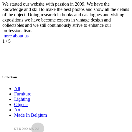
We started our website with passion in 2009. We have the
knowledge and skill to make the best photos and show all the details
of the object. Doing research in books and catalogues and visiting
expositions we have become experts in vintage design and
collectables and we still continuously strive to enhance our
professionalism.
more about us
1
/ 5
Collection
All
Furniture
Lighting
Objects
Art
Made In Belgium