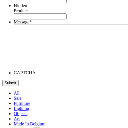
Hidden
Product
Message
*
CAPTCHA
All
Sale
Furniture
Lighting
Objects
Art
Made In Belgium