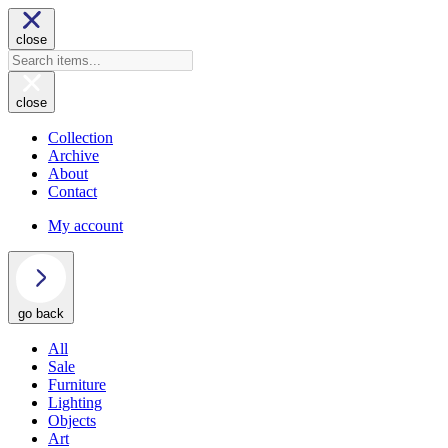
close
close
Collection
Archive
About
Contact
My account
go back
All
Sale
Furniture
Lighting
Objects
Art