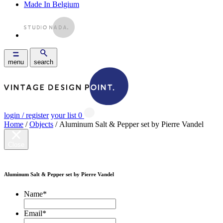
Made In Belgium
menu
search
login / register
your list
0
Home
/
Objects
/ Aluminum Salt & Pepper set by Pierre Vandel
Close
Aluminum Salt & Pepper set by Pierre Vandel
Name
*
Email
*