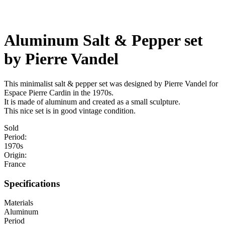
Aluminum Salt & Pepper set
by Pierre Vandel
This minimalist salt & pepper set was designed by Pierre Vandel for
Espace Pierre Cardin in the 1970s.
It is made of aluminum and created as a small sculpture.
This nice set is in good vintage condition.
Sold
Period:
1970s
Origin:
France
Specifications
Materials
Aluminum
Period