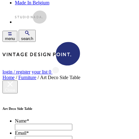
Made In Belgium
menu
search
login / register
your list
0
Home
/
Furniture
/ Art Deco Side Table
Close
Art Deco Side Table
Name
*
Email
*