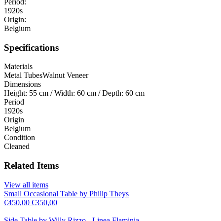
Period:
1920s
Origin:
Belgium
Specifications
Materials
Metal Tubes
Walnut Veneer
Dimensions
Height: 55 cm / Width: 60 cm / Depth: 60 cm
Period
1920s
Origin
Belgium
Condition
Cleaned
Related Items
View all items
Small Occasional Table by Philip Theys
€
450,00
€
350,00
Side Table by Willy Rizzo - Linea Flaminia