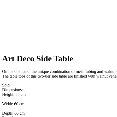
Art Deco Side Table
On the one hand, the unique combination of metal tubing and walnut ex
The table tops of this two-tier side table are finished with walnut vene
Sold
Dimensions:
Height: 55 cm
Width: 60 cm
Depth: 60 cm