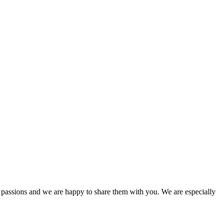
passions and we are happy to share them with you. We are especially