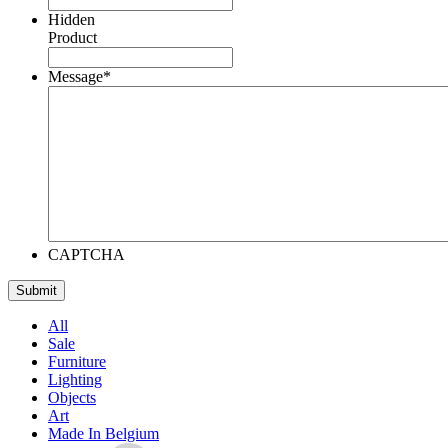
Hidden
Product
Message
*
CAPTCHA
All
Sale
Furniture
Lighting
Objects
Art
Made In Belgium