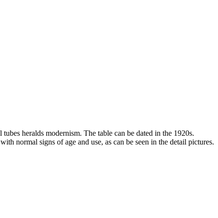
l tubes heralds modernism. The table can be dated in the 1920s.
 with normal signs of age and use, as can be seen in the detail pictures.