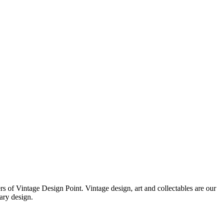
f Vintage Design Point. Vintage design, art and collectables are our 
ary design.