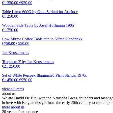
€
1 350,00
€
950,00
Table Lamp 600G by Gino Sarfatti for Arteluce
€
1 250,00
Wooden Side Table by Josef Hoffmann 1905
€
1 750,00
Low Mirror Coffee Table attr. to Alfred Hendrickx
€
750,00
€
550,00
Jan Keustermans
'Requiem 3' by Jan Keustermans
€
21 250,00
Set of White Perspex Illuminated Plant Stands, 1970s
€
1 450,00
€
950,00
view all items
about us
We are David De Brauwer and Natascha Brees, founders and managers o
in love with Belgian design, from the early 20th century to contempor
more about us
20 years of experience