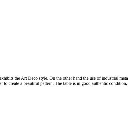
hibits the Art Deco style. On the other hand the use of industrial meta
er to create a beautiful pattern. The table is in good authentic condition,