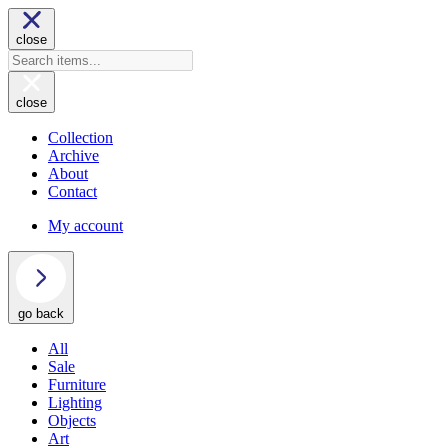
close
close
Collection
Archive
About
Contact
My account
go back
All
Sale
Furniture
Lighting
Objects
Art