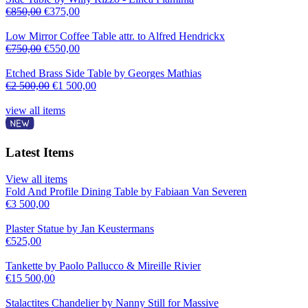
€
850,00
€
375,00
Low Mirror Coffee Table attr. to Alfred Hendrickx
€
750,00
€
550,00
Etched Brass Side Table by Georges Mathias
€
2 500,00
€
1 500,00
view all items
Latest Items
View all items
Fold And Profile Dining Table by Fabiaan Van Severen
€
3 500,00
Plaster Statue by Jan Keustermans
€
525,00
Tankette by Paolo Pallucco & Mireille Rivier
€
15 500,00
Stalactites Chandelier by Nanny Still for Massive