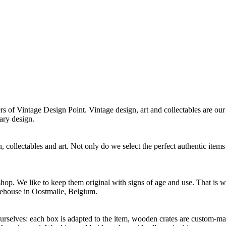
f Vintage Design Point. Vintage design, art and collectables are our 
ary design.
 collectables and art. Not only do we select the perfect authentic items
p. We like to keep them original with signs of age and use. That is wh
rehouse in Oostmalle, Belgium.
selves: each box is adapted to the item, wooden crates are custom-mad