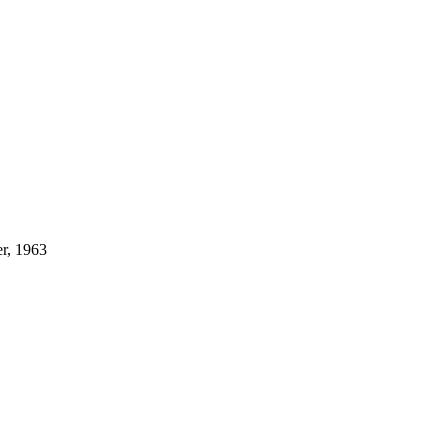
r, 1963