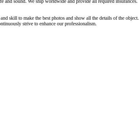
afe and sound. We ship worldwide and provide all required insurances.
d skill to make the best photos and show all the details of the object
ontinuously strive to enhance our professionalism.