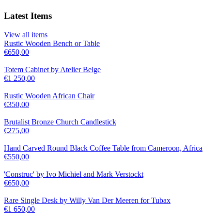
Latest Items
View all items
Rustic Wooden Bench or Table
€
650,00
Totem Cabinet by Atelier Belge
€
1 250,00
Rustic Wooden African Chair
€
350,00
Brutalist Bronze Church Candlestick
€
275,00
Hand Carved Round Black Coffee Table from Cameroon, Africa
€
550,00
'Construc' by Ivo Michiel and Mark Verstockt
€
650,00
Rare Single Desk by Willy Van Der Meeren for Tubax
€
1 650,00