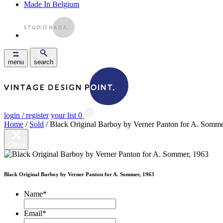
Made In Belgium
menu
search
login / register
your list
0
Home
/
Sold
/ Black Original Barboy by Verner Panton for A. Somme
Close
Black Original Barboy by Verner Panton for A. Sommer, 1963
Name
*
Email
*