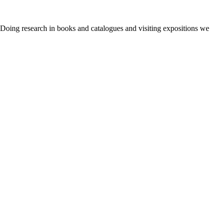
. Doing research in books and catalogues and visiting expositions we