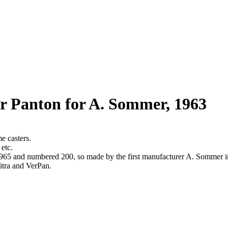
r Panton for A. Sommer, 1963
e casters.
 etc.
z. 1965 and numbered 200, so made by the first manufacturer A. Sommer
itra and VerPan.