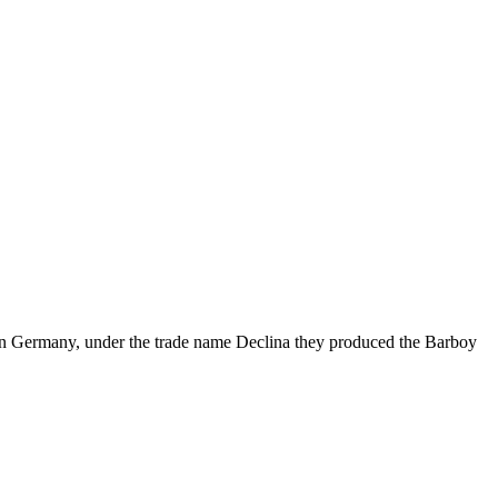
 in Germany, under the trade name Declina they produced the Barboy