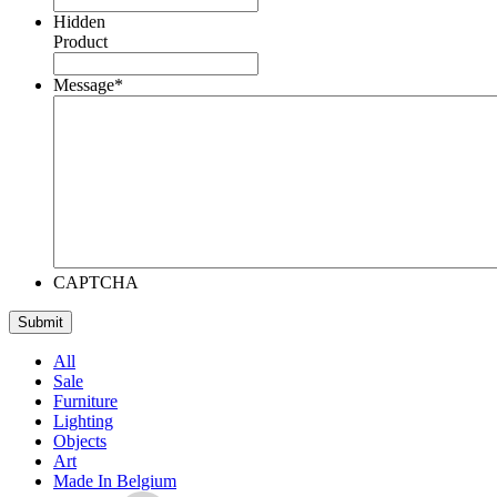
Hidden
Product
Message
*
CAPTCHA
All
Sale
Furniture
Lighting
Objects
Art
Made In Belgium