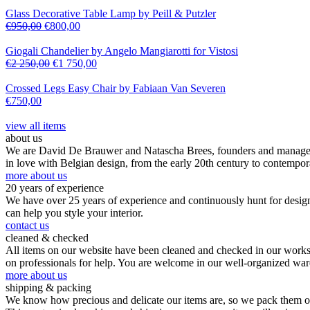
Glass Decorative Table Lamp by Peill & Putzler
€
950,00
€
800,00
Giogali Chandelier by Angelo Mangiarotti for Vistosi
€
2 250,00
€
1 750,00
Crossed Legs Easy Chair by Fabiaan Van Severen
€
750,00
view all items
about us
We are David De Brauwer and Natascha Brees, founders and managers o
in love with Belgian design, from the early 20th century to contempor
more about us
20 years of experience
We have over 25 years of experience and continuously hunt for design,
can help you style your interior.
contact us
cleaned & checked
All items on our website have been cleaned and checked in our worksho
on professionals for help. You are welcome in our well-organized wa
more about us
shipping & packing
We know how precious and delicate our items are, so we pack them our