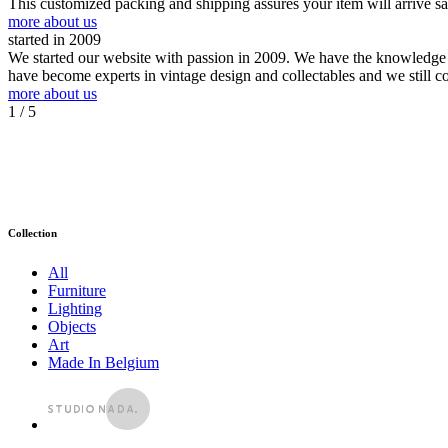
This customized packing and shipping assures your item will arrive s
more about us
started in 2009
We started our website with passion in 2009. We have the knowledge an
have become experts in vintage design and collectables and we still c
more about us
1
/ 5
Collection
All
Furniture
Lighting
Objects
Art
Made In Belgium