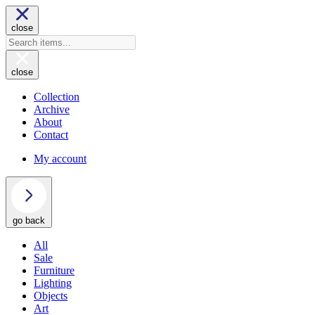
close
close
Collection
Archive
About
Contact
My account
go back
All
Sale
Furniture
Lighting
Objects
Art