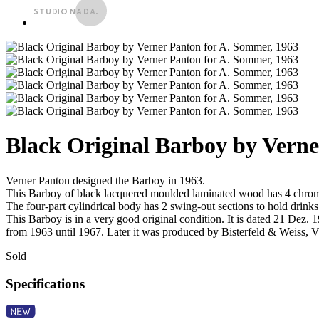
Black Original Barboy by Verne
Verner Panton designed the Barboy in 1963.
This Barboy of black lacquered moulded laminated wood has 4 chrom
The four-part cylindrical body has 2 swing-out sections to hold drinks
This Barboy is in a very good original condition. It is dated 21 De
from 1963 until 1967. Later it was produced by Bisterfeld & Weiss, V
Sold
Specifications