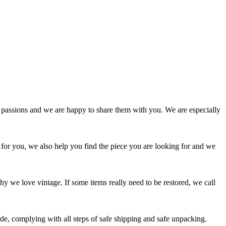
passions and we are happy to share them with you. We are especially
 for you, we also help you find the piece you are looking for and we
y we love vintage. If some items really need to be restored, we call
e, complying with all steps of safe shipping and safe unpacking.