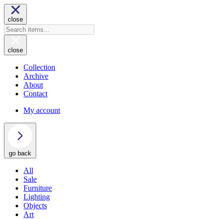
close
close
Collection
Archive
About
Contact
My account
go back
All
Sale
Furniture
Lighting
Objects
Art