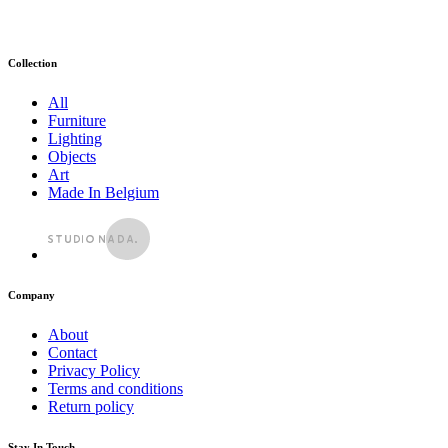
Collection
All
Furniture
Lighting
Objects
Art
Made In Belgium
Company
About
Contact
Privacy Policy
Terms and conditions
Return policy
Stay In Touch