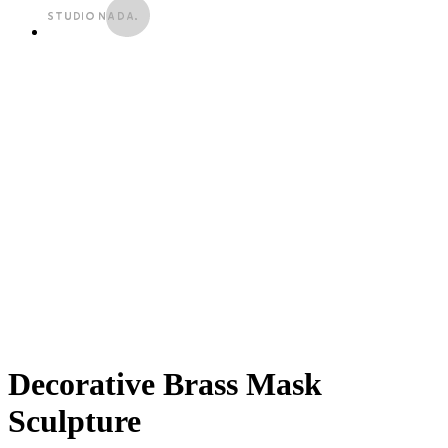
Decorative Brass Mask
Sculpture