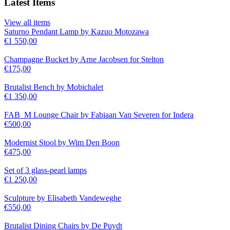
Latest Items
View all items
Saturno Pendant Lamp by Kazuo Motozawa
€
1 550,00
Champagne Bucket by Arne Jacobsen for Stelton
€
175,00
Brutalist Bench by Mobichalet
€
1 350,00
FAB_M Lounge Chair by Fabiaan Van Severen for Indera
€
500,00
Modernist Stool by Wim Den Boon
€
475,00
Set of 3 glass-pearl lamps
€
1 250,00
Sculpture by Elisabeth Vandeweghe
€
550,00
Brutalist Dining Chairs by De Puydt