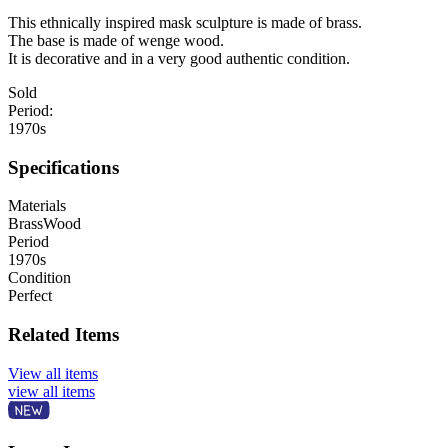
This ethnically inspired mask sculpture is made of brass.
The base is made of wenge wood.
It is decorative and in a very good authentic condition.
Sold
Period:
1970s
Specifications
Materials
Brass
Wood
Period
1970s
Condition
Perfect
Related Items
View all items
view all items