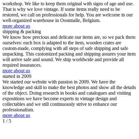
workshop. We like to keep them original with signs of age and use.
That is why we love vintage. If some items really need to be
restored, we call on professionals for help. You are welcome in our
well-organized warehouse in Oostmalle, Belgium.
more about us
shipping & packing
We know how precious and delicate our items are, so we pack them
ourselves: each box is adapted to the item, wooden crates are
custom-made, complying with all steps of safe shipping and safe
unpacking. This customized packing and shipping assures your item
will arrive safe and sound. We ship worldwide and provide all
required insurances.
more about us
started in 2009
We started our website with passion in 2009. We have the
knowledge and skill to make the best photos and show all the details
of the object. Doing research in books and catalogues and visiting
expositions we have become experts in vintage design and
collectables and we still continuously strive to enhance our
professionalism.
more about us
1
/ 5