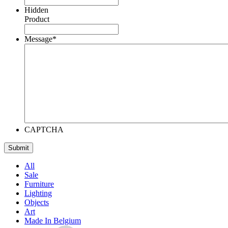
Hidden
Product
Message
*
CAPTCHA
All
Sale
Furniture
Lighting
Objects
Art
Made In Belgium