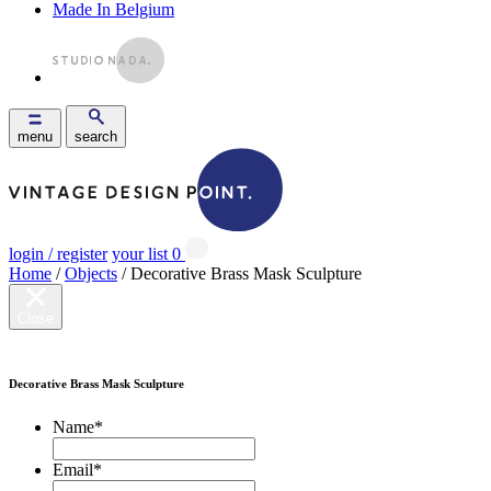
Made In Belgium
menu
search
login / register
your list
0
Home
/
Objects
/ Decorative Brass Mask Sculpture
Close
Decorative Brass Mask Sculpture
Name
*
Email
*