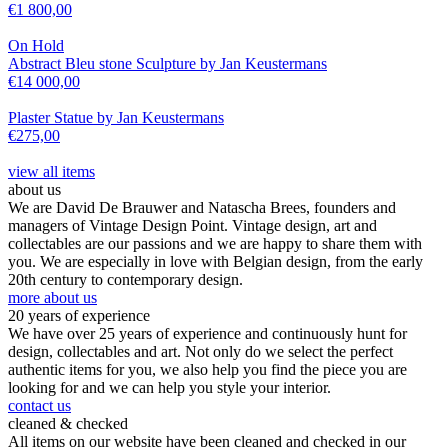
€
1 800,00
On Hold
Abstract Bleu stone Sculpture by Jan Keustermans
€
14 000,00
Plaster Statue by Jan Keustermans
€
275,00
view all items
about us
We are David De Brauwer and Natascha Brees, founders and
managers of Vintage Design Point. Vintage design, art and
collectables are our passions and we are happy to share them with
you. We are especially in love with Belgian design, from the early
20th century to contemporary design.
more about us
20 years of experience
We have over 25 years of experience and continuously hunt for
design, collectables and art. Not only do we select the perfect
authentic items for you, we also help you find the piece you are
looking for and we can help you style your interior.
contact us
cleaned & checked
All items on our website have been cleaned and checked in our