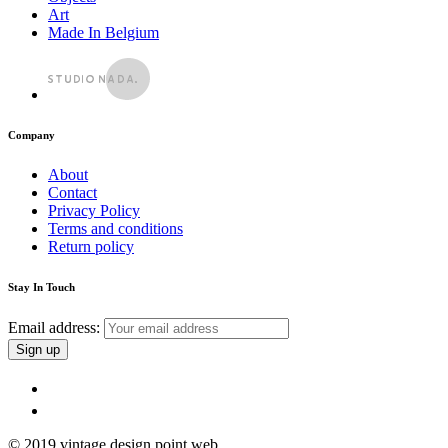
Art
Made In Belgium
Company
About
Contact
Privacy Policy
Terms and conditions
Return policy
Stay In Touch
Email address:
© 2019 vintage design point web