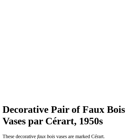
Decorative Pair of Faux Bois
Vases par Cérart, 1950s
These decorative
faux bois
vases are marked Cérart.