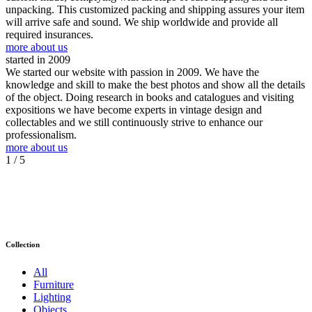
unpacking. This customized packing and shipping assures your item
will arrive safe and sound. We ship worldwide and provide all
required insurances.
more about us
started in 2009
We started our website with passion in 2009. We have the
knowledge and skill to make the best photos and show all the details
of the object. Doing research in books and catalogues and visiting
expositions we have become experts in vintage design and
collectables and we still continuously strive to enhance our
professionalism.
more about us
1
/ 5
Collection
All
Furniture
Lighting
Objects