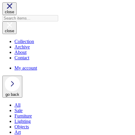
close
close
Collection
Archive
About
Contact
My account
go back
All
Sale
Furniture
Lighting
Objects
Art