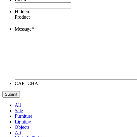
Hidden
Product
Message
*
CAPTCHA
All
Sale
Furniture
Lighting
Objects
Art