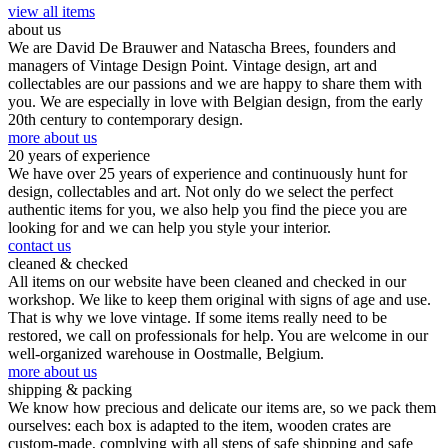
view all items
about us
We are David De Brauwer and Natascha Brees, founders and
managers of Vintage Design Point. Vintage design, art and
collectables are our passions and we are happy to share them with
you. We are especially in love with Belgian design, from the early
20th century to contemporary design.
more about us
20 years of experience
We have over 25 years of experience and continuously hunt for
design, collectables and art. Not only do we select the perfect
authentic items for you, we also help you find the piece you are
looking for and we can help you style your interior.
contact us
cleaned & checked
All items on our website have been cleaned and checked in our
workshop. We like to keep them original with signs of age and use.
That is why we love vintage. If some items really need to be
restored, we call on professionals for help. You are welcome in our
well-organized warehouse in Oostmalle, Belgium.
more about us
shipping & packing
We know how precious and delicate our items are, so we pack them
ourselves: each box is adapted to the item, wooden crates are
custom-made, complying with all steps of safe shipping and safe