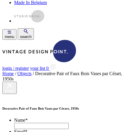
Made In Belgium
menu
search
login / register
your list
0
Home
/
Objects
/ Decorative Pair of Faux Bois Vases par Cérart,
1950s
Close
Decorative Pair of Faux Bois Vases par Cérart, 1950s
Name
*
Email
*