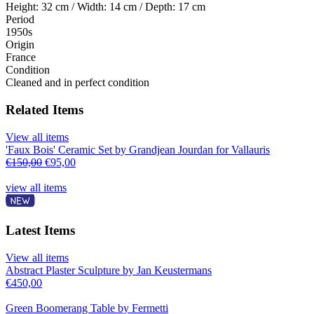
Height: 32 cm / Width: 14 cm / Depth: 17 cm
Period
1950s
Origin
France
Condition
Cleaned and in perfect condition
Related Items
View all items
'Faux Bois' Ceramic Set by Grandjean Jourdan for Vallauris
€
150,00
€
95,00
view all items
Latest Items
View all items
Abstract Plaster Sculpture by Jan Keustermans
€
450,00
Green Boomerang Table by Fermetti