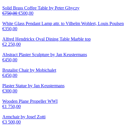
Solid Brass Coffee Table by Peter Ghyczy
€
750,00
€
500,00
White Glass Pendant Lamp attr. to Vilhelm Wohlert, Louis Poulsen
€
350,00
Alfred Hendrickx Oval Dining Table Marble top
€
2 250,00
Abstract Plaster Sculpture by Jan Keustermans
€
450,00
Brutalist Chair by Mobichalet
€
450,00
Plaster Statue by Jan Keustermans
€
300,00
Wooden Plane Propeller WWI
€
1 750,00
Armchair by Josef Zotti
€
3 500,00