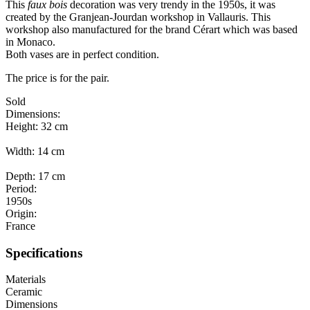
This
faux bois
decoration was very trendy in the 1950s, it was
created by the Granjean-Jourdan workshop in Vallauris. This
workshop also manufactured for the brand Cérart which was based
in Monaco.
Both vases are in perfect condition.
The price is for the pair.
Sold
Dimensions:
Height: 32 cm
Width: 14 cm
Depth: 17 cm
Period:
1950s
Origin:
France
Specifications
Materials
Ceramic
Dimensions