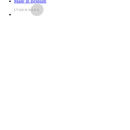
Made In Belgium