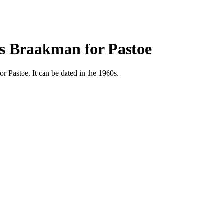
es Braakman for Pastoe
 Pastoe. It can be dated in the 1960s.