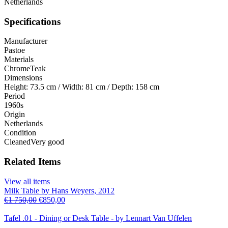
Netherlands
Specifications
Manufacturer
Pastoe
Materials
Chrome
Teak
Dimensions
Height: 73.5 cm / Width: 81 cm / Depth: 158 cm
Period
1960s
Origin
Netherlands
Condition
Cleaned
Very good
Related Items
View all items
Milk Table by Hans Weyers, 2012
€
1 750,00
€
850,00
Tafel .01 - Dining or Desk Table - by Lennart Van Uffelen