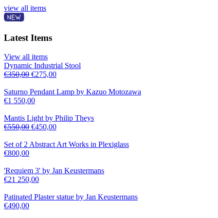
view all items
Latest Items
View all items
Dynamic Industrial Stool
€
350,00
€
275,00
Saturno Pendant Lamp by Kazuo Motozawa
€
1 550,00
Mantis Light by Philip Theys
€
550,00
€
450,00
Set of 2 Abstract Art Works in Plexiglass
€
800,00
'Requiem 3' by Jan Keustermans
€
21 250,00
Patinated Plaster statue by Jan Keustermans
€
490,00