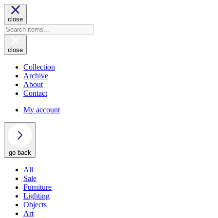
close
close
Collection
Archive
About
Contact
My account
go back
All
Sale
Furniture
Lighting
Objects
Art