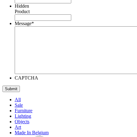
Hidden
Product
Message
*
CAPTCHA
All
Sale
Furniture
Lighting
Objects
Art
Made In Belgium