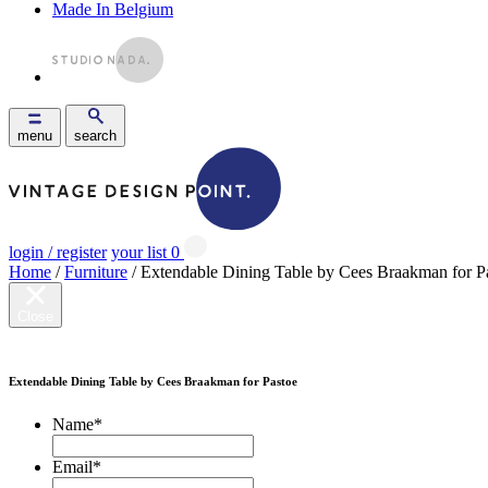
Made In Belgium
menu
search
login / register
your list
0
Home
/
Furniture
/ Extendable Dining Table by Cees Braakman for P
Close
Extendable Dining Table by Cees Braakman for Pastoe
Name
*
Email
*