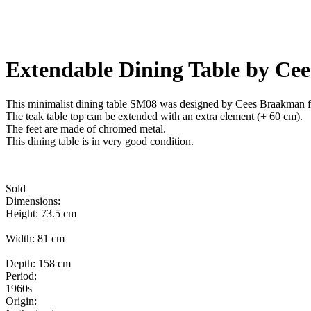
Extendable Dining Table by Ce
This minimalist dining table SM08 was designed by Cees Braakman for
The teak table top can be extended with an extra element (+ 60 cm).
The feet are made of chromed metal.
This dining table is in very good condition.
Sold
Dimensions:
Height: 73.5 cm
Width: 81 cm
Depth: 158 cm
Period:
1960s
Origin: