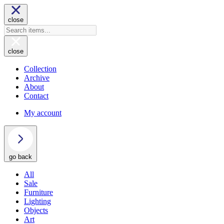
close
close
Collection
Archive
About
Contact
My account
go back
All
Sale
Furniture
Lighting
Objects
Art