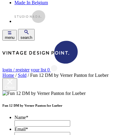
Made In Belgium
menu
search
login / register
your list
0
Home
/
Sold
/ Fun 12 DM by Verner Panton for Lueber
Close
Fun 12 DM by Verner Panton for Lueber
Name
*
Email
*