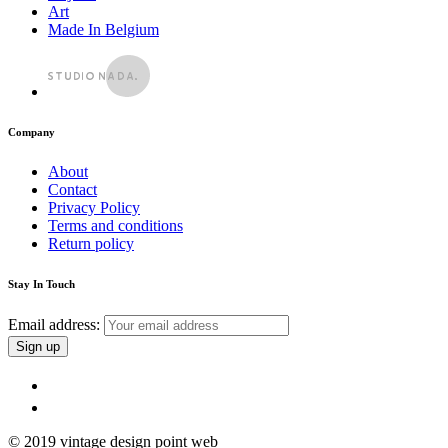
Art
Made In Belgium
Company
About
Contact
Privacy Policy
Terms and conditions
Return policy
Stay In Touch
Email address:
© 2019 vintage design point web