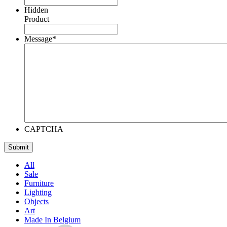
Hidden
Product
Message
*
CAPTCHA
All
Sale
Furniture
Lighting
Objects
Art
Made In Belgium