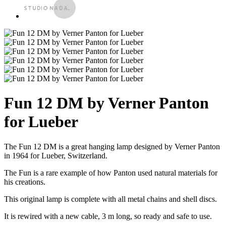
Fun 12 DM by Verner Panton
for Lueber
The Fun 12 DM is a great hanging lamp designed by Verner Panton
in 1964 for Lueber, Switzerland.
The Fun is a rare example of how Panton used natural materials for
his creations.
This original lamp is complete with all metal chains and shell discs.
It is rewired with a new cable, 3 m long, so ready and safe to use.