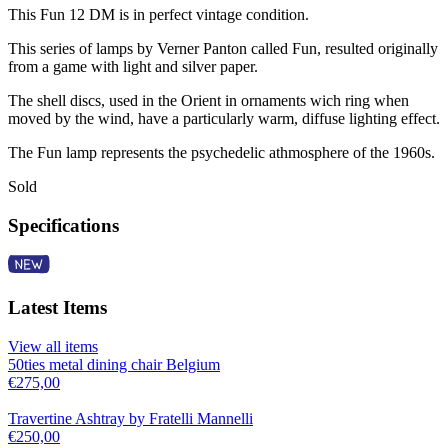
This Fun 12 DM is in perfect vintage condition.
This series of lamps by Verner Panton called Fun, resulted originally
from a game with light and silver paper.
The shell discs, used in the Orient in ornaments wich ring when
moved by the wind, have a particularly warm, diffuse lighting effect.
The Fun lamp represents the psychedelic athmosphere of the 1960s.
Sold
Specifications
Latest Items
View all items
50ties metal dining chair Belgium
€
275,00
Travertine Ashtray by Fratelli Mannelli
€
250,00