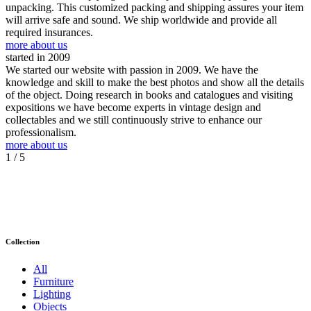
unpacking. This customized packing and shipping assures your item
will arrive safe and sound. We ship worldwide and provide all
required insurances.
more about us
started in 2009
We started our website with passion in 2009. We have the
knowledge and skill to make the best photos and show all the details
of the object. Doing research in books and catalogues and visiting
expositions we have become experts in vintage design and
collectables and we still continuously strive to enhance our
professionalism.
more about us
1
/ 5
Collection
All
Furniture
Lighting
Objects