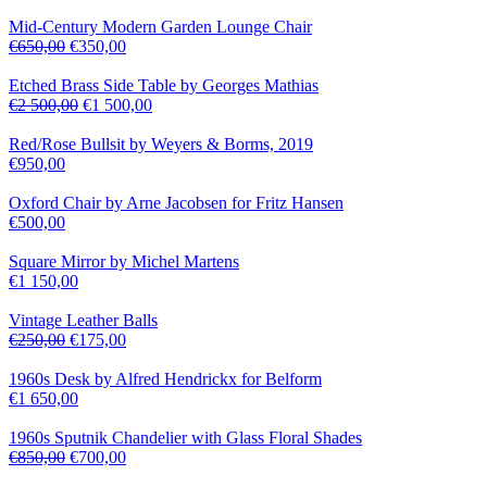
Mid-Century Modern Garden Lounge Chair
€
650,00
€
350,00
Etched Brass Side Table by Georges Mathias
€
2 500,00
€
1 500,00
Red/Rose Bullsit by Weyers & Borms, 2019
€
950,00
Oxford Chair by Arne Jacobsen for Fritz Hansen
€
500,00
Square Mirror by Michel Martens
€
1 150,00
Vintage Leather Balls
€
250,00
€
175,00
1960s Desk by Alfred Hendrickx for Belform
€
1 650,00
1960s Sputnik Chandelier with Glass Floral Shades
€
850,00
€
700,00