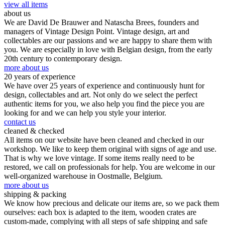
view all items
about us
We are David De Brauwer and Natascha Brees, founders and
managers of Vintage Design Point. Vintage design, art and
collectables are our passions and we are happy to share them with
you. We are especially in love with Belgian design, from the early
20th century to contemporary design.
more about us
20 years of experience
We have over 25 years of experience and continuously hunt for
design, collectables and art. Not only do we select the perfect
authentic items for you, we also help you find the piece you are
looking for and we can help you style your interior.
contact us
cleaned & checked
All items on our website have been cleaned and checked in our
workshop. We like to keep them original with signs of age and use.
That is why we love vintage. If some items really need to be
restored, we call on professionals for help. You are welcome in our
well-organized warehouse in Oostmalle, Belgium.
more about us
shipping & packing
We know how precious and delicate our items are, so we pack them
ourselves: each box is adapted to the item, wooden crates are
custom-made, complying with all steps of safe shipping and safe