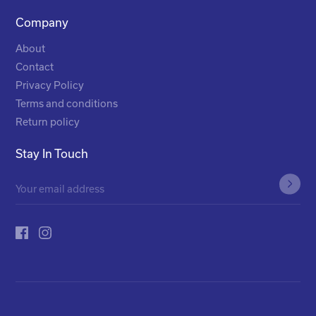
Company
About
Contact
Privacy Policy
Terms and conditions
Return policy
Stay In Touch