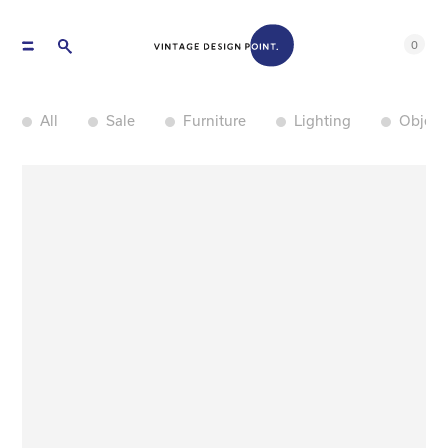
0
All
Sale
Furniture
Lighting
Object