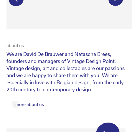
€
550,00
€
350,00
€
275,00
about us
20 
We are David De Brauwer and Natascha Brees,
We
founders and managers of Vintage Design Point.
co
Vintage design, art and collectables are our passions
No
and we are happy to share them with you. We are
yo
especially in love with Belgian design, from the early
for
20th century to contemporary design.
more about us