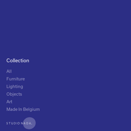
Collection
All
Furniture
Lighting
Objects
Art
Made In Belgium