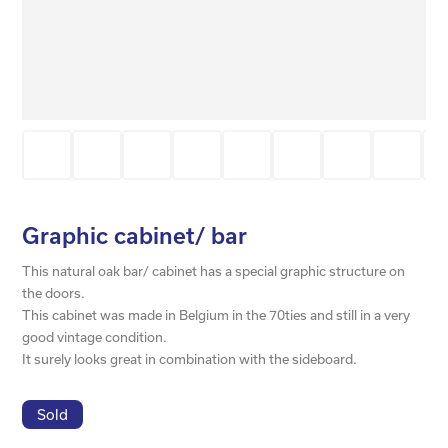
Graphic cabinet/ bar
This natural oak bar/ cabinet has a special graphic structure on
the doors.
This cabinet was made in Belgium in the 70ties and still in a very
good vintage condition.
It surely looks great in combination with the sideboard.
Sold