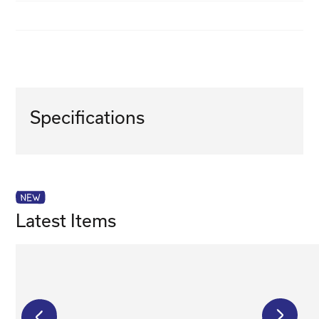
Specifications
Latest Items