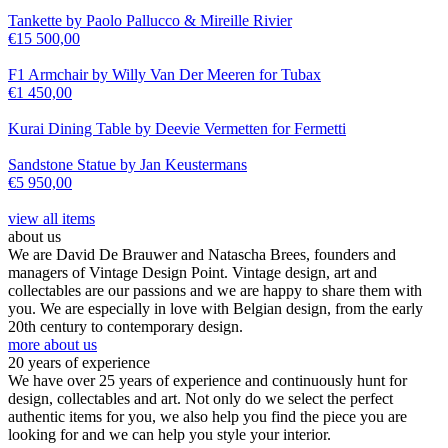
Tankette by Paolo Pallucco & Mireille Rivier
€
15 500,00
F1 Armchair by Willy Van Der Meeren for Tubax
€
1 450,00
Kurai Dining Table by Deevie Vermetten for Fermetti
Sandstone Statue by Jan Keustermans
€
5 950,00
view all items
about us
We are David De Brauwer and Natascha Brees, founders and
managers of Vintage Design Point. Vintage design, art and
collectables are our passions and we are happy to share them with
you. We are especially in love with Belgian design, from the early
20th century to contemporary design.
more about us
20 years of experience
We have over 25 years of experience and continuously hunt for
design, collectables and art. Not only do we select the perfect
authentic items for you, we also help you find the piece you are
looking for and we can help you style your interior.