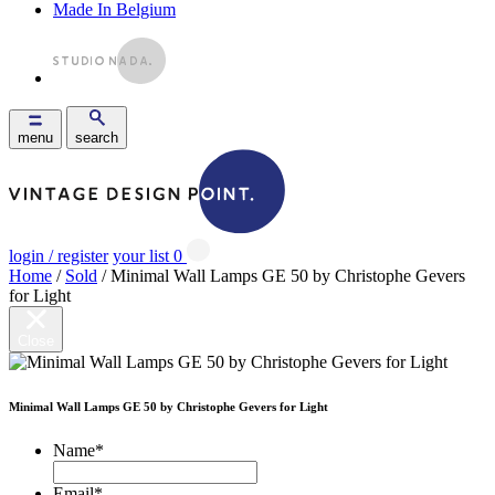
Made In Belgium
menu
search
login / register
your list
0
Home
/
Sold
/ Minimal Wall Lamps GE 50 by Christophe Gevers
for Light
Close
Minimal Wall Lamps GE 50 by Christophe Gevers for Light
Name
*
Email
*