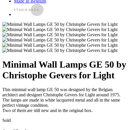
Made In Belgium
Minimal Wall Lamps GE 50 by
Christophe Gevers for Light
This minimal wall lamp GE 50 was designed by the Belgian
architect and designer Christophe Gevers for Light around 1975.
The lamps are made in white lacquered metal and all in the same
perfect vintage condition.
Two of them are still new and in the original box.
Sold