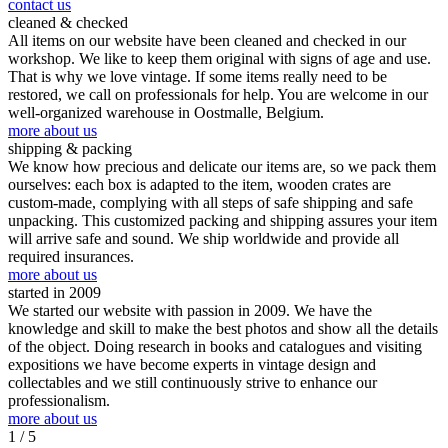
contact us
cleaned & checked
All items on our website have been cleaned and checked in our
workshop. We like to keep them original with signs of age and use.
That is why we love vintage. If some items really need to be
restored, we call on professionals for help. You are welcome in our
well-organized warehouse in Oostmalle, Belgium.
more about us
shipping & packing
We know how precious and delicate our items are, so we pack them
ourselves: each box is adapted to the item, wooden crates are
custom-made, complying with all steps of safe shipping and safe
unpacking. This customized packing and shipping assures your item
will arrive safe and sound. We ship worldwide and provide all
required insurances.
more about us
started in 2009
We started our website with passion in 2009. We have the
knowledge and skill to make the best photos and show all the details
of the object. Doing research in books and catalogues and visiting
expositions we have become experts in vintage design and
collectables and we still continuously strive to enhance our
professionalism.
more about us
1
/ 5