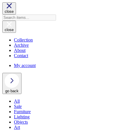
close
close
Collection
Archive
About
Contact
My account
go back
All
Sale
Furniture
Lighting
Objects
Art