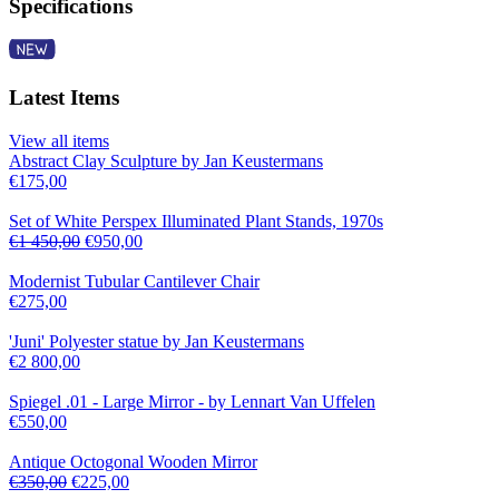
Specifications
Latest Items
View all items
Abstract Clay Sculpture by Jan Keustermans
€
175,00
Set of White Perspex Illuminated Plant Stands, 1970s
€
1 450,00
€
950,00
Modernist Tubular Cantilever Chair
€
275,00
'Juni' Polyester statue by Jan Keustermans
€
2 800,00
Spiegel .01 - Large Mirror - by Lennart Van Uffelen
€
550,00
Antique Octogonal Wooden Mirror
€
350,00
€
225,00