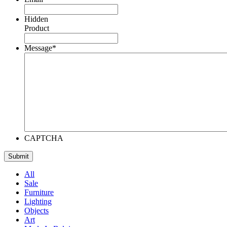
Hidden
Product
Message
*
CAPTCHA
All
Sale
Furniture
Lighting
Objects
Art