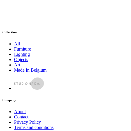
Collection
All
Furniture
Lighting
Objects
Art
Made In Belgium
Company
About
Contact
Privacy Policy
Terms and conditions