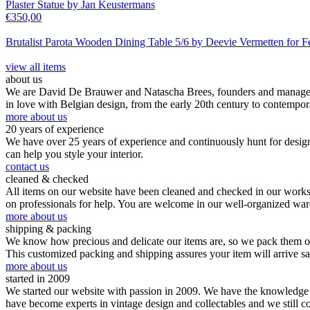
Plaster Statue by Jan Keustermans
€
350,00
Brutalist Parota Wooden Dining Table 5/6 by Deevie Vermetten for F
view all items
about us
We are David De Brauwer and Natascha Brees, founders and managers o
in love with Belgian design, from the early 20th century to contempor
more about us
20 years of experience
We have over 25 years of experience and continuously hunt for design,
can help you style your interior.
contact us
cleaned & checked
All items on our website have been cleaned and checked in our worksho
on professionals for help. You are welcome in our well-organized wa
more about us
shipping & packing
We know how precious and delicate our items are, so we pack them our
This customized packing and shipping assures your item will arrive s
more about us
started in 2009
We started our website with passion in 2009. We have the knowledge an
have become experts in vintage design and collectables and we still c