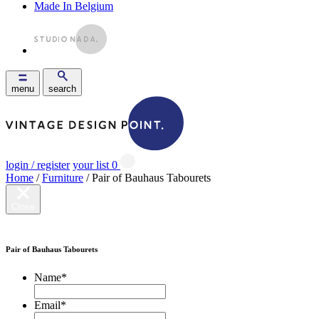
Made In Belgium
menu
search
login / register
your list
0
Home
/
Furniture
/ Pair of Bauhaus Tabourets
Close
Pair of Bauhaus Tabourets
Name
*
Email
*