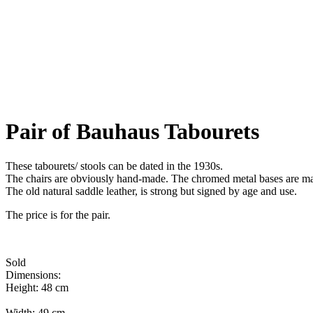
Pair of Bauhaus Tabourets
These tabourets/ stools can be dated in the 1930s.
The chairs are obviously hand-made. The chromed metal bases are mark
The old natural saddle leather, is strong but signed by age and use.
The price is for the pair.
Sold
Dimensions:
Height: 48 cm
Width: 49 cm