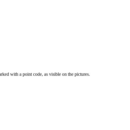
ed with a point code, as visible on the pictures.