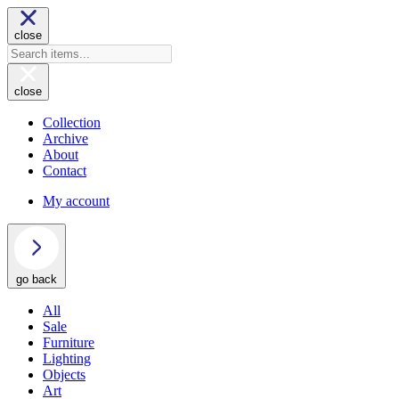
close
close
Collection
Archive
About
Contact
My account
go back
All
Sale
Furniture
Lighting
Objects
Art