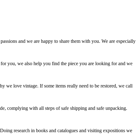
passions and we are happy to share them with you. We are especially
 for you, we also help you find the piece you are looking for and we
y we love vintage. If some items really need to be restored, we call
e, complying with all steps of safe shipping and safe unpacking.
. Doing research in books and catalogues and visiting expositions we