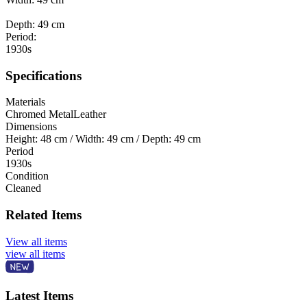
Depth: 49 cm
Period:
1930s
Specifications
Materials
Chromed Metal
Leather
Dimensions
Height: 48 cm / Width: 49 cm / Depth: 49 cm
Period
1930s
Condition
Cleaned
Related Items
View all items
view all items
Latest Items