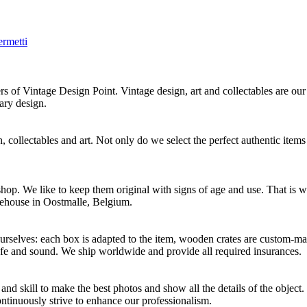
ermetti
f Vintage Design Point. Vintage design, art and collectables are our 
ary design.
 collectables and art. Not only do we select the perfect authentic items
p. We like to keep them original with signs of age and use. That is wh
rehouse in Oostmalle, Belgium.
selves: each box is adapted to the item, wooden crates are custom-mad
afe and sound. We ship worldwide and provide all required insurances.
d skill to make the best photos and show all the details of the object
ontinuously strive to enhance our professionalism.