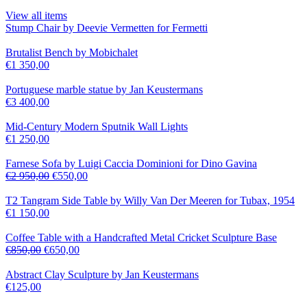
View all items
Stump Chair by Deevie Vermetten for Fermetti
Brutalist Bench by Mobichalet
€
1 350,00
Portuguese marble statue by Jan Keustermans
€
3 400,00
Mid-Century Modern Sputnik Wall Lights
€
1 250,00
Farnese Sofa by Luigi Caccia Dominioni for Dino Gavina
€
2 950,00
€
550,00
T2 Tangram Side Table by Willy Van Der Meeren for Tubax, 1954
€
1 150,00
Coffee Table with a Handcrafted Metal Cricket Sculpture Base
€
850,00
€
650,00
Abstract Clay Sculpture by Jan Keustermans
€
125,00