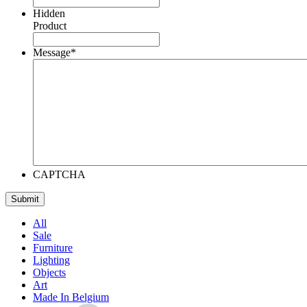
Hidden
Product
Message
*
CAPTCHA
All
Sale
Furniture
Lighting
Objects
Art
Made In Belgium