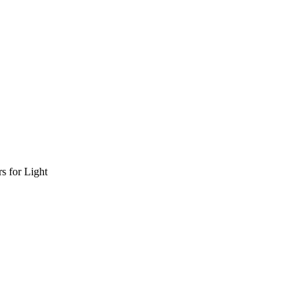
s for Light