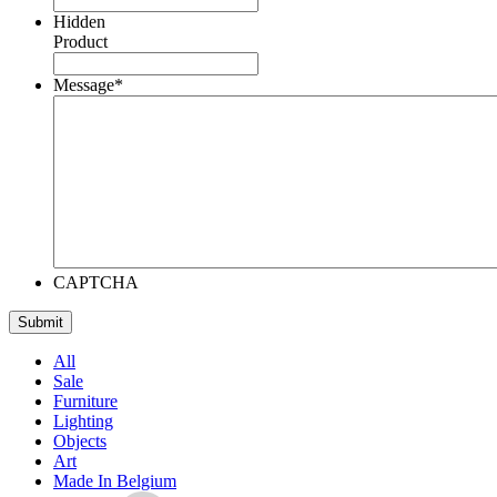
Hidden
Product
Message
*
CAPTCHA
All
Sale
Furniture
Lighting
Objects
Art
Made In Belgium