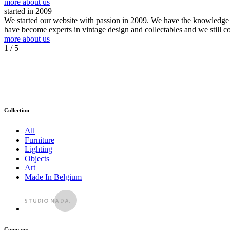
more about us
started in 2009
We started our website with passion in 2009. We have the knowledge an
have become experts in vintage design and collectables and we still c
more about us
1
/ 5
Collection
All
Furniture
Lighting
Objects
Art
Made In Belgium
Company