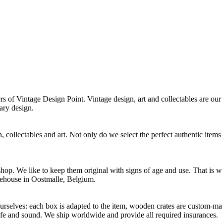
f Vintage Design Point. Vintage design, art and collectables are our 
ary design.
 collectables and art. Not only do we select the perfect authentic items
p. We like to keep them original with signs of age and use. That is wh
rehouse in Oostmalle, Belgium.
selves: each box is adapted to the item, wooden crates are custom-mad
afe and sound. We ship worldwide and provide all required insurances.