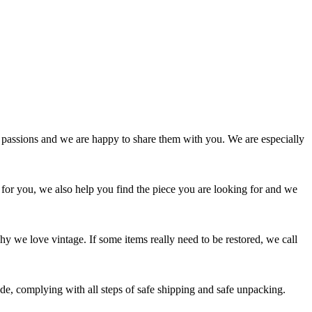
passions and we are happy to share them with you. We are especially
 for you, we also help you find the piece you are looking for and we
y we love vintage. If some items really need to be restored, we call
e, complying with all steps of safe shipping and safe unpacking.