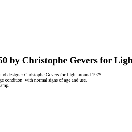
50 by Christophe Gevers for Ligh
and designer Christophe Gevers for Light around 1975.
e condition, with normal signs of age and use.
 lamp.