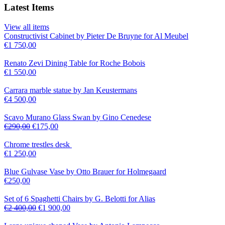
Latest Items
View all items
Constructivist Cabinet by Pieter De Bruyne for Al Meubel
€
1 750,00
Renato Zevi Dining Table for Roche Bobois
€
1 550,00
Carrara marble statue by Jan Keustermans
€
4 500,00
Scavo Murano Glass Swan by Gino Cenedese
€
290,00
€
175,00
Chrome trestles desk
€
1 250,00
Blue Gulvase Vase by Otto Brauer for Holmegaard
€
250,00
Set of 6 Spaghetti Chairs by G. Belotti for Alias
€
2 400,00
€
1 900,00