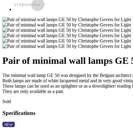
Pair of minimal wall lamps GE 
The minimal wall lamp GE 50 was designed by the Belgian architect 
Both lamps are made of white lacquered metal and in very good vintag
These lamps can be used as an uplighter or as a downlighter/ reading
They are only available as a pair.
Sold
Specifications