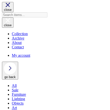
close
close
Collection
Archive
About
Contact
My account
go back
All
Sale
Furniture
Lighting
Objects
Art