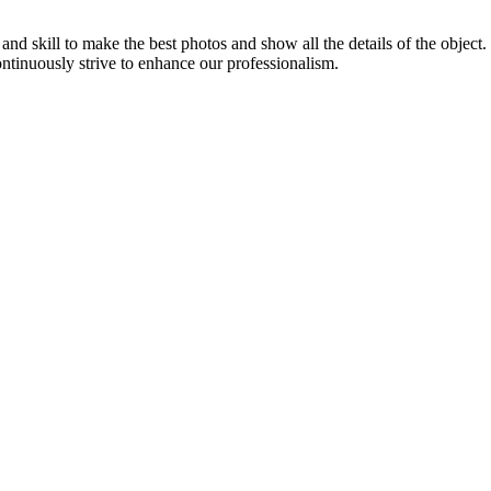
d skill to make the best photos and show all the details of the object
ontinuously strive to enhance our professionalism.