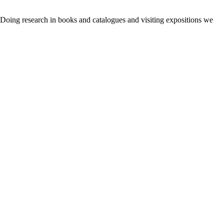
. Doing research in books and catalogues and visiting expositions we