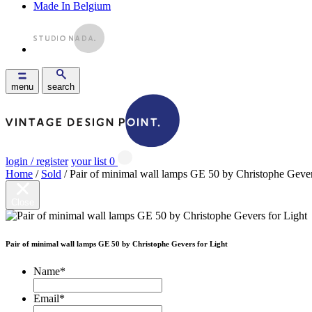
Made In Belgium
menu
search
login / register
your list
0
Home
/
Sold
/ Pair of minimal wall lamps GE 50 by Christophe Gever
Close
Pair of minimal wall lamps GE 50 by Christophe Gevers for Light
Name
*
Email
*