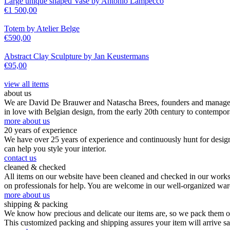
Large unique shaped Vase by Antonio Lampecco
€
1 500,00
Totem by Atelier Belge
€
590,00
Abstract Clay Sculpture by Jan Keustermans
€
95,00
view all items
about us
We are David De Brauwer and Natascha Brees, founders and managers o
in love with Belgian design, from the early 20th century to contempor
more about us
20 years of experience
We have over 25 years of experience and continuously hunt for design,
can help you style your interior.
contact us
cleaned & checked
All items on our website have been cleaned and checked in our worksho
on professionals for help. You are welcome in our well-organized wa
more about us
shipping & packing
We know how precious and delicate our items are, so we pack them our
This customized packing and shipping assures your item will arrive s