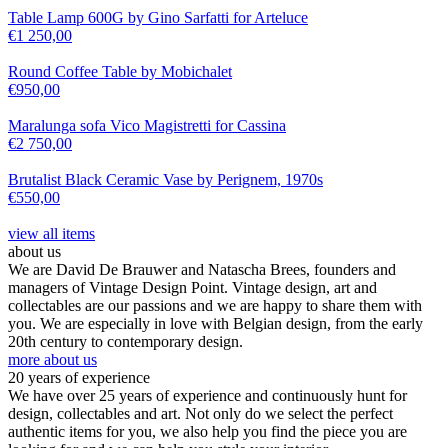
Table Lamp 600G by Gino Sarfatti for Arteluce
€
1 250,00
Round Coffee Table by Mobichalet
€
950,00
Maralunga sofa Vico Magistretti for Cassina
€
2 750,00
Brutalist Black Ceramic Vase by Perignem, 1970s
€
550,00
view all items
about us
We are David De Brauwer and Natascha Brees, founders and
managers of Vintage Design Point. Vintage design, art and
collectables are our passions and we are happy to share them with
you. We are especially in love with Belgian design, from the early
20th century to contemporary design.
more about us
20 years of experience
We have over 25 years of experience and continuously hunt for
design, collectables and art. Not only do we select the perfect
authentic items for you, we also help you find the piece you are