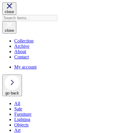
close
close
Collection
Archive
About
Contact
My account
go back
All
Sale
Furniture
Lighting
Objects
Art