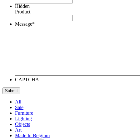
Hidden
Product
Message
*
CAPTCHA
All
Sale
Furniture
Lighting
Objects
Art
Made In Belgium