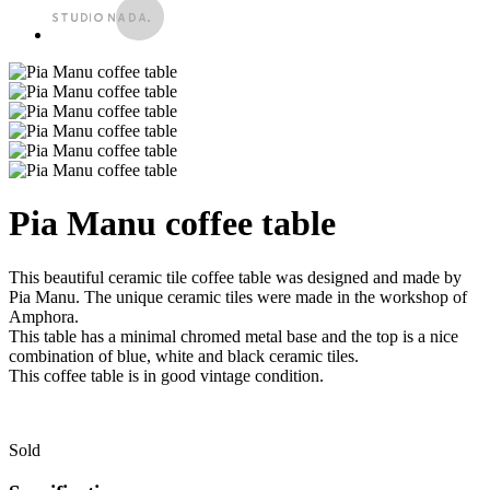
Pia Manu coffee table
This beautiful ceramic tile coffee table was designed and made by
Pia Manu. The unique ceramic tiles were made in the workshop of
Amphora.
This table has a minimal chromed metal base and the top is a nice
combination of blue, white and black ceramic tiles.
This coffee table is in good vintage condition.
Sold