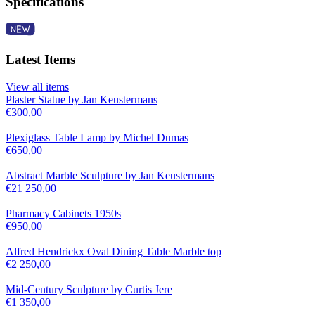
Specifications
Latest Items
View all items
Plaster Statue by Jan Keustermans
€
300,00
Plexiglass Table Lamp by Michel Dumas
€
650,00
Abstract Marble Sculpture by Jan Keustermans
€
21 250,00
Pharmacy Cabinets 1950s
€
950,00
Alfred Hendrickx Oval Dining Table Marble top
€
2 250,00
Mid-Century Sculpture by Curtis Jere
€
1 350,00