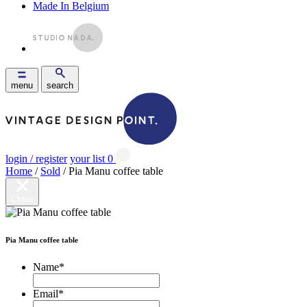
Made In Belgium
menu
search
login / register
your list
0
Home
/
Sold
/ Pia Manu coffee table
Close
Pia Manu coffee table
Name
*
Email
*