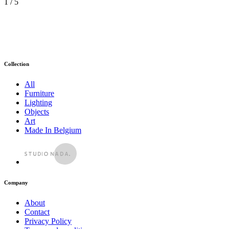
1
/ 5
Collection
All
Furniture
Lighting
Objects
Art
Made In Belgium
Company
About
Contact
Privacy Policy