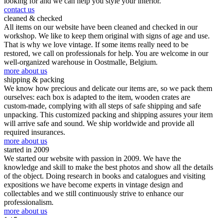
looking for and we can help you style your interior.
contact us
cleaned & checked
All items on our website have been cleaned and checked in our
workshop. We like to keep them original with signs of age and use.
That is why we love vintage. If some items really need to be
restored, we call on professionals for help. You are welcome in our
well-organized warehouse in Oostmalle, Belgium.
more about us
shipping & packing
We know how precious and delicate our items are, so we pack them
ourselves: each box is adapted to the item, wooden crates are
custom-made, complying with all steps of safe shipping and safe
unpacking. This customized packing and shipping assures your item
will arrive safe and sound. We ship worldwide and provide all
required insurances.
more about us
started in 2009
We started our website with passion in 2009. We have the
knowledge and skill to make the best photos and show all the details
of the object. Doing research in books and catalogues and visiting
expositions we have become experts in vintage design and
collectables and we still continuously strive to enhance our
professionalism.
more about us