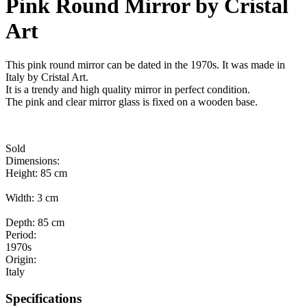
Pink Round Mirror by Cristal
Art
This pink round mirror can be dated in the 1970s. It was made in
Italy by Cristal Art.
It is a trendy and high quality mirror in perfect condition.
The pink and clear mirror glass is fixed on a wooden base.
Sold
Dimensions:
Height: 85 cm
Width: 3 cm
Depth: 85 cm
Period:
1970s
Origin:
Italy
Specifications