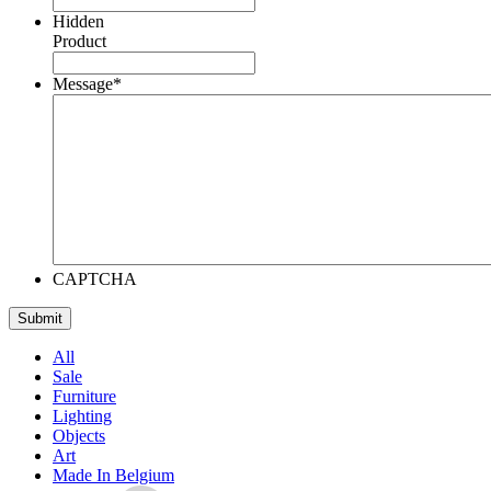
Hidden
Product
Message
*
CAPTCHA
All
Sale
Furniture
Lighting
Objects
Art
Made In Belgium