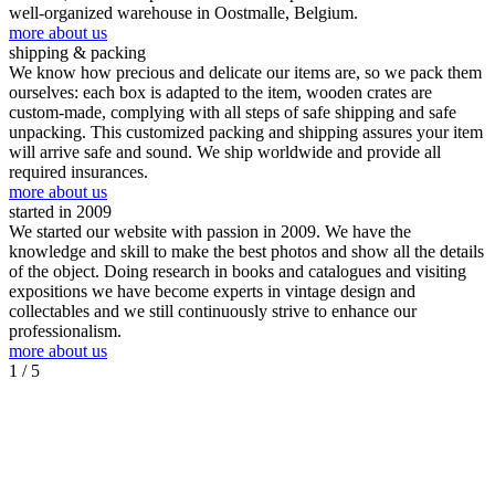
well-organized warehouse in Oostmalle, Belgium.
more about us
shipping & packing
We know how precious and delicate our items are, so we pack them
ourselves: each box is adapted to the item, wooden crates are
custom-made, complying with all steps of safe shipping and safe
unpacking. This customized packing and shipping assures your item
will arrive safe and sound. We ship worldwide and provide all
required insurances.
more about us
started in 2009
We started our website with passion in 2009. We have the
knowledge and skill to make the best photos and show all the details
of the object. Doing research in books and catalogues and visiting
expositions we have become experts in vintage design and
collectables and we still continuously strive to enhance our
professionalism.
more about us
1
/ 5