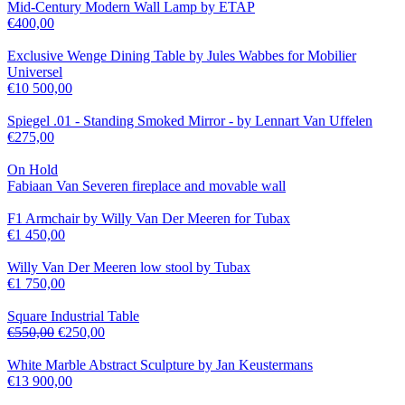
Mid-Century Modern Wall Lamp by ETAP
€
400,00
Exclusive Wenge Dining Table by Jules Wabbes for Mobilier
Universel
€
10 500,00
Spiegel .01 - Standing Smoked Mirror - by Lennart Van Uffelen
€
275,00
On Hold
Fabiaan Van Severen fireplace and movable wall
F1 Armchair by Willy Van Der Meeren for Tubax
€
1 450,00
Willy Van Der Meeren low stool by Tubax
€
1 750,00
Square Industrial Table
€
550,00
€
250,00
White Marble Abstract Sculpture by Jan Keustermans
€
13 900,00