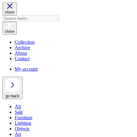
close
close
Collection
Archive
About
Contact
My account
go back
All
Sale
Furniture
Lighting
Objects
Art