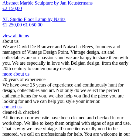
Abstract Marble Sculpture by Jan Keustermans
€
2 150,00
XL Studio Floor Lamp by Narita
€
1 250,00
€
1 050,00
view all items
about us
We are David De Brauwer and Natascha Brees, founders and
managers of Vintage Design Point. Vintage design, art and
collectables are our passions and we are happy to share them with
you. We are especially in love with Belgian design, from the early
20th century to contemporary design.
more about us
20 years of experience
We have over 25 years of experience and continuously hunt for
design, collectables and art. Not only do we select the perfect
authentic items for you, we also help you find the piece you are
looking for and we can help you style your interior.
contact us
cleaned & checked
All items on our website have been cleaned and checked in our
workshop. We like to keep them original with signs of age and use.
That is why we love vintage. If some items really need to be
restored, we call on professionals for help. You are welcome in our