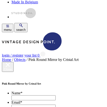
Made In Belgium
menu
search
login / register
your list
0
Home
/
Objects
/ Pink Round Mirror by Cristal Art
Close
Pink Round Mirror by Cristal Art
Name
*
Email
*