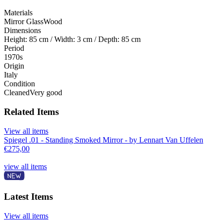
Materials
Mirror Glass
Wood
Dimensions
Height: 85 cm / Width: 3 cm / Depth: 85 cm
Period
1970s
Origin
Italy
Condition
Cleaned
Very good
Related Items
View all items
Spiegel .01 - Standing Smoked Mirror - by Lennart Van Uffelen
€
275,00
view all items
Latest Items
View all items