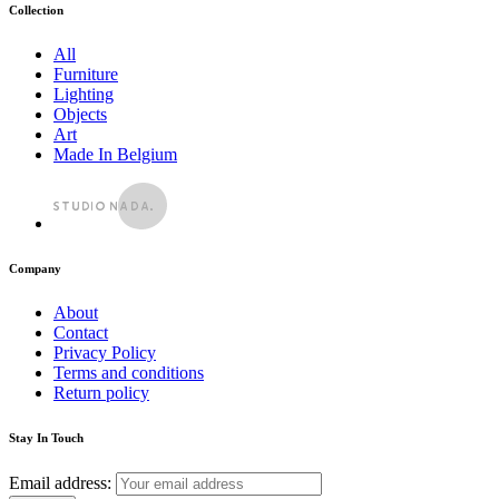
Collection
All
Furniture
Lighting
Objects
Art
Made In Belgium
Company
About
Contact
Privacy Policy
Terms and conditions
Return policy
Stay In Touch
Email address: