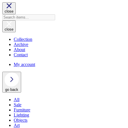
close
close
Collection
Archive
About
Contact
My account
go back
All
Sale
Furniture
Lighting
Objects
Art