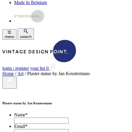
Made In Belgium
menu
search
login / register
your list
0
Home
/
Art
/ Plaster statue by Jan Keustermans
Close
Plaster statue by Jan Keustermans
Name
*
Email
*