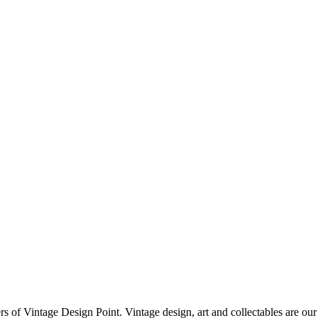
f Vintage Design Point. Vintage design, art and collectables are our 