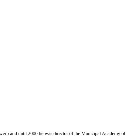
ntwerp and until 2000 he was director of the Municipal Academy of