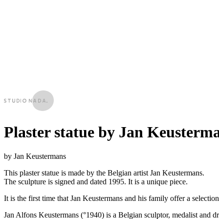
Plaster statue by Jan Keusterm
by Jan Keustermans
This plaster statue is made by the Belgian artist Jan Keustermans.
The sculpture is signed and dated 1995. It is a unique piece.
It is the first time that Jan Keustermans and his family offer a selection 
Jan Alfons Keustermans (°1940) is a Belgian sculptor, medalist and d