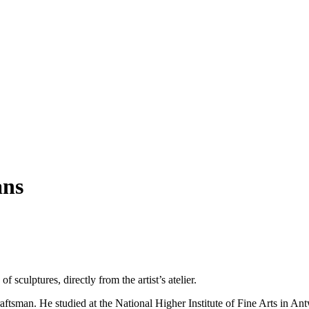
ans
of sculptures, directly from the artist’s atelier.
raftsman. He studied at the National Higher Institute of Fine Arts in A