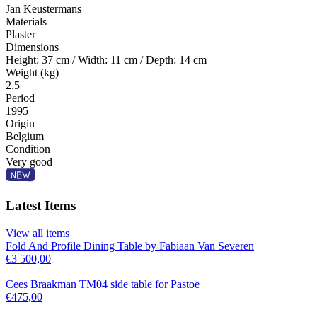
Jan Keustermans
Materials
Plaster
Dimensions
Height: 37 cm / Width: 11 cm / Depth: 14 cm
Weight (kg)
2.5
Period
1995
Origin
Belgium
Condition
Very good
Latest Items
View all items
Fold And Profile Dining Table by Fabiaan Van Severen
€
3 500,00
Cees Braakman TM04 side table for Pastoe
€
475,00