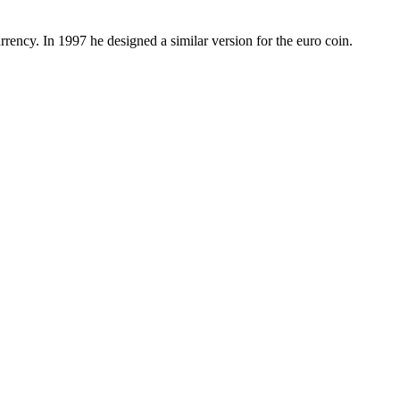
rency. In 1997 he designed a similar version for the euro coin.