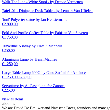
Walk The Line - White Stool - by Deevie Vermetten
Tafel .01 - Dining or Desk Table - by Lennart Van Uffelen
'Juni' Polyester statue by Jan Keustermans
€
2 800,00
Fold And Profile Coffee Table by Fabiaan Van Severen
€
1 750,00
Travertine Ashtray by Fratelli Mannelli
€
250,00
Aluminum Lamp by Henri Mathieu
€
1 250,00
Large Table Lamp 600G by Gino Sarfatti for Arteluce
€
1 250,00
€
750,00
Servofumo by A. Castiglioni for Zanotta
€
225,00
view all items
about us
We are David De Brauwer and Natascha Brees, founders and managers o