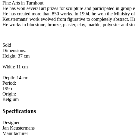
Fine Arts in Turnhout.
He has won several art prizes for sculpture and participated in group
He has created more than 850 works. In 1994, he won the Ministry of F
Keustermans’ work evolved from figurative to completely abstract. He
He works in bluestone, bronze, plaster, clay, marble, polyester and sto
Sold
Dimensions:
Height: 37 cm
Width: 11 cm
Depth: 14 cm
Period:
1995
Origin:
Belgium
Specifications
Designer
Jan Keustermans
Manufacturer