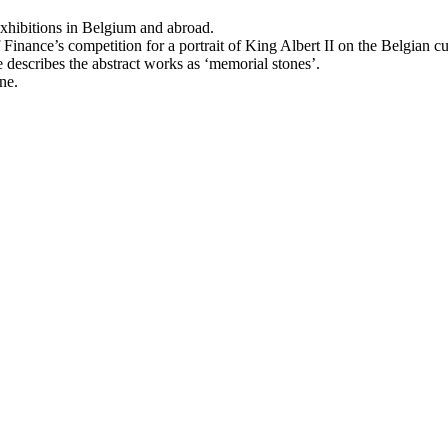
 exhibitions in Belgium and abroad.
inance’s competition for a portrait of King Albert II on the Belgian cur
 describes the abstract works as ‘memorial stones’.
ne.