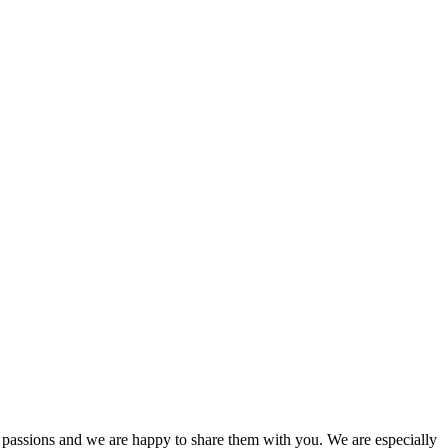
passions and we are happy to share them with you. We are especially