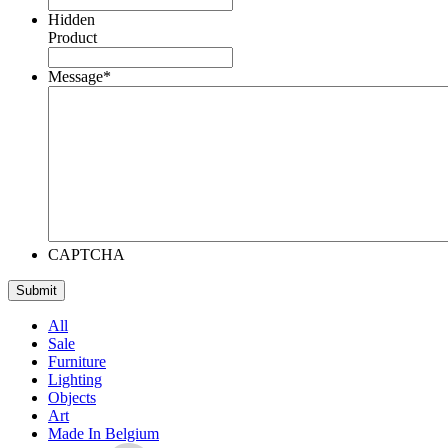
Hidden
Product
Message
*
CAPTCHA
All
Sale
Furniture
Lighting
Objects
Art
Made In Belgium