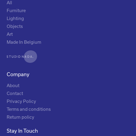
All
Furniture
Lighting
Objects
Art
Made In Belgium
Company
About
Contact
Privacy Policy
Terms and conditions
Return policy
Stay In Touch