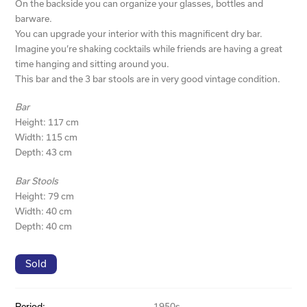
On the backside you can organize your glasses, bottles and
barware.
You can upgrade your interior with this magnificent dry bar.
Imagine you’re shaking cocktails while friends are having a great
time hanging and sitting around you.
This bar and the 3 bar stools are in very good vintage condition.
Bar
Height: 117 cm
Width: 115 cm
Depth: 43 cm
Bar Stools
Height: 79 cm
Width: 40 cm
Depth: 40 cm
Sold
Period:
1950s