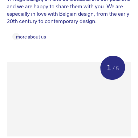
and we are happy to share them with you. We are
yo
especially in love with Belgian design, from the early
for
20th century to contemporary design.
more about us
1
/ 5