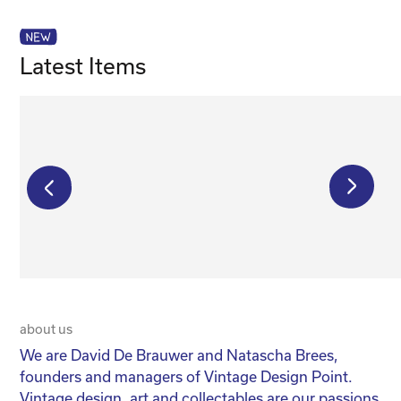
Latest Items
€
150,00
about us
20 
We are David De Brauwer and Natascha Brees,
We
founders and managers of Vintage Design Point.
co
Vintage design, art and collectables are our passions
No