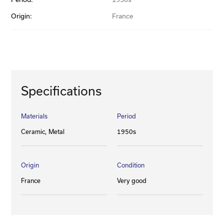
Origin:
France
Specifications
Materials
Period
Ceramic
Metal
1950s
Origin
Condition
France
Very good