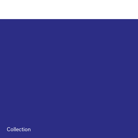
Collection