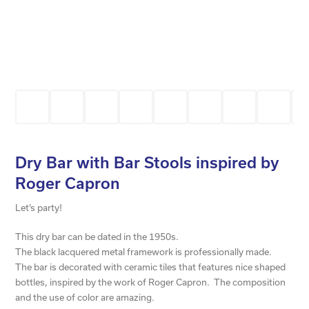
Dry Bar with Bar Stools inspired by
Roger Capron
Let’s party!
This dry bar can be dated in the 1950s.
The black lacquered metal framework is professionally made.
The bar is decorated with ceramic tiles that features nice shaped
bottles, inspired by the work of Roger Capron. The composition
and the use of color are amazing.