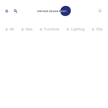
0
All
Sale
Furniture
Lighting
Object