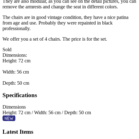
They are also modular, as you can see on the detail pictures, you can
remove the armrests and change the seat in different colors.
The chairs are in good vintage condition, they have a nice patina
from age and use. Probably they were repainted in black
professionally.
We offer you a set of 4 chairs. The price is for the set.
Sold
Dimensions:
Height: 72 cm
Width: 56 cm
Depth: 50 cm
Specifications
Dimensions
Height: 72 cm / Width: 56 cm / Depth: 50 cm
Latest Items