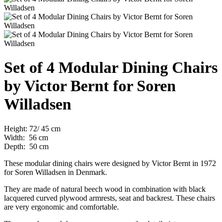
Set of 4 Modular Dining Chairs
by Victor Bernt for Soren
Willadsen
Height: 72/ 45 cm
Width: 56 cm
Depth: 50 cm
These modular dining chairs were designed by Victor Bernt in 1972
for Soren Willadsen in Denmark.
They are made of natural beech wood in combination with black
lacquered curved plywood armrests, seat and backrest. These chairs
are very ergonomic and
comfortable.