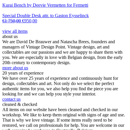
Kurai Bench by Deevie Vermetten for Fermetti
Special Double Desk attr. to Gaston Eysselinck
€
1 750,00
€
950,00
view all items
about us
We are David De Brauwer and Natascha Brees, founders and
managers of Vintage Design Point. Vintage design, art and
collectables are our passions and we are happy to share them with
you. We are especially in love with Belgian design, from the early
20th century to contemporary design.
more about us
20 years of experience
We have over 25 years of experience and continuously hunt for
design, collectables and art. Not only do we select the perfect
authentic items for you, we also help you find the piece you are
looking for and we can help you style your interior.
contact us
cleaned & checked
All items on our website have been cleaned and checked in our
workshop. We like to keep them original with signs of age and use.
That is why we love vintage. If some items really need to be
restored, we call on professionals for help. You are welcome in our