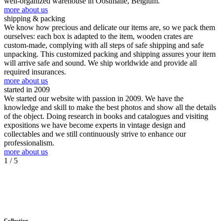
well-organized warehouse in Oostmalle, Belgium.
more about us
shipping & packing
We know how precious and delicate our items are, so we pack them
ourselves: each box is adapted to the item, wooden crates are
custom-made, complying with all steps of safe shipping and safe
unpacking. This customized packing and shipping assures your item
will arrive safe and sound. We ship worldwide and provide all
required insurances.
more about us
started in 2009
We started our website with passion in 2009. We have the
knowledge and skill to make the best photos and show all the details
of the object. Doing research in books and catalogues and visiting
expositions we have become experts in vintage design and
collectables and we still continuously strive to enhance our
professionalism.
more about us
1
/ 5
Collection