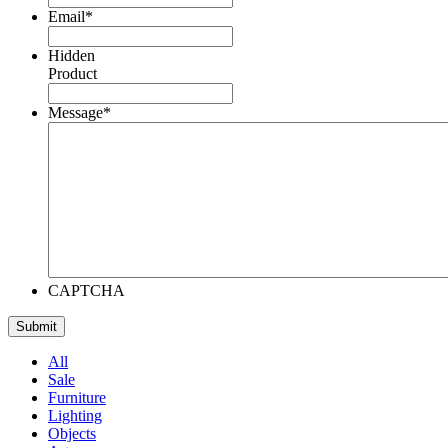
Email
*
Hidden
Product
Message
*
CAPTCHA
All
Sale
Furniture
Lighting
Objects