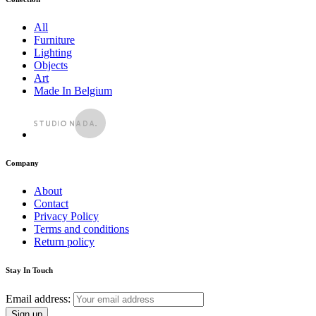
All
Furniture
Lighting
Objects
Art
Made In Belgium
Company
About
Contact
Privacy Policy
Terms and conditions
Return policy
Stay In Touch
Email address: