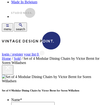
Made In Belgium
menu
search
login / register
your list
0
Home
/
Sold
/ Set of 4 Modular Dining Chairs by Victor Bernt for
Soren Willadsen
Close
Set of 4 Modular Dining Chairs by Victor Bernt for Soren Willadsen
Name
*