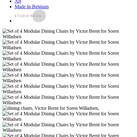
Art
Made In Belgium