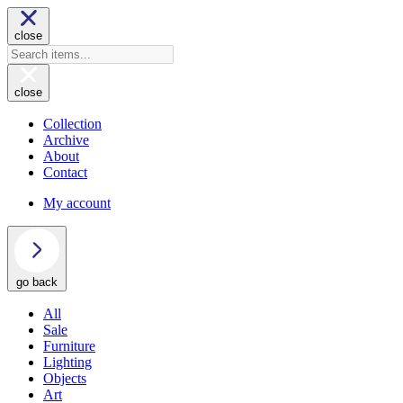
close
close
Collection
Archive
About
Contact
My account
go back
All
Sale
Furniture
Lighting
Objects
Art