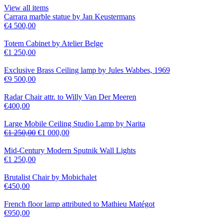
View all items
Carrara marble statue by Jan Keustermans
€
4 500,00
Totem Cabinet by Atelier Belge
€
1 250,00
Exclusive Brass Ceiling lamp by Jules Wabbes, 1969
€
9 500,00
Radar Chair attr. to Willy Van Der Meeren
€
400,00
Large Mobile Ceiling Studio Lamp by Narita
€
1 250,00
€
1 000,00
Mid-Century Modern Sputnik Wall Lights
€
1 250,00
Brutalist Chair by Mobichalet
€
450,00
French floor lamp attributed to Mathieu Matégot
€
950,00