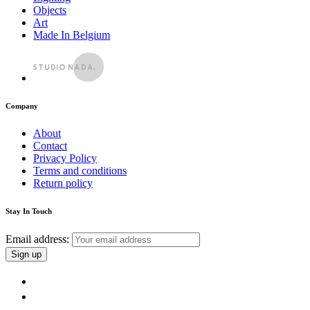
Objects
Art
Made In Belgium
Company
About
Contact
Privacy Policy
Terms and conditions
Return policy
Stay In Touch
Email address: