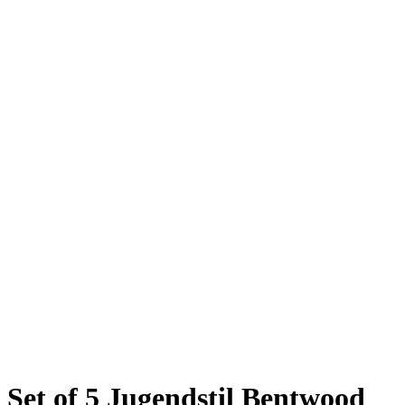
Set of 5 Jugendstil Bentwood