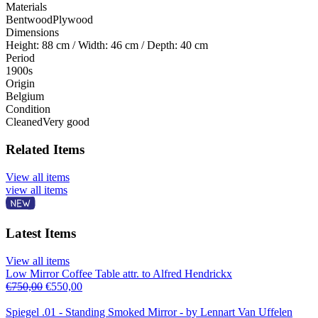
Materials
Bentwood
Plywood
Dimensions
Height: 88 cm / Width: 46 cm / Depth: 40 cm
Period
1900s
Origin
Belgium
Condition
Cleaned
Very good
Related Items
View all items
view all items
Latest Items
View all items
Low Mirror Coffee Table attr. to Alfred Hendrickx
€
750,00
€
550,00
Spiegel .01 - Standing Smoked Mirror - by Lennart Van Uffelen