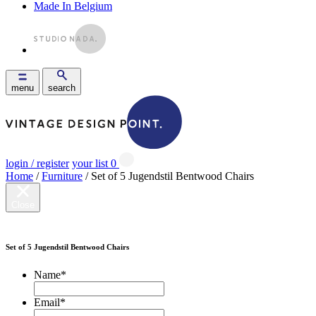
Made In Belgium
menu
search
login / register
your list
0
Home
/
Furniture
/ Set of 5 Jugendstil Bentwood Chairs
Close
Set of 5 Jugendstil Bentwood Chairs
Name
*
Email
*