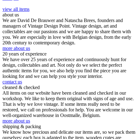
view all items
about us
We are David De Brauwer and Natascha Brees, founders and
managers of Vintage Design Point. Vintage design, art and
collectables are our passions and we are happy to share them with
you. We are especially in love with Belgian design, from the early
20th century to contemporary design.
more about us
20 years of experience
We have over 25 years of experience and continuously hunt for
design, collectables and art. Not only do we select the perfect
authentic items for you, we also help you find the piece you are
looking for and we can help you style your interior.
contact us
cleaned & checked
All items on our website have been cleaned and checked in our
workshop. We like to keep them original with signs of age and use.
That is why we love vintage. If some items really need to be
restored, we call on professionals for help. You are welcome in our
well-organized warehouse in Oostmalle, Belgium.
more about us
shipping & packing
We know how precious and delicate our items are, so we pack them
ourselves: each box is adapted to the item, wooden crates are