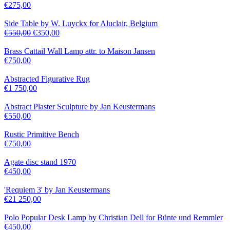
€
275,00
Side Table by W. Luyckx for Aluclair, Belgium
€
550,00
€
350,00
Brass Cattail Wall Lamp attr. to Maison Jansen
€
750,00
Abstracted Figurative Rug
€
1 750,00
Abstract Plaster Sculpture by Jan Keustermans
€
550,00
Rustic Primitive Bench
€
750,00
Agate disc stand 1970
€
450,00
'Requiem 3' by Jan Keustermans
€
21 250,00
Polo Popular Desk Lamp by Christian Dell for Bünte und Remmler
€
450,00