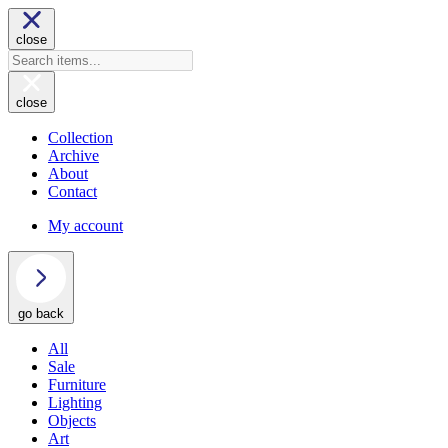
close
close
Collection
Archive
About
Contact
My account
go back
All
Sale
Furniture
Lighting
Objects
Art