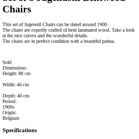
Chairs
This set of Jugenstil Chairs can be dated around 1900.
The chairs are expertly crafted of bent laminated wood. Take a look
at the nice curves and the wonderful details.
The chairs are in perfect condition with a beautiful patina.
Sold
Dimensions:
Height: 88 cm
Width: 46 cm
Depth: 40 cm
Period:
1900s
Origin:
Belgium
Specifications