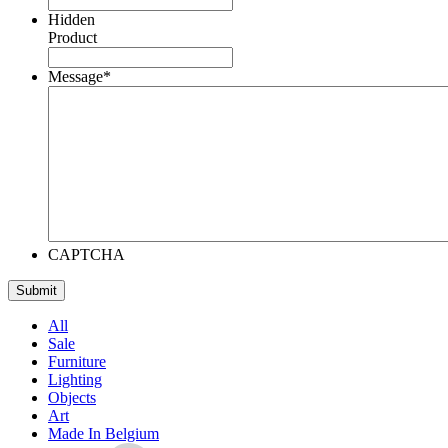
Hidden
Product
Message
*
CAPTCHA
All
Sale
Furniture
Lighting
Objects
Art
Made In Belgium