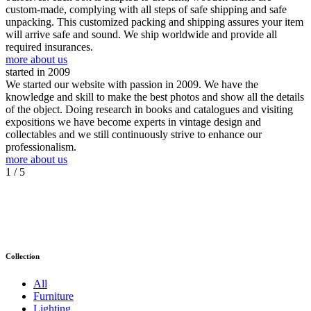
custom-made, complying with all steps of safe shipping and safe
unpacking. This customized packing and shipping assures your item
will arrive safe and sound. We ship worldwide and provide all
required insurances.
more about us
started in 2009
We started our website with passion in 2009. We have the
knowledge and skill to make the best photos and show all the details
of the object. Doing research in books and catalogues and visiting
expositions we have become experts in vintage design and
collectables and we still continuously strive to enhance our
professionalism.
more about us
1
/ 5
Collection
All
Furniture
Lighting