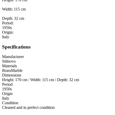
Width: 115 cm
Depth: 32 cm
Period:
1950s
Origin:
Italy
Specifications
Manufacturer
Stilnovo
Materials
Brass
Marble
Dimensions
Height: 170 cm / Width: 115 cm / Depth: 32 cm
Period
1950s
Origin
Italy
Condition
Cleaned and in perfect condition