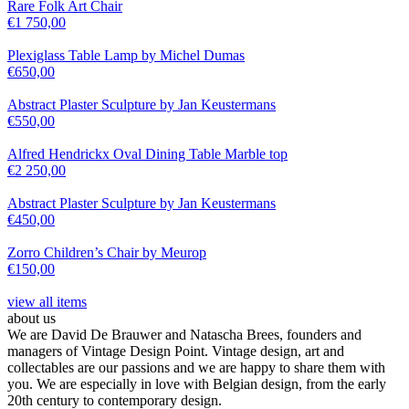
Rare Folk Art Chair
€
1 750,00
Plexiglass Table Lamp by Michel Dumas
€
650,00
Abstract Plaster Sculpture by Jan Keustermans
€
550,00
Alfred Hendrickx Oval Dining Table Marble top
€
2 250,00
Abstract Plaster Sculpture by Jan Keustermans
€
450,00
Zorro Children’s Chair by Meurop
€
150,00
view all items
about us
We are David De Brauwer and Natascha Brees, founders and
managers of Vintage Design Point. Vintage design, art and
collectables are our passions and we are happy to share them with
you. We are especially in love with Belgian design, from the early
20th century to contemporary design.