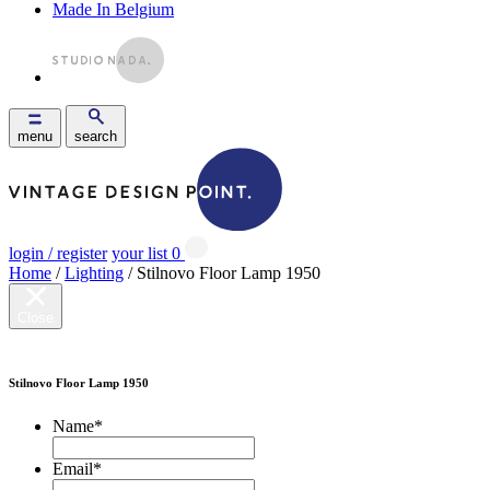
Made In Belgium
menu
search
login / register
your list
0
Home
/
Lighting
/ Stilnovo Floor Lamp 1950
Close
Stilnovo Floor Lamp 1950
Name
*
Email
*