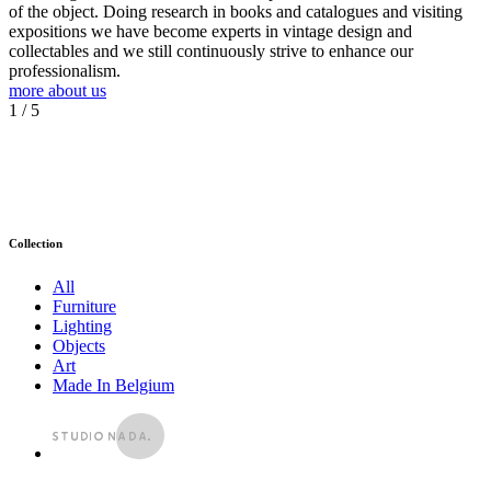
of the object. Doing research in books and catalogues and visiting
expositions we have become experts in vintage design and
collectables and we still continuously strive to enhance our
professionalism.
more about us
1
/ 5
Collection
All
Furniture
Lighting
Objects
Art
Made In Belgium