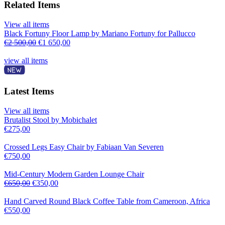
Related Items
View all items
Black Fortuny Floor Lamp by Mariano Fortuny for Pallucco
€
2 500,00
€
1 650,00
view all items
Latest Items
View all items
Brutalist Stool by Mobichalet
€
275,00
Crossed Legs Easy Chair by Fabiaan Van Severen
€
750,00
Mid-Century Modern Garden Lounge Chair
€
650,00
€
350,00
Hand Carved Round Black Coffee Table from Cameroon, Africa
€
550,00