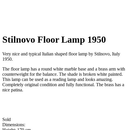
Stilnovo Floor Lamp 1950
Very nice and typical Italian shaped floor lamp by Stilnovo, Italy
1950.
The floor lamp has a round white marble base and a brass arm with
counterweight for the balance. The shade is broken white painted.
This lamp can be used as a reading lamp and looks amazing.
Completely original condition and fully functional. The brass has a
nice patina.
Sold
Dimensions:
Height: 170 cm