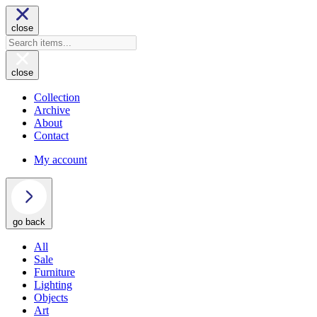
close
close
Collection
Archive
About
Contact
My account
go back
All
Sale
Furniture
Lighting
Objects
Art