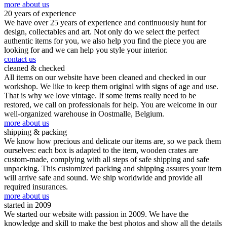
more about us
20 years of experience
We have over 25 years of experience and continuously hunt for
design, collectables and art. Not only do we select the perfect
authentic items for you, we also help you find the piece you are
looking for and we can help you style your interior.
contact us
cleaned & checked
All items on our website have been cleaned and checked in our
workshop. We like to keep them original with signs of age and use.
That is why we love vintage. If some items really need to be
restored, we call on professionals for help. You are welcome in our
well-organized warehouse in Oostmalle, Belgium.
more about us
shipping & packing
We know how precious and delicate our items are, so we pack them
ourselves: each box is adapted to the item, wooden crates are
custom-made, complying with all steps of safe shipping and safe
unpacking. This customized packing and shipping assures your item
will arrive safe and sound. We ship worldwide and provide all
required insurances.
more about us
started in 2009
We started our website with passion in 2009. We have the
knowledge and skill to make the best photos and show all the details