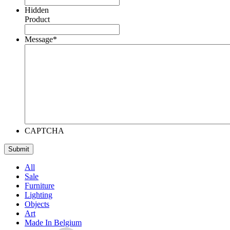
Hidden
Product
Message
*
CAPTCHA
All
Sale
Furniture
Lighting
Objects
Art
Made In Belgium