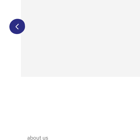
€
750,00
€
500,00
about us