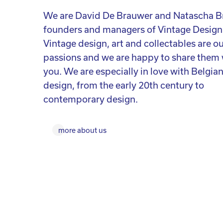
We are David De Brauwer and Natascha B
founders and managers of Vintage Design
Vintage design, art and collectables are o
passions and we are happy to share them 
you. We are especially in love with Belgia
design, from the early 20th century to
contemporary design.
more about us