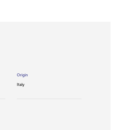
Origin
Italy