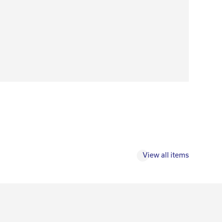
View all items