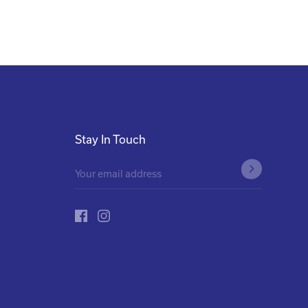
Stay In Touch