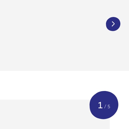
€
425,00
1
/ 5
cleaned & checked