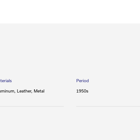
terials
Period
uminum
Leather
Metal
1950s