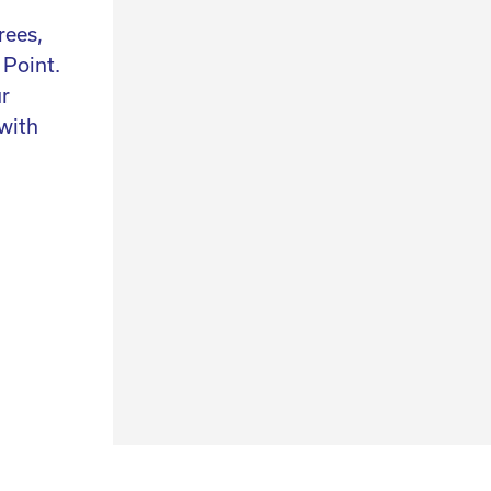
rees,
We have over 25 years of experience and
 Point.
continuously hunt for design, collectables a
ur
art. Not only do we select the perfect authen
with
items for you, we also help you find the piec
n
are looking for and we can help you style you
interior.
contact us