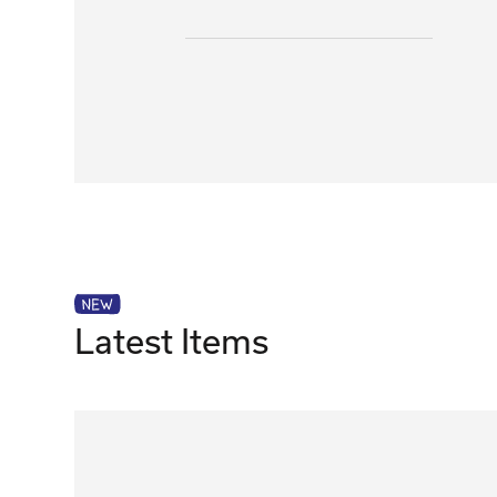
Latest Items