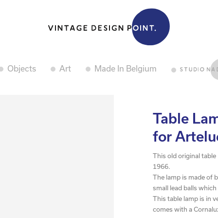
Objects
Art
Made In Belgium
Table Lam
for Artel
This old original tabl
1966.
The lamp is made of b
small lead balls which
This table lamp is in 
comes with a Cornalux