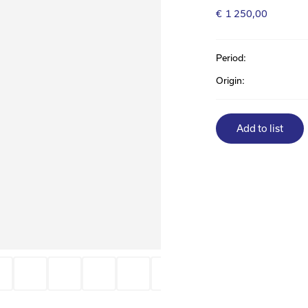
€
1 250,00
Period:
Origin:
Add to list