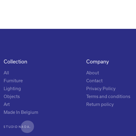
Collection
Company
All
About
Furniture
Contact
Lighting
Privacy Policy
Objects
Terms and conditions
Art
Return policy
Made In Belgium