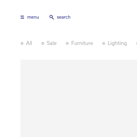
menu
search
All
Sale
Furniture
Lighting