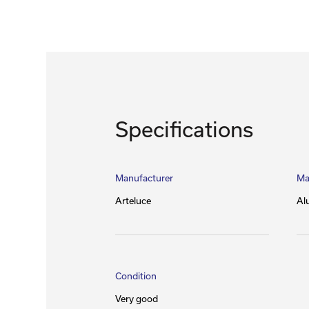
Specifications
Manufacturer
Ma
Arteluce
Al
Condition
Very good