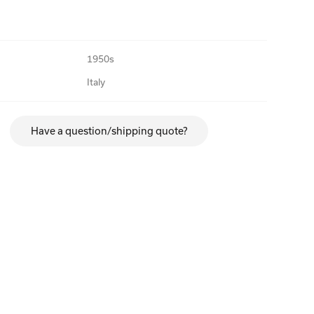
1950s
Italy
Have a question/shipping quote?