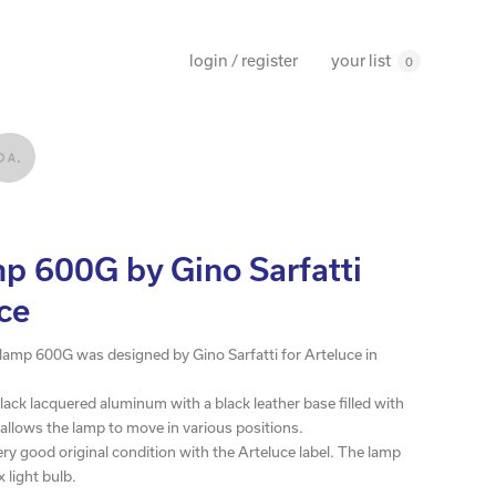
your list
login / register
0
p 600G by Gino Sarfatti
uce
e lamp 600G was designed by Gino Sarfatti for Arteluce in
lack lacquered aluminum with a black leather base filled with
 allows the lamp to move in various positions.
very good original condition with the Arteluce label. The lamp
 light bulb.