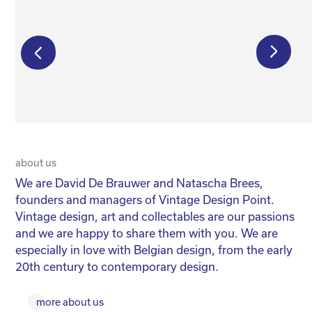
€
8 500,00
€
125,00
about us
20 
We are David De Brauwer and Natascha Brees,
We
founders and managers of Vintage Design Point.
co
Vintage design, art and collectables are our passions
No
and we are happy to share them with you. We are
yo
especially in love with Belgian design, from the early
for
20th century to contemporary design.
more about us