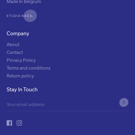
Made In Belgium
Company
About
Contact
Privacy Policy
Terms and conditions
Return policy
Stay In Touch