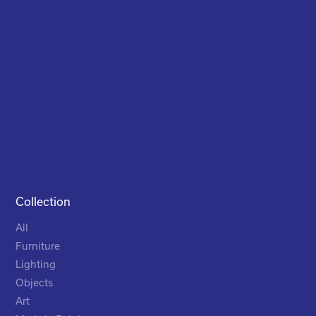
Collection
All
Furniture
Lighting
Objects
Art