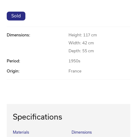
Sold
Dimensions:
Height: 117 cm
Width: 42 cm
Depth: 55 cm
Period:
1950s
Origin:
France
Specifications
Materials
Dimensions