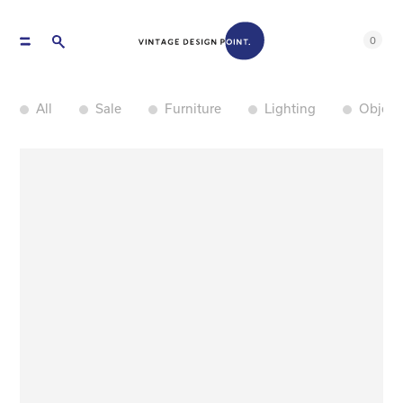
0
All
Sale
Furniture
Lighting
Object