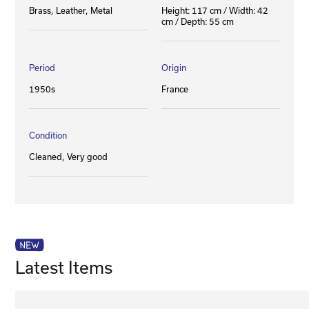
Brass
Leather
Metal
Height: 117 cm / Width: 42
cm / Depth: 55 cm
Period
Origin
1950s
France
Condition
Cleaned
Very good
Latest Items