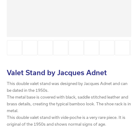
Valet Stand by Jacques Adnet
This double valet stand was designed by Jacques Adnet and can
be dated in the 1950s.
The metal base is covered with black, saddle stitched leather and
brass details, creating the typical bamboo look. The shoe rack is in
metal.
This double valet stand with vide-poche is a very rare piece. It is
original of the 1950s and shows normal signs of age.