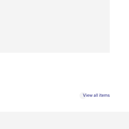
View all items