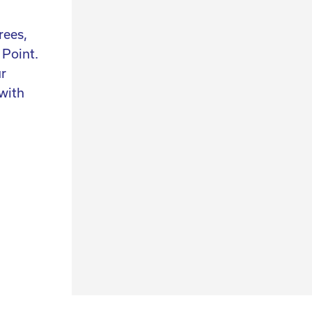
20 years of experience
rees,
We have over 25 years of experience and
 Point.
continuously hunt for design, collectables a
ur
art. Not only do we select the perfect authen
with
items for you, we also help you find the piec
n
are looking for and we can help you style you
interior.
contact us