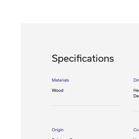
Specifications
Materials
Di
Wood
He
De
Origin
Co