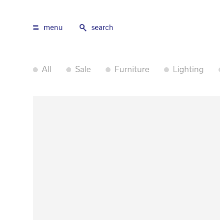
menu
search
All
Sale
Furniture
Lighting