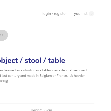
your list
login / register
0
ject / stool / table
 be used as a stool or as a table or as a decorative object.
d last century and made in Belgium or France. It’s heavier
18kg).
Height: 33 cm