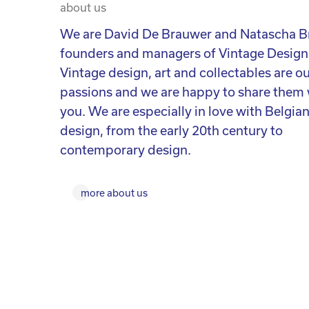
about us
We are David De Brauwer and Natascha B
founders and managers of Vintage Design
Vintage design, art and collectables are o
passions and we are happy to share them 
you. We are especially in love with Belgia
design, from the early 20th century to
contemporary design.
more about us