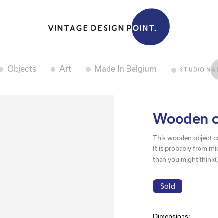
Objects
Art
Made In Belgium
Wooden ob
This wooden object can
It is probably from mi
than you might think(
Sold
Dimensions: