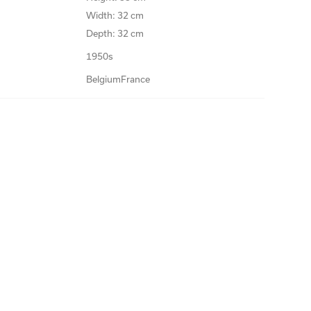
Width: 32 cm
Depth: 32 cm
1950s
Belgium
France