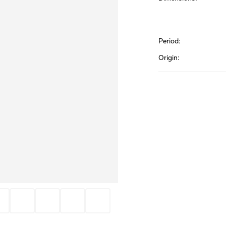
Period:
Origin: