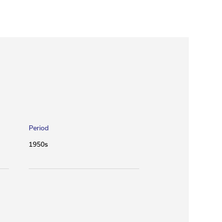
Period
1950s