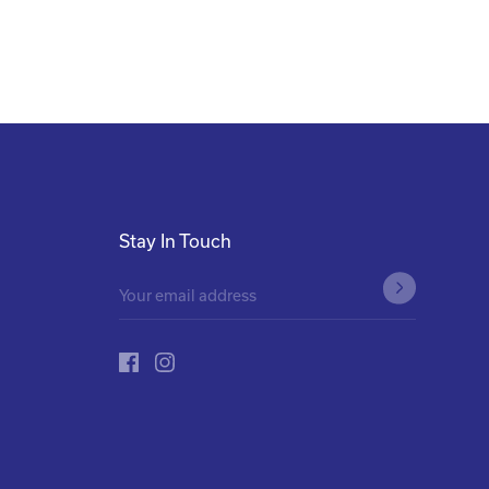
Stay In Touch