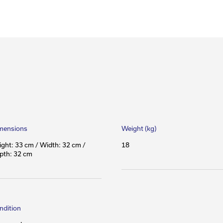
mensions
Weight (kg)
ight: 33 cm / Width: 32 cm /
18
pth: 32 cm
ndition