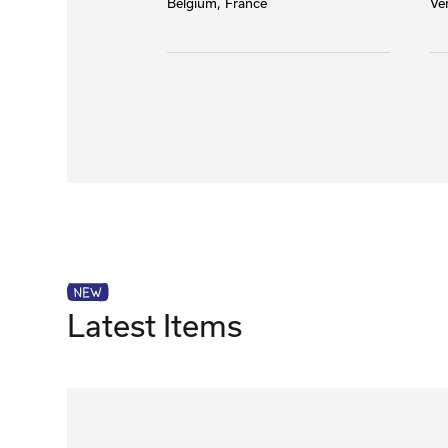
Belgium
France
Ve
Latest Items