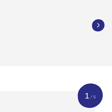
€
1 250,00
1
/ 5