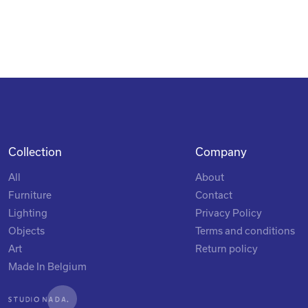
Collection
Company
All
About
Furniture
Contact
Lighting
Privacy Policy
Objects
Terms and conditions
Art
Return policy
Made In Belgium