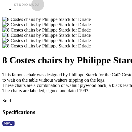
8 Costes chairs by Philippe Star
This famous chair was designed by Philippe Starck for the Café Costes 
to wait on the table without waiters tripping on the legs.
These chairs are a combination of walnut plywood back, a black leather
The chairs are labelled, signed and dated 1993.
Sold
Specifications