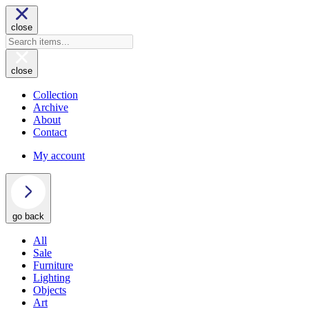
close
close
Collection
Archive
About
Contact
My account
go back
All
Sale
Furniture
Lighting
Objects
Art