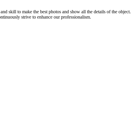
d skill to make the best photos and show all the details of the object
ontinuously strive to enhance our professionalism.