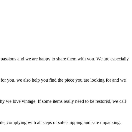
passions and we are happy to share them with you. We are especially
 for you, we also help you find the piece you are looking for and we
y we love vintage. If some items really need to be restored, we call
e, complying with all steps of safe shipping and safe unpacking.