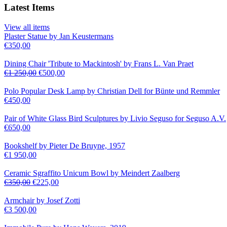
Latest Items
View all items
Plaster Statue by Jan Keustermans
€
350,00
Dining Chair 'Tribute to Mackintosh' by Frans L. Van Praet
€
1 250,00
€
500,00
Polo Popular Desk Lamp by Christian Dell for Bünte und Remmler
€
450,00
Pair of White Glass Bird Sculptures by Livio Seguso for Seguso A.V.
€
650,00
Bookshelf by Pieter De Bruyne, 1957
€
1 950,00
Ceramic Sgraffito Unicum Bowl by Meindert Zaalberg
€
350,00
€
225,00
Armchair by Josef Zotti
€
3 500,00