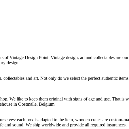
f Vintage Design Point. Vintage design, art and collectables are our 
ary design.
 collectables and art. Not only do we select the perfect authentic items
p. We like to keep them original with signs of age and use. That is wh
rehouse in Oostmalle, Belgium.
selves: each box is adapted to the item, wooden crates are custom-mad
afe and sound. We ship worldwide and provide all required insurances.