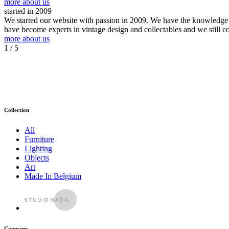
more about us
started in 2009
We started our website with passion in 2009. We have the knowledge an
have become experts in vintage design and collectables and we still c
more about us
1
/ 5
Collection
All
Furniture
Lighting
Objects
Art
Made In Belgium
Company