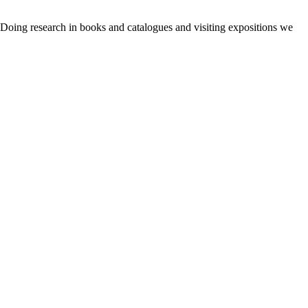
. Doing research in books and catalogues and visiting expositions we