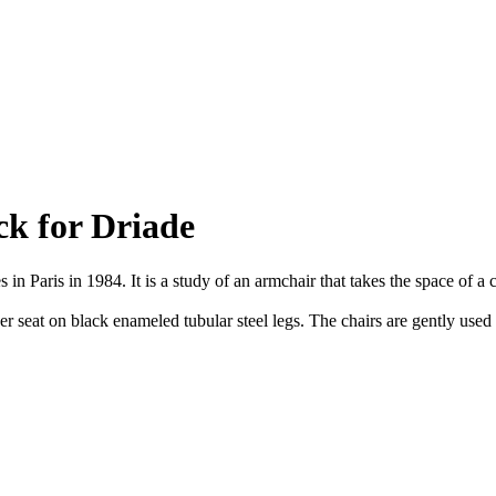
ck for Driade
in Paris in 1984. It is a study of an armchair that takes the space of a 
 seat on black enameled tubular steel legs. The chairs are gently used a