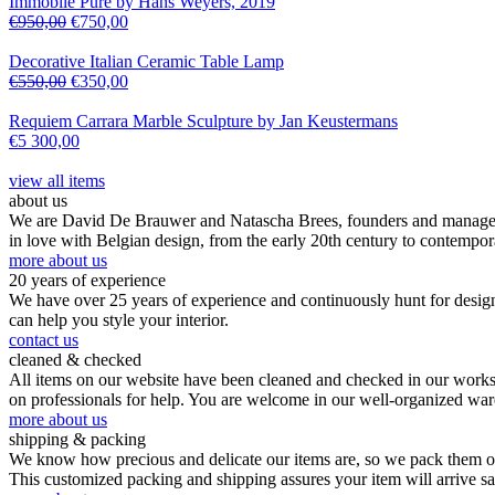
Immobile Pure by Hans Weyers, 2019
€
950,00
€
750,00
Decorative Italian Ceramic Table Lamp
€
550,00
€
350,00
Requiem Carrara Marble Sculpture by Jan Keustermans
€
5 300,00
view all items
about us
We are David De Brauwer and Natascha Brees, founders and managers o
in love with Belgian design, from the early 20th century to contempor
more about us
20 years of experience
We have over 25 years of experience and continuously hunt for design,
can help you style your interior.
contact us
cleaned & checked
All items on our website have been cleaned and checked in our worksho
on professionals for help. You are welcome in our well-organized wa
more about us
shipping & packing
We know how precious and delicate our items are, so we pack them our
This customized packing and shipping assures your item will arrive s