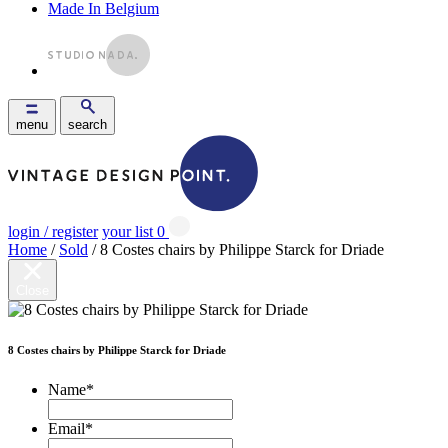
Made In Belgium
menu
search
login / register
your list
0
Home
/
Sold
/ 8 Costes chairs by Philippe Starck for Driade
Close
8 Costes chairs by Philippe Starck for Driade
Name
*
Email
*