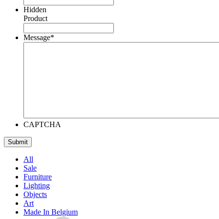
Hidden
Product
Message
*
CAPTCHA
All
Sale
Furniture
Lighting
Objects
Art
Made In Belgium