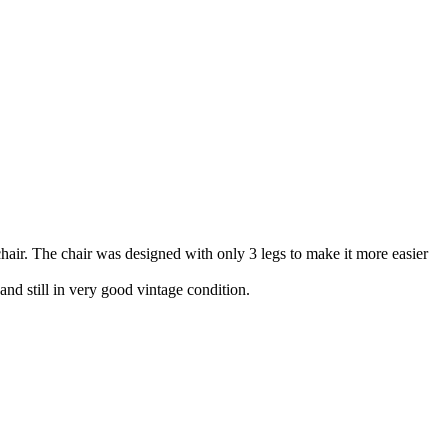
chair. The chair was designed with only 3 legs to make it more easier
nd still in very good vintage condition.