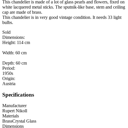
This chandelier is made of a lot of glass pearls and flowers, fixed on
white lacquered metal sticks. The sputnik-like base, stem and ceiling
cap are made of brass.
This chandelier is in very good vintage condition. It needs 33 light
bulbs.
Sold
Dimensions:
Height: 114 cm
Width: 60 cm
Depth: 60 cm
Period:
1950s
Origin:
Austria
Specifications
Manufacturer
Rupert Nikoll
Materials
Brass
Crystal Glass
Dimensions