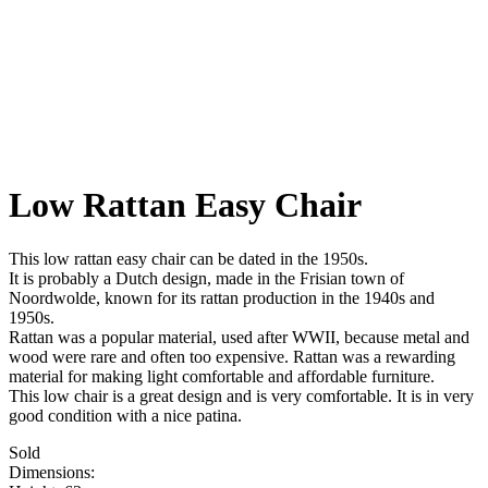
Low Rattan Easy Chair
This low rattan easy chair can be dated in the 1950s.
It is probably a Dutch design, made in the Frisian town of
Noordwolde, known for its rattan production in the 1940s and
1950s.
Rattan was a popular material, used after WWII, because metal and
wood were rare and often too expensive. Rattan was a rewarding
material for making light comfortable and affordable furniture.
This low chair is a great design and is very comfortable. It is in very
good condition with a nice patina.
Sold
Dimensions: