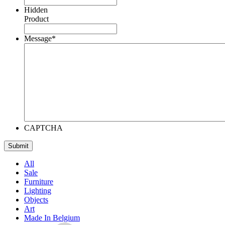
Hidden
Product
Message
*
CAPTCHA
All
Sale
Furniture
Lighting
Objects
Art
Made In Belgium