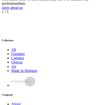
professionalism.
more about us
1
/ 5
Collection
All
Furniture
Lighting
Objects
Art
Made In Belgium
Company
About