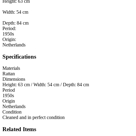
Height: 63 cm
Width: 54 cm
Depth: 84 cm
Period:
1950s
Origin:
Netherlands
Specifications
Materials
Rattan
Dimensions
Height: 63 cm / Width: 54 cm / Depth: 84 cm
Period
1950s
Origin
Netherlands
Condition
Cleaned and in perfect condition
Related Items