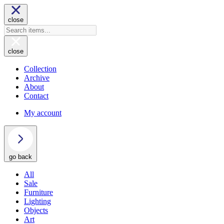
close
close
Collection
Archive
About
Contact
My account
go back
All
Sale
Furniture
Lighting
Objects
Art