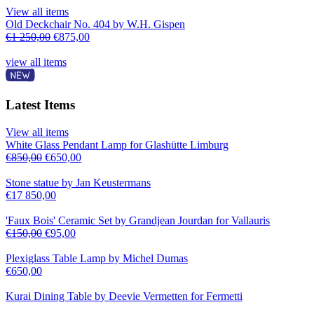
View all items
Old Deckchair No. 404 by W.H. Gispen
€
1 250,00
€
875,00
view all items
Latest Items
View all items
White Glass Pendant Lamp for Glashütte Limburg
€
850,00
€
650,00
Stone statue by Jan Keustermans
€
17 850,00
'Faux Bois' Ceramic Set by Grandjean Jourdan for Vallauris
€
150,00
€
95,00
Plexiglass Table Lamp by Michel Dumas
€
650,00
Kurai Dining Table by Deevie Vermetten for Fermetti