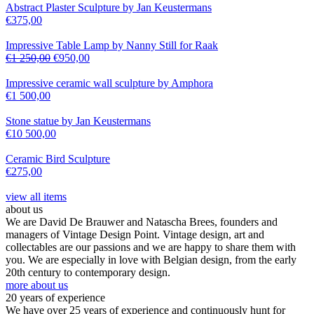
Abstract Plaster Sculpture by Jan Keustermans
€
375,00
Impressive Table Lamp by Nanny Still for Raak
€
1 250,00
€
950,00
Impressive ceramic wall sculpture by Amphora
€
1 500,00
Stone statue by Jan Keustermans
€
10 500,00
Ceramic Bird Sculpture
€
275,00
view all items
about us
We are David De Brauwer and Natascha Brees, founders and
managers of Vintage Design Point. Vintage design, art and
collectables are our passions and we are happy to share them with
you. We are especially in love with Belgian design, from the early
20th century to contemporary design.
more about us
20 years of experience
We have over 25 years of experience and continuously hunt for