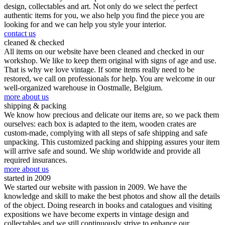
design, collectables and art. Not only do we select the perfect
authentic items for you, we also help you find the piece you are
looking for and we can help you style your interior.
contact us
cleaned & checked
All items on our website have been cleaned and checked in our
workshop. We like to keep them original with signs of age and use.
That is why we love vintage. If some items really need to be
restored, we call on professionals for help. You are welcome in our
well-organized warehouse in Oostmalle, Belgium.
more about us
shipping & packing
We know how precious and delicate our items are, so we pack them
ourselves: each box is adapted to the item, wooden crates are
custom-made, complying with all steps of safe shipping and safe
unpacking. This customized packing and shipping assures your item
will arrive safe and sound. We ship worldwide and provide all
required insurances.
more about us
started in 2009
We started our website with passion in 2009. We have the
knowledge and skill to make the best photos and show all the details
of the object. Doing research in books and catalogues and visiting
expositions we have become experts in vintage design and
collectables and we still continuously strive to enhance our