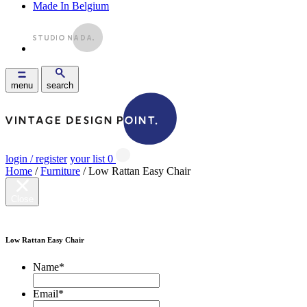
Made In Belgium
menu
search
login / register
your list
0
Home
/
Furniture
/ Low Rattan Easy Chair
Close
Low Rattan Easy Chair
Name
*
Email
*