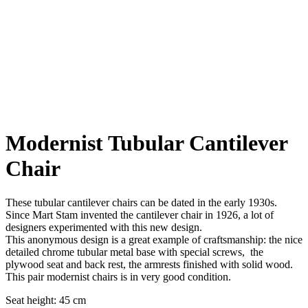
Modernist Tubular Cantilever
Chair
These tubular cantilever chairs can be dated in the early 1930s.
Since Mart Stam invented the cantilever chair in 1926, a lot of
designers experimented with this new design.
This anonymous design is a great example of craftsmanship: the nice
detailed chrome tubular metal base with special screws, the
plywood seat and back rest, the armrests finished with solid wood.
This pair modernist chairs is in very good condition.
Seat height: 45 cm