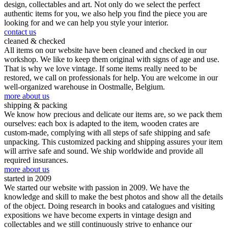
design, collectables and art. Not only do we select the perfect
authentic items for you, we also help you find the piece you are
looking for and we can help you style your interior.
contact us
cleaned & checked
All items on our website have been cleaned and checked in our
workshop. We like to keep them original with signs of age and use.
That is why we love vintage. If some items really need to be
restored, we call on professionals for help. You are welcome in our
well-organized warehouse in Oostmalle, Belgium.
more about us
shipping & packing
We know how precious and delicate our items are, so we pack them
ourselves: each box is adapted to the item, wooden crates are
custom-made, complying with all steps of safe shipping and safe
unpacking. This customized packing and shipping assures your item
will arrive safe and sound. We ship worldwide and provide all
required insurances.
more about us
started in 2009
We started our website with passion in 2009. We have the
knowledge and skill to make the best photos and show all the details
of the object. Doing research in books and catalogues and visiting
expositions we have become experts in vintage design and
collectables and we still continuously strive to enhance our