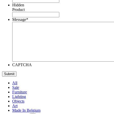
Hidden
Product
Message
*
CAPTCHA
All
Sale
Furniture
Lighting
Objects
Art
Made In Belgium