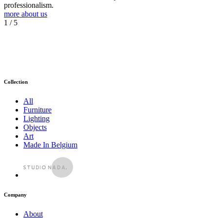
professionalism.
more about us
1
/ 5
Collection
All
Furniture
Lighting
Objects
Art
Made In Belgium
Company
About