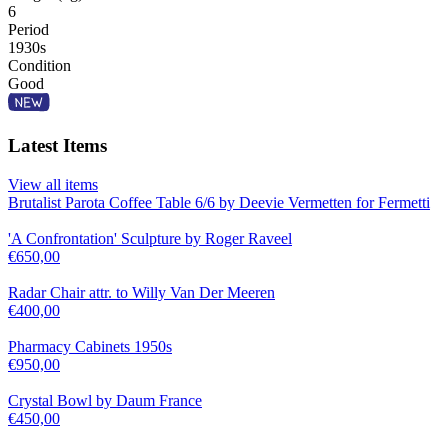
6
Period
1930s
Condition
Good
Latest Items
View all items
Brutalist Parota Coffee Table 6/6 by Deevie Vermetten for Fermetti
'A Confrontation' Sculpture by Roger Raveel
€
650,00
Radar Chair attr. to Willy Van Der Meeren
€
400,00
Pharmacy Cabinets 1950s
€
950,00
Crystal Bowl by Daum France
€
450,00