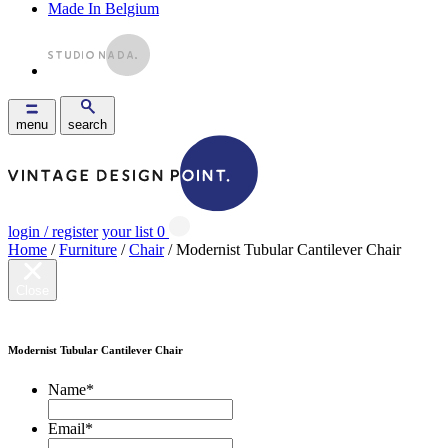
Made In Belgium
menu
search
login / register
your list
0
Home
/
Furniture
/
Chair
/ Modernist Tubular Cantilever Chair
Close
Modernist Tubular Cantilever Chair
Name
*
Email
*