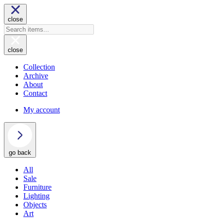
close
close
Collection
Archive
About
Contact
My account
go back
All
Sale
Furniture
Lighting
Objects
Art