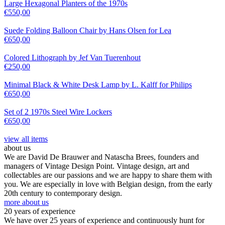
Large Hexagonal Planters of the 1970s
€
550,00
Suede Folding Balloon Chair by Hans Olsen for Lea
€
650,00
Colored Lithograph by Jef Van Tuerenhout
€
250,00
Minimal Black & White Desk Lamp by L. Kalff for Philips
€
650,00
Set of 2 1970s Steel Wire Lockers
€
650,00
view all items
about us
We are David De Brauwer and Natascha Brees, founders and
managers of Vintage Design Point. Vintage design, art and
collectables are our passions and we are happy to share them with
you. We are especially in love with Belgian design, from the early
20th century to contemporary design.
more about us
20 years of experience
We have over 25 years of experience and continuously hunt for