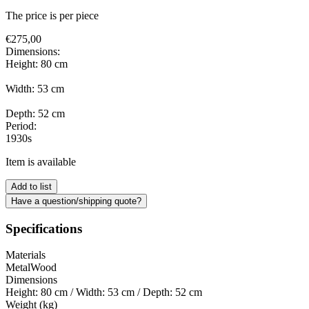
The price is per piece
€
275,00
Dimensions:
Height: 80 cm
Width: 53 cm
Depth: 52 cm
Period:
1930s
Item is available
Add to list
Have a question/shipping quote?
Specifications
Materials
Metal
Wood
Dimensions
Height: 80 cm / Width: 53 cm / Depth: 52 cm
Weight (kg)