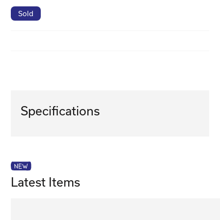
Sold
Specifications
Latest Items