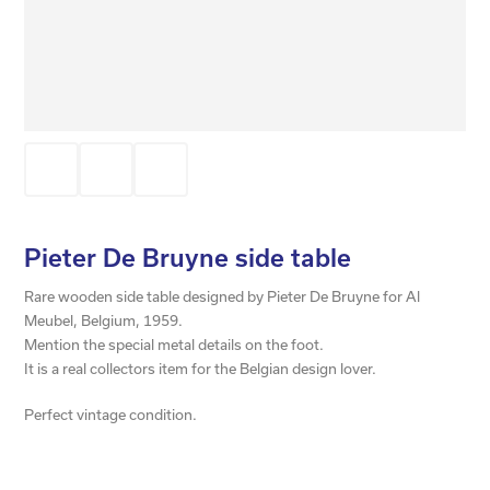
Pieter De Bruyne side table
Rare wooden side table designed by Pieter De Bruyne for Al
Meubel, Belgium, 1959.
Mention the special metal details on the foot.
It is a real collectors item for the Belgian design lover.
Perfect vintage condition.