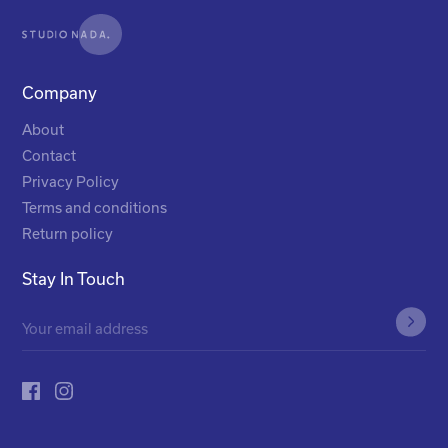
Company
About
Contact
Privacy Policy
Terms and conditions
Return policy
Stay In Touch