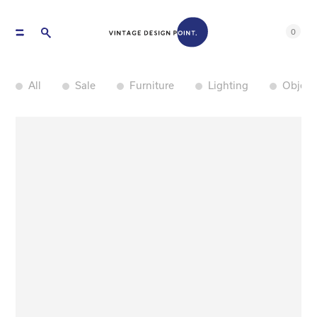
0
All
Sale
Furniture
Lighting
Object