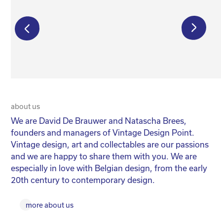
€
195,00
€
250,00
€
175,00
about us
20 
We are David De Brauwer and Natascha Brees,
We
founders and managers of Vintage Design Point.
co
Vintage design, art and collectables are our passions
No
and we are happy to share them with you. We are
yo
especially in love with Belgian design, from the early
for
20th century to contemporary design.
more about us