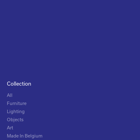
Collection
All
Furniture
Lighting
Objects
Art
Made In Belgium