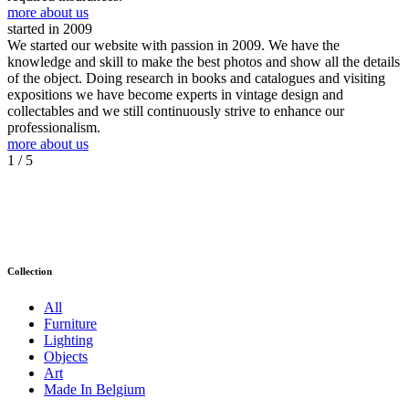
more about us
started in 2009
We started our website with passion in 2009. We have the
knowledge and skill to make the best photos and show all the details
of the object. Doing research in books and catalogues and visiting
expositions we have become experts in vintage design and
collectables and we still continuously strive to enhance our
professionalism.
more about us
1
/ 5
Collection
All
Furniture
Lighting
Objects
Art
Made In Belgium