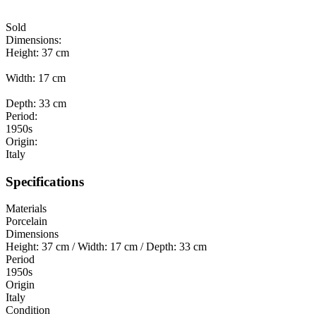
Sold
Dimensions:
Height: 37 cm
Width: 17 cm
Depth: 33 cm
Period:
1950s
Origin:
Italy
Specifications
Materials
Porcelain
Dimensions
Height: 37 cm / Width: 17 cm / Depth: 33 cm
Period
1950s
Origin
Italy
Condition