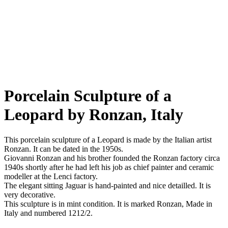
Porcelain Sculpture of a
Leopard by Ronzan, Italy
This porcelain sculpture of a Leopard is made by the Italian artist
Ronzan. It can be dated in the 1950s.
Giovanni Ronzan and his brother founded the Ronzan factory circa
1940s shortly after he had left his job as chief painter and ceramic
modeller at the Lenci factory.
The elegant sitting Jaguar is hand-painted and nice detailled. It is
very decorative.
This sculpture is in mint condition. It is marked Ronzan, Made in
Italy and numbered 1212/2.