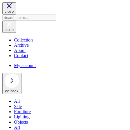
close
close
Collection
Archive
About
Contact
My account
go back
All
Sale
Furniture
Lighting
Objects
Art