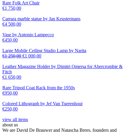
Rare Folk Art Chair
€
1 750,00
Carrara marble statue by Jan Keustermans
€
4 500,00
Vase by Antonio Lampecco
€
450,00
Large Mobile Ceiling Studio Lamp by Narita
€
1 250,00
€
1 000,00
Leather Magazine Holder by Dimitri Omersa for Abercrombie &
Fitch
€
1 650,00
Rare Tripod Coat Rack from the 1950s
€
950,00
Colored Lithograph by Jef Van Tuerenhout
€
250,00
view all items
about us
We are David De Brauwer and Natascha Brees, founders and