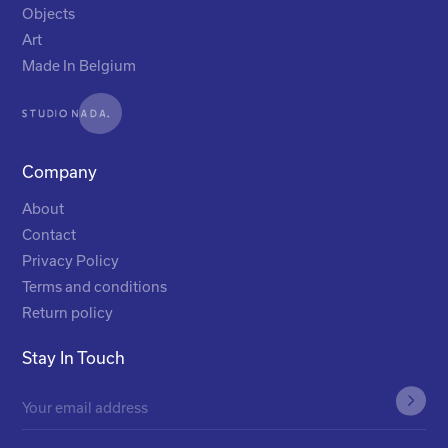
Objects
Art
Made In Belgium
Company
About
Contact
Privacy Policy
Terms and conditions
Return policy
Stay In Touch