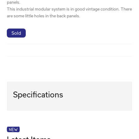
panels.
This industrial modular system is in good vintage condition. There
are some little holes in the back panels.
Sold
Specifications