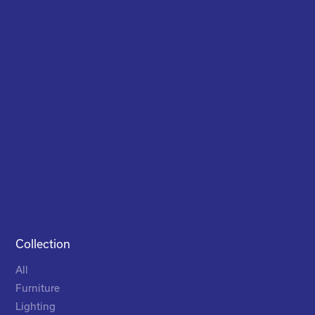
Collection
All
Furniture
Lighting