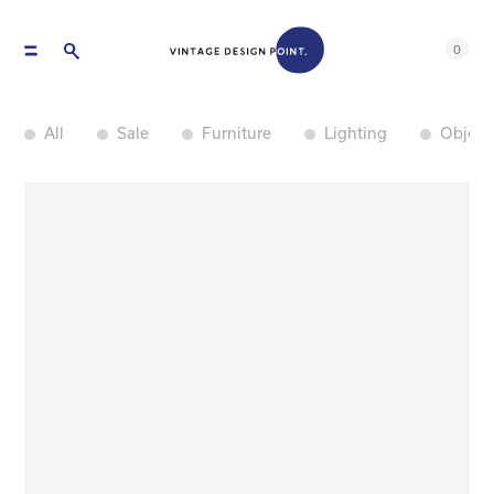
0
All
Sale
Furniture
Lighting
Object