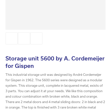
Storage unit 5600 by A. Cordemeijer
for Gispen
This industrial storage unit was designed by André Cordemeijer
for Gispen in 1962. The 5600 series were designed as a modular
system. This storage unit, complete in lacquered metal, exists of
3 parts. You can adjust it at your needs. We like this composition
and colour combination with broken white, black and orange.
There are 2 metal doors and 4 metal sliding doors: 2 in black and 2
in orange. The top is finished with 3 rare broken white metal