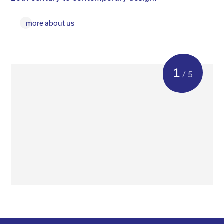
more about us
1
/ 5