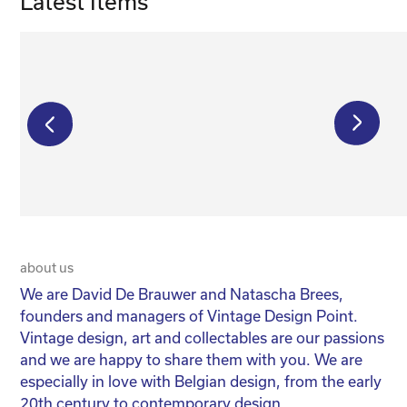
Latest Items
€
650,00
€
1 250,00
€
500,00
about us
20 
We are David De Brauwer and Natascha Brees,
We
founders and managers of Vintage Design Point.
co
Vintage design, art and collectables are our passions
No
and we are happy to share them with you. We are
yo
especially in love with Belgian design, from the early
for
20th century to contemporary design.