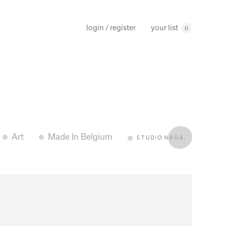
your list
login / register
0
Art
Made In Belgium