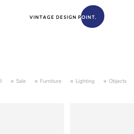
l
Sale
Furniture
Lighting
Objects