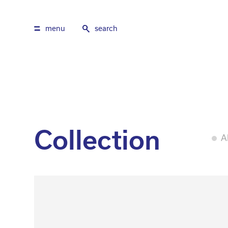
menu
search
Collection
Al